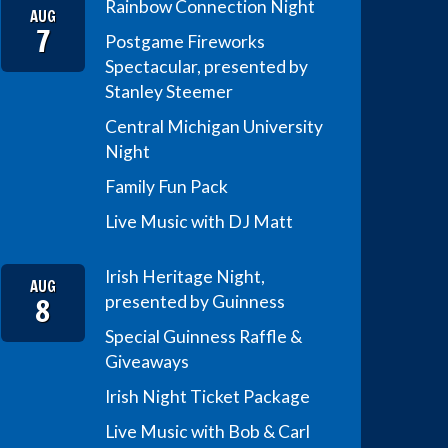
Rainbow Connection Night
AUG
7
Postgame Fireworks
Spectacular, presented by
Stanley Steemer
Central Michigan University
Night
Family Fun Pack
Live Music with DJ Matt
Irish Heritage Night,
AUG
8
presented by Guinness
Special Guinness Raffle &
Giveaways
Irish Night Ticket Package
Live Music with Bob & Carl