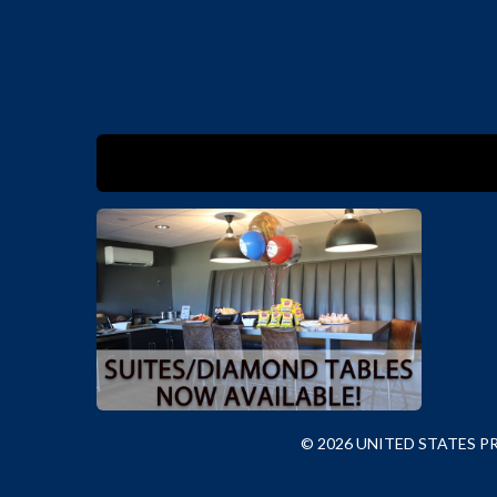
© 2026 UNITED STATES 