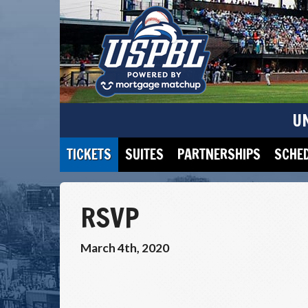
U
TICKETS
SUITES
PARTNERSHIPS
SCHE
RSVP
March 4th, 2020