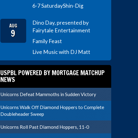
6-7 Saturday
Shin-Dig
Dino Day, presented by
AUG
9
Fairytale Entertainment
Family Feast
Live Music with DJ Matt
USPBL POWERED BY MORTGAGE MATCHUP
NEWS
Unicorns Defeat Mammoths in Sudden Victory
Unicorns Walk Off Diamond Hoppers to Complete
Doubleheader Sweep
Unicorns Roll Past Diamond Hoppers, 11-0