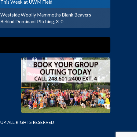
This Week at UWM Field
Westside Woolly Mammoths Blank Beavers
Behind Dominant Pitching, 3-0
P. ALL RIGHTS RESERVED