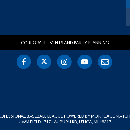
CORPORATE EVENTS AND PARTY PLANNING
PROFESSIONAL BASEBALL LEAGUE POWERED BY MORTGAGE MATCHU
UWM FIELD · 7171 AUBURN RD, UTICA, MI 48317