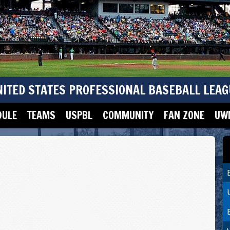
NITED STATES PROFESSIONAL BASEBALL LEAG
DULE
TEAMS
USPBL
COMMUNITY
FAN ZONE
UWM