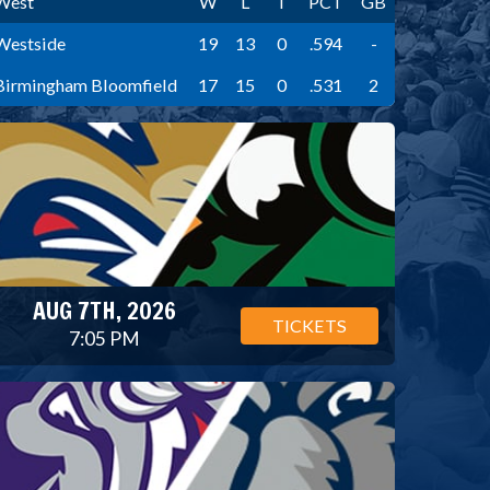
West
W
L
T
PCT
GB
Westside
19
13
0
.594
-
Birmingham Bloomfield
17
15
0
.531
2
AUG 7TH, 2026
TICKETS
7:05 PM