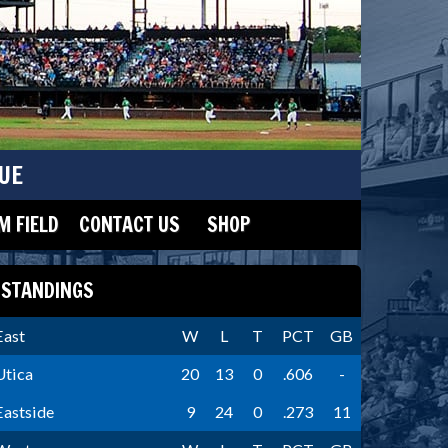
UE
 FIELD
CONTACT US
SHOP
STANDINGS
East
W
L
T
PCT
GB
Utica
20
13
0
.606
-
Eastside
9
24
0
.273
11