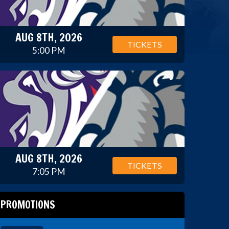
AUG 8TH, 2026
TICKETS
5:00 PM
AUG 8TH, 2026
TICKETS
7:05 PM
PROMOTIONS