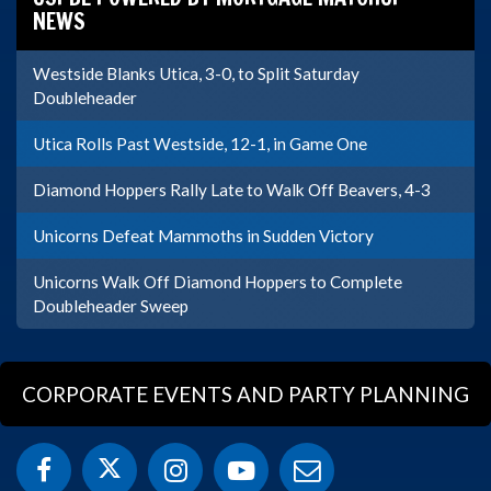
NEWS
Westside Blanks Utica, 3-0, to Split Saturday
Doubleheader
Utica Rolls Past Westside, 12-1, in Game One
Diamond Hoppers Rally Late to Walk Off Beavers, 4-3
Unicorns Defeat Mammoths in Sudden Victory
Unicorns Walk Off Diamond Hoppers to Complete
Doubleheader Sweep
CORPORATE EVENTS AND PARTY PLANNING