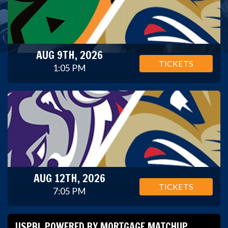
AUG 9TH, 2026
TICKETS
1:05 PM
AUG 12TH, 2026
TICKETS
7:05 PM
USPBL POWERED BY MORTGAGE MATCHUP