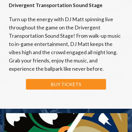
Drivergent Transportation Sound Stage
Turn up the energy with DJ Matt spinning live
throughout the game on the Drivergent
Transportation Sound Stage! From walk-up music
to in-game entertainment, DJ Matt keeps the
vibes high and the crowd engaged all night long.
Grab your friends, enjoy the music, and
experience the ballpark like never before.
BUY TICKETS