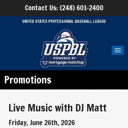
Contact Us: (248) 601-2400
UNITED STATES PROFESSIONAL BASEBALL LEAGUE
Toggl
navig
Promotions
Live Music with DJ Matt
Friday, June 26th, 2026