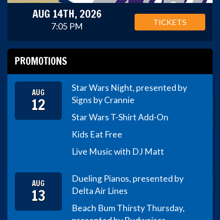
AUG 14TH, 2026
TICKETS
7:05 PM
PROMOTIONS
Star Wars Night, presented by
AUG
12
Signs by Crannie
Star Wars T-Shirt Add-On
Kids Eat Free
Live Music with DJ Matt
Dueling Pianos, presented by
AUG
13
Delta Air Lines
Beach Bum Thirsty Thursday,