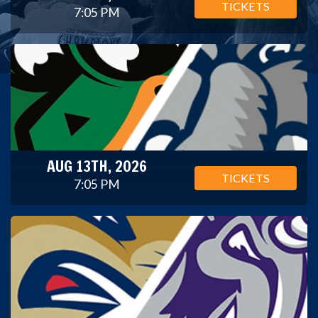
TICKETS
7:05 PM
AUG 13TH, 2026
TICKETS
7:05 PM