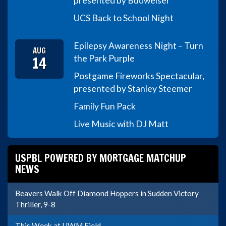
presented by Budweiser
UCS Back to School Night
Epilepsy Awareness Night – Turn
AUG
14
the Park Purple
Postgame Fireworks Spectacular,
presented by Stanley Steemer
Family Fun Pack
Live Music with DJ Matt
USPBL POWERED BY MORTGAGE MATCHUP
NEWS
Beavers Walk Off Diamond Hoppers in Sudden Victory
Thriller, 9-8
This Week at UWM Field