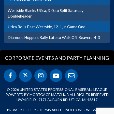
Westside Blanks Utica, 3-0, to Split Saturday
Doubleheader
Utica Rolls Past Westside, 12-1, in Game One
Diamond Hoppers Rally Late to Walk Off Beavers, 4-3
CORPORATE EVENTS AND PARTY PLANNING
© 2026 UNITED STATES PROFESSIONAL BASEBALL LEAGUE
POWERED BY MORTGAGE MATCHUP. ALL RIGHTS RESERVED
UWM FIELD · 7171 AUBURN RD, UTICA, MI 48317
PRIVACY POLICY
·
TERMS AND CONDITIONS
·
WEBSITE BY