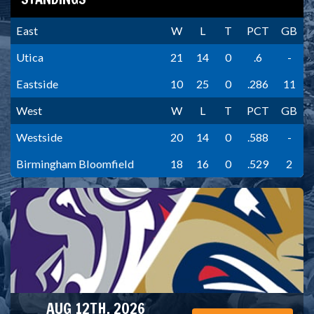
East
W
L
T
PCT
GB
Utica
21
14
0
.6
-
Eastside
10
25
0
.286
11
West
W
L
T
PCT
GB
Westside
20
14
0
.588
-
Birmingham Bloomfield
18
16
0
.529
2
AUG 12TH, 2026