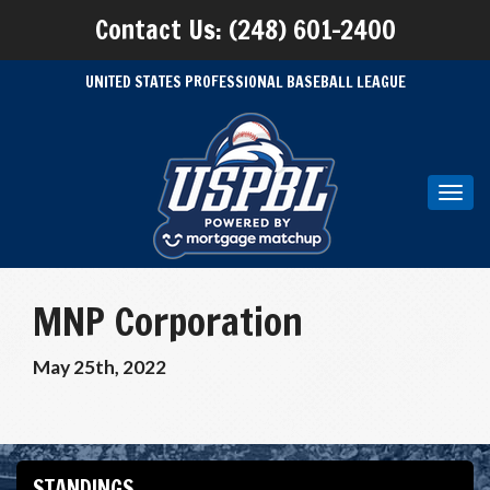
Contact Us: (248) 601-2400
UNITED STATES PROFESSIONAL BASEBALL LEAGUE
Toggl
navig
MNP Corporation
May 25th, 2022
STANDINGS