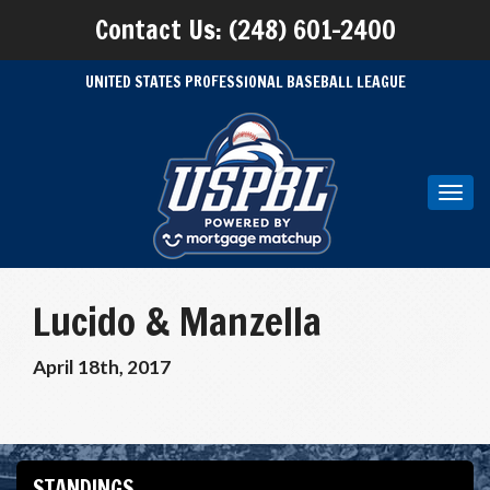
Contact Us: (248) 601-2400
UNITED STATES PROFESSIONAL BASEBALL LEAGUE
Toggl
navig
Lucido & Manzella
April 18th, 2017
STANDINGS