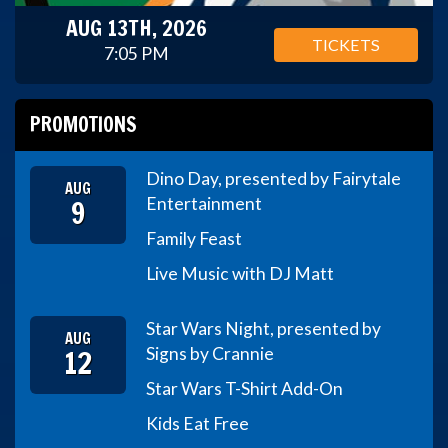
AUG 13TH, 2026
TICKETS
7:05 PM
PROMOTIONS
Dino Day, presented by Fairytale
AUG
9
Entertainment
Family Feast
Live Music with DJ Matt
Star Wars Night, presented by
AUG
12
Signs by Crannie
Star Wars T-Shirt Add-On
Kids Eat Free