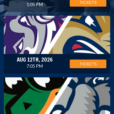
TICKETS
1:05 PM
AUG 12TH, 2026
TICKETS
7:05 PM