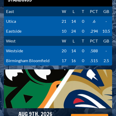
East
W
L
T
PCT
GB
Utica
21
14
0
.6
-
Eastside
10
24
0
.294
10.5
West
W
L
T
PCT
GB
Westside
20
14
0
.588
-
Birmingham Bloomfield
17
16
0
.515
2.5
AUG 9TH, 2026