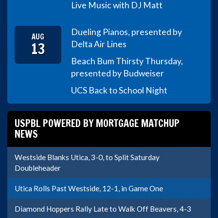
Live Music with DJ Matt
Dueling Pianos, presented by
AUG
13
Delta Air Lines
Beach Bum Thirsty Thursday,
presented by Budweiser
UCS Back to School Night
USPBL POWERED BY MORTGAGE MATCHUP
NEWS
Westside Blanks Utica, 3-0, to Split Saturday
Doubleheader
Utica Rolls Past Westside, 12-1, in Game One
Diamond Hoppers Rally Late to Walk Off Beavers, 4-3