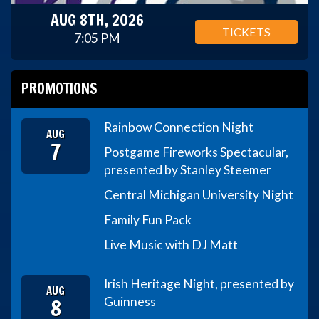
AUG 8TH, 2026
TICKETS
7:05 PM
PROMOTIONS
Rainbow Connection Night
AUG
7
Postgame Fireworks Spectacular,
presented by Stanley Steemer
Central Michigan University Night
Family Fun Pack
Live Music with DJ Matt
Irish Heritage Night, presented by
AUG
8
Guinness