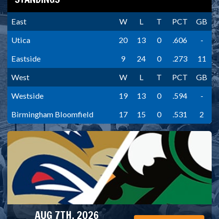
East
W
L
T
PCT
GB
Utica
20
13
0
.606
-
Eastside
9
24
0
.273
11
West
W
L
T
PCT
GB
Westside
19
13
0
.594
-
Birmingham Bloomfield
17
15
0
.531
2
AUG 7TH, 2026