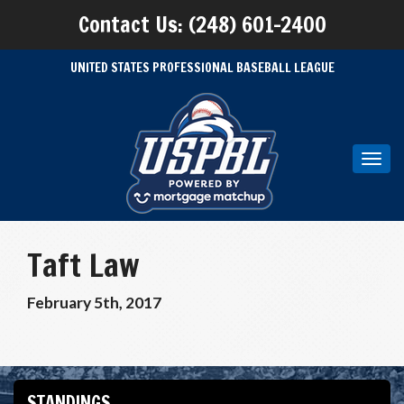
Contact Us: (248) 601-2400
UNITED STATES PROFESSIONAL BASEBALL LEAGUE
Toggl
navig
Taft Law
February 5th, 2017
STANDINGS