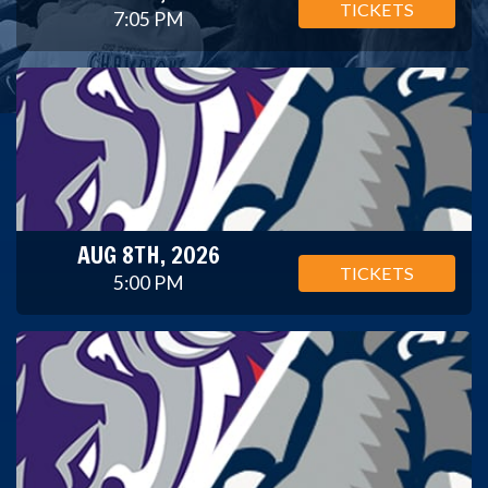
TICKETS
7:05 PM
AUG 8TH, 2026
TICKETS
5:00 PM