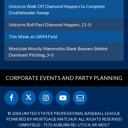
Unicorns Walk Off Diamond Hoppers to Complete
Doubleheader Sweep
Unicorns Roll Past Diamond Hoppers, 11-0
This Week at UWM Field
Westside Woolly Mammoths Blank Beavers Behind
Dominant Pitching, 3-0
CORPORATE EVENTS AND PARTY PLANNING
© 2026 UNITED STATES PROFESSIONAL BASEBALL LEAGUE
POWERED BY MORTGAGE MATCHUP. ALL RIGHTS RESERVED
UWM FIELD · 7171 AUBURN RD, UTICA, MI 48317