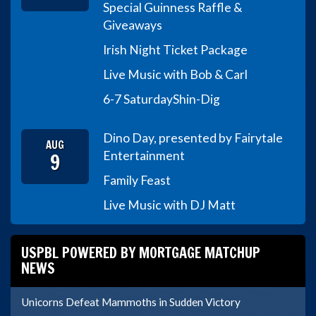
Special Guinness Raffle &
Giveaways
Irish Night Ticket Package
Live Music with Bob & Carl
6-7 Saturday
Shin-Dig
Dino Day, presented by Fairytale
AUG
9
Entertainment
Family Feast
Live Music with DJ Matt
USPBL POWERED BY MORTGAGE MATCHUP
NEWS
Unicorns Defeat Mammoths in Sudden Victory