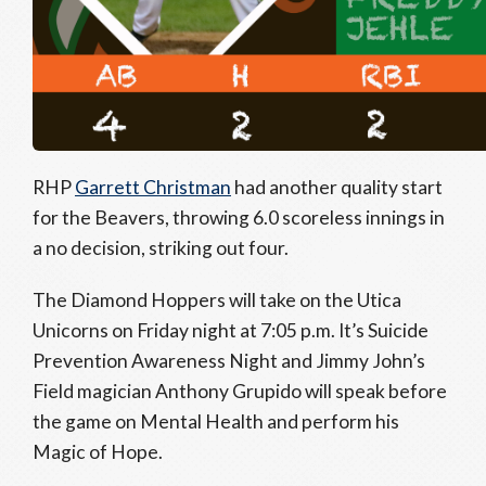
RHP
Garrett Christman
had another quality start
for the Beavers, throwing 6.0 scoreless innings in
a no decision, striking out four.
The Diamond Hoppers will take on the Utica
Unicorns on Friday night at 7:05 p.m. It’s Suicide
Prevention Awareness Night and Jimmy John’s
Field magician Anthony Grupido will speak before
the game on Mental Health and perform his
Magic of Hope.