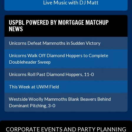
Live Music with DJ Matt
USPBL POWERED BY MORTGAGE MATCHUP
NEWS
Unicorns Defeat Mammoths in Sudden Victory
Unicorns Walk Off Diamond Hoppers to Complete
Doubleheader Sweep
Unicorns Roll Past Diamond Hoppers, 11-0
This Week at UWM Field
Westside Woolly Mammoths Blank Beavers Behind
Dominant Pitching, 3-0
CORPORATE EVENTS AND PARTY PLANNING