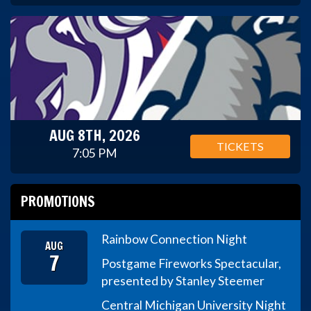
AUG 8TH, 2026
TICKETS
7:05 PM
PROMOTIONS
Rainbow Connection Night
AUG
7
Postgame Fireworks Spectacular,
presented by Stanley Steemer
Central Michigan University Night