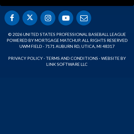
© 2026 UNITED STATES PROFESSIONAL BASEBALL LEAGUE
POWERED BY MORTGAGE MATCHUP. ALL RIGHTS RESERVED
UWM FIELD · 7171 AUBURN RD, UTICA, MI 48317
PRIVACY POLICY
·
TERMS AND CONDITIONS
·
WEBSITE BY
LINK SOFTWARE LLC