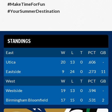
#MakeTimeForFun
#YourSummerDestination
STANDINGS
East
W
L
T
PCT
GB
Utica
20
13
0
.606
-
Eastside
9
24
0
.273
11
West
W
L
T
PCT
GB
Westside
19
13
0
.594
-
Birmingham Bloomfield
17
15
0
.531
2