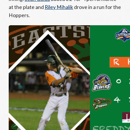
at the plate and
Riley Mihalik
drove in a run for the
Hoppers.