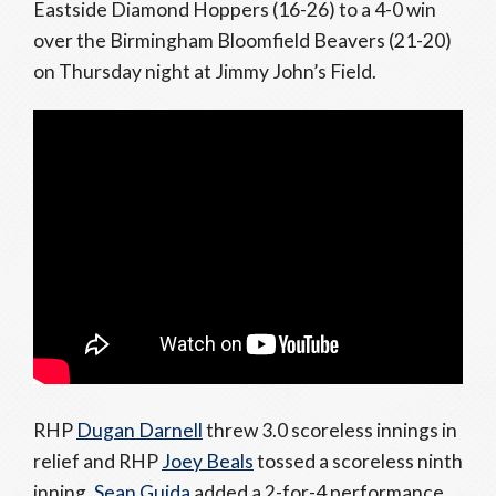
Eastside Diamond Hoppers (16-26) to a 4-0 win
over the Birmingham Bloomfield Beavers (21-20)
on Thursday night at Jimmy John’s Field.
RHP
Dugan Darnell
threw 3.0 scoreless innings in
relief and RHP
Joey Beals
tossed a scoreless ninth
inning.
Sean Guida
added a 2-for-4 performance