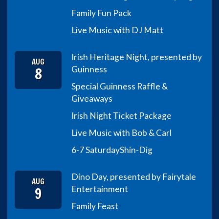
Family Fun Pack
Live Music with DJ Matt
Irish Heritage Night, presented by
AUG
8
Guinness
Special Guinness Raffle &
Giveaways
Irish Night Ticket Package
Live Music with Bob & Carl
6-7 Saturday
Shin-Dig
Dino Day, presented by Fairytale
AUG
9
Entertainment
Family Feast