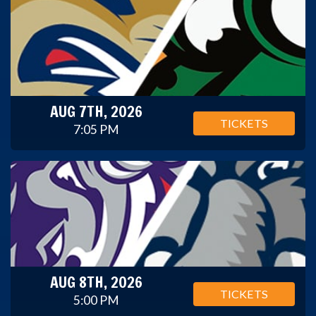
AUG 7TH, 2026
TICKETS
7:05 PM
AUG 8TH, 2026
TICKETS
5:00 PM