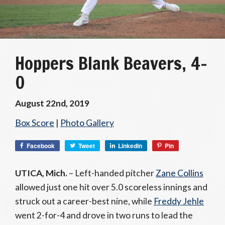
Hoppers Blank Beavers, 4-
0
August 22nd, 2019
Box Score
|
Photo Gallery
Facebook
Tweet
LinkedIn
Pin
UTICA, Mich.
– Left-handed pitcher
Zane Collins
allowed just one hit over 5.0 scoreless innings and
struck out a career-best nine, while
Freddy Jehle
went 2-for-4 and drove in two runs to lead the