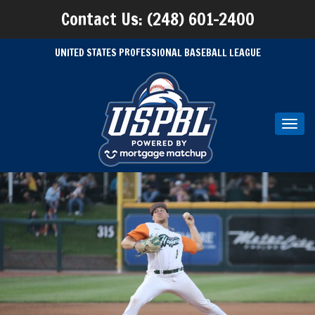
Contact Us: (248) 601-2400
UNITED STATES PROFESSIONAL BASEBALL LEAGUE
Toggl
navig