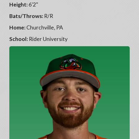
Height:
6'2"
Bats/Throws:
R/R
Home:
Churchville, PA
School:
Rider University