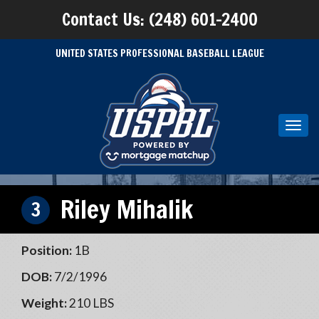
Contact Us: (248) 601-2400
UNITED STATES PROFESSIONAL BASEBALL LEAGUE
Toggl
navig
Riley Mihalik
3
Position:
1B
DOB:
7/2/1996
Weight:
210 LBS