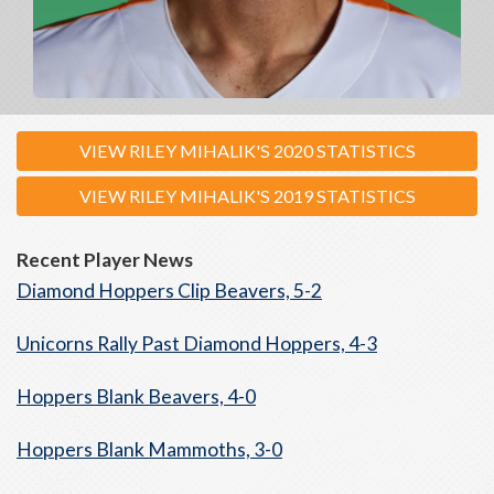
VIEW RILEY MIHALIK'S 2020 STATISTICS
VIEW RILEY MIHALIK'S 2019 STATISTICS
Recent Player News
Diamond Hoppers Clip Beavers, 5-2
Unicorns Rally Past Diamond Hoppers, 4-3
Hoppers Blank Beavers, 4-0
Hoppers Blank Mammoths, 3-0