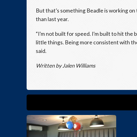
But that’s something Beadle is working on 
than last year.
“I’m not built for speed. I’m built to hit the
little things. Being more consistent with t
said.
Written by
Jalen Williams