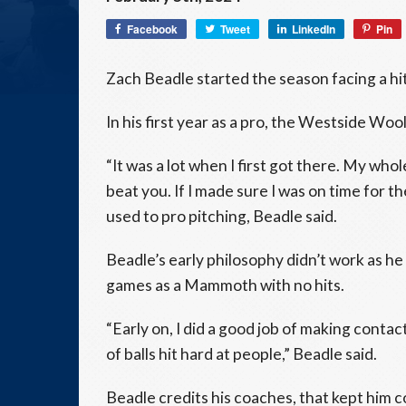
Facebook
Tweet
LinkedIn
Pin
Zach Beadle started the season facing a hit
In his first year as a pro, the Westside W
“It was a lot when I first got there. My whol
beat you. If I made sure I was on time for the
used to pro pitching, Beadle said.
Beadle’s early philosophy didn’t work as he 
games as a Mammoth with no hits.
“Early on, I did a good job of making contac
of balls hit hard at people,” Beadle said.
Beadle credits his coaches, that kept him 