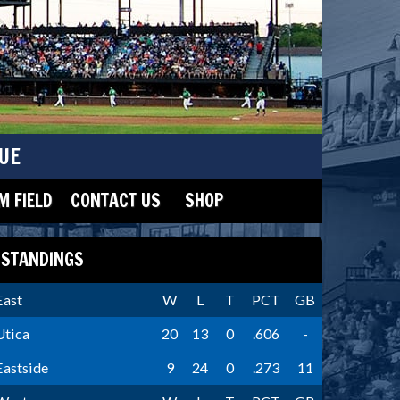
UE
 FIELD
CONTACT US
SHOP
STANDINGS
East
W
L
T
PCT
GB
Utica
20
13
0
.606
-
Eastside
9
24
0
.273
11