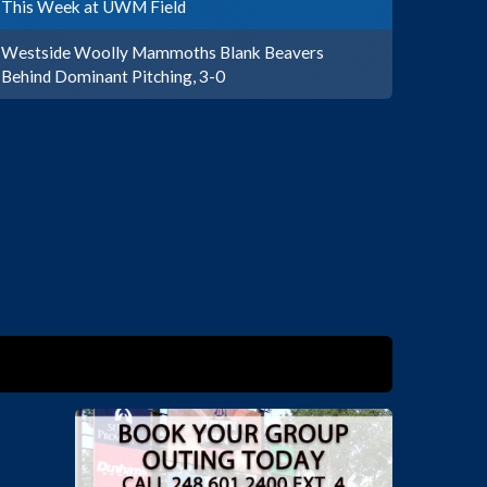
This Week at UWM Field
Westside Woolly Mammoths Blank Beavers
Behind Dominant Pitching, 3-0