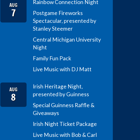
Rainbow Connection Night
AUG
7
Postgame Fireworks
Spectacular, presented by
Stanley Steemer
Central Michigan University
Night
Family Fun Pack
Live Music with DJ Matt
Irish Heritage Night,
AUG
8
presented by Guinness
Special Guinness Raffle &
Giveaways
Irish Night Ticket Package
Live Music with Bob & Carl