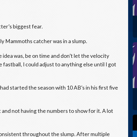
ter’s biggest fear.
oolly Mammoths catcher was in a slump.
e idea was, be on time and don’t let the velocity
 fastball, I could adjust to anything else until I got
had started the season with 10 AB’s in his first five
t and not having the numbers to show for it. A lot
consistent throughout the slump. After multiple