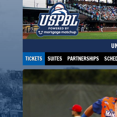
U
TICKETS
SUITES
PARTNERSHIPS
SCHE