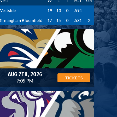
West
W
L
T
PCT
GB
Westside
19
13
0
.594
-
Birmingham Bloomfield
17
15
0
.531
2
AUG 7TH, 2026
TICKETS
7:05 PM