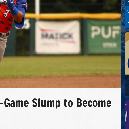
ve-Game Slump to Become