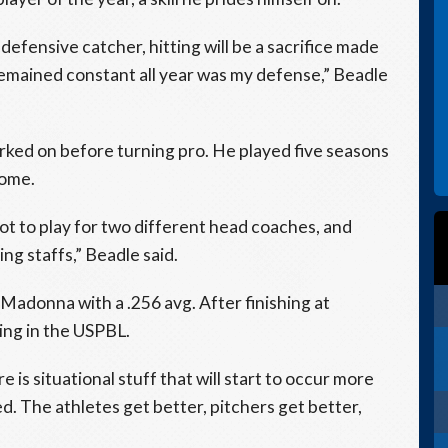
 defensive catcher, hitting will be a sacrifice made
remained constant all year was my defense,” Beadle
rked on before turning pro. He played five seasons
home.
 to play for two different head coaches, and
ng staffs,” Beadle said.
t Madonna with a .256 avg. After finishing at
ing in the USPBL.
is situational stuff that will start to occur more
d. The athletes get better, pitchers get better,