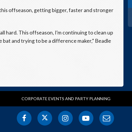
this offseason, getting bigger, faster and stronger
 ball hard. This offseason, I’m continuing to clean up
he bat and trying to be a difference maker,” Beadle
CORPORATE EVENTS AND PARTY PLANNING