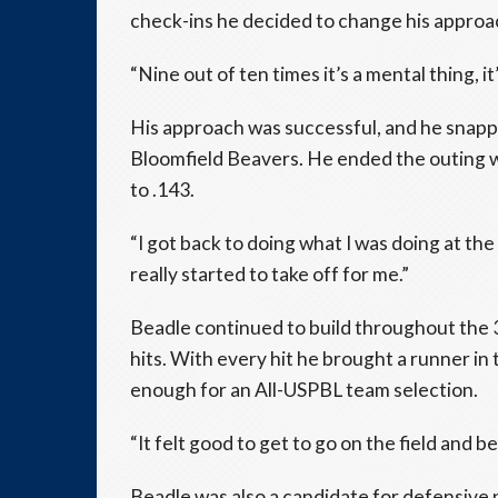
check-ins he decided to change his approac
“Nine out of ten times it’s a mental thing, it
His approach was successful, and he snapp
Bloomfield Beavers. He ended the outing wi
to .143.
“I got back to doing what I was doing at th
really started to take off for me.”
Beadle continued to build throughout the
hits. With every hit he brought a runner in
enough for an All-USPBL team selection.
“It felt good to get to go on the field and b
Beadle was also a candidate for defensive pl