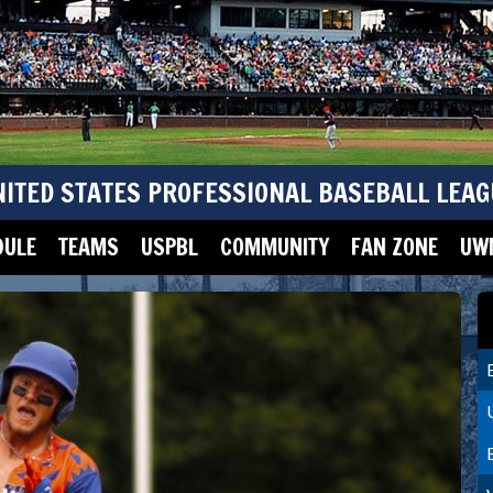
NITED STATES PROFESSIONAL BASEBALL LEAG
DULE
TEAMS
USPBL
COMMUNITY
FAN ZONE
UWM