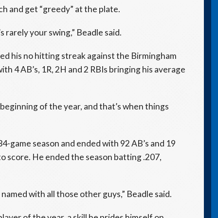
h and get “greedy” at the plate.
’s rarely your swing,” Beadle said.
ed his no hitting streak against the Birmingham
th 4 AB’s, 1R, 2H and 2 RBIs bringing his average
e beginning of the year, and that’s when things
 34-game season and ended with 92 AB’s and 19
 to score. He ended the season batting .207,
e named with all those other guys,” Beadle said.
ayer of the year, a skill he prides himself on.