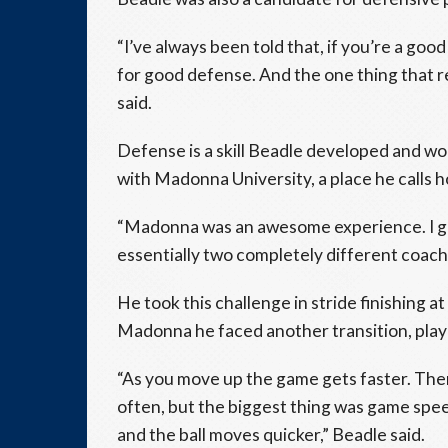
“I’ve always been told that, if you’re a good
for good defense. And the one thing that 
said.
Defense is a skill Beadle developed and wo
with Madonna University, a place he calls 
“Madonna was an awesome experience. I got
essentially two completely different coachi
He took this challenge in stride finishing a
Madonna he faced another transition, play
“As you move up the game gets faster. There 
often, but the biggest thing was game spee
and the ball moves quicker,” Beadle said.