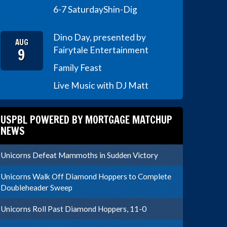
6-7 Saturday
Shin-Dig
Dino Day, presented by
AUG
9
Fairytale Entertainment
Family Feast
Live Music with DJ Matt
USPBL POWERED BY MORTGAGE MATCHUP
NEWS
Unicorns Defeat Mammoths in Sudden Victory
Unicorns Walk Off Diamond Hoppers to Complete
Doubleheader Sweep
Unicorns Roll Past Diamond Hoppers, 11-0