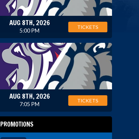
AUG 8TH, 2026
TICKETS
5:00 PM
AUG 8TH, 2026
TICKETS
7:05 PM
PROMOTIONS