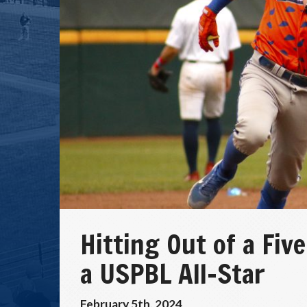
Hitting Out of a Fi
a USPBL All-Star
February 5th, 2024