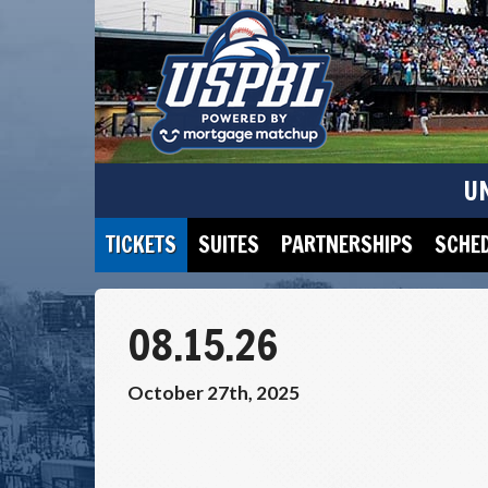
U
TICKETS
SUITES
PARTNERSHIPS
SCHE
08.15.26
October 27th, 2025