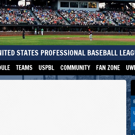
NITED STATES PROFESSIONAL BASEBALL LEAG
DULE
TEAMS
USPBL
COMMUNITY
FAN ZONE
UWM