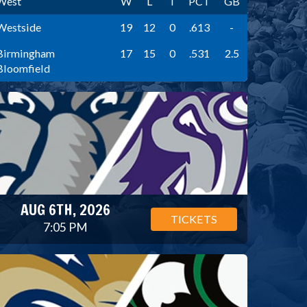
West
W
L
T
PCT
GB
Westside
19
12
0
.613
-
Birmingham
17
15
0
.531
2.5
Bloomfield
AUG 6TH, 2026
TICKETS
7:05 PM