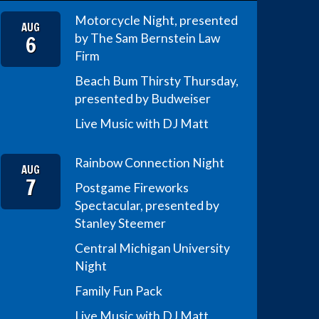
Motorcycle Night, presented
AUG
6
by The Sam Bernstein Law
Firm
Beach Bum Thirsty Thursday,
presented by Budweiser
Live Music with DJ Matt
Rainbow Connection Night
AUG
7
Postgame Fireworks
Spectacular, presented by
Stanley Steemer
Central Michigan University
Night
Family Fun Pack
Live Music with DJ Matt