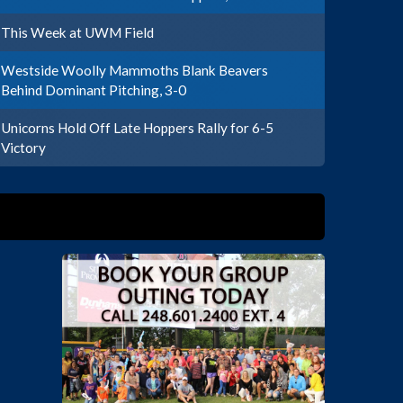
This Week at UWM Field
Westside Woolly Mammoths Blank Beavers
Behind Dominant Pitching, 3-0
Unicorns Hold Off Late Hoppers Rally for 6-5
Victory