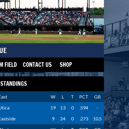
UE
 FIELD
CONTACT US
SHOP
STANDINGS
East
W
L
T
PCT
GB
Utica
19
13
0
.594
-
Eastside
9
24
0
.273
10.5