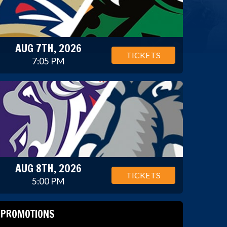
AUG 7TH, 2026
TICKETS
7:05 PM
AUG 8TH, 2026
TICKETS
5:00 PM
PROMOTIONS