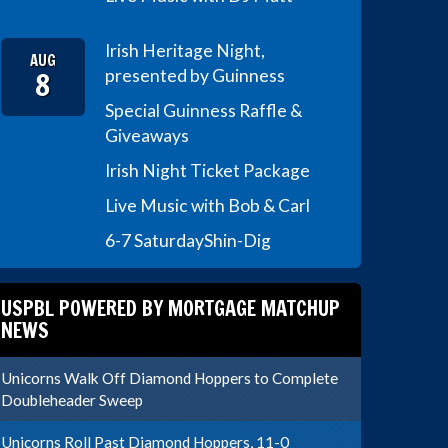
Irish Heritage Night,
AUG
8
presented by Guinness
Special Guinness Raffle &
Giveaways
Irish Night Ticket Package
Live Music with Bob & Carl
6-7 Saturday
Shin-Dig
USPBL POWERED BY MORTGAGE MATCHUP
NEWS
Unicorns Walk Off Diamond Hoppers to Complete
Doubleheader Sweep
Unicorns Roll Past Diamond Hoppers, 11-0