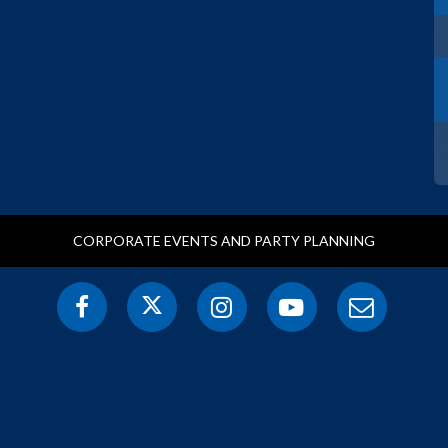
CORPORATE EVENTS AND PARTY PLANNING