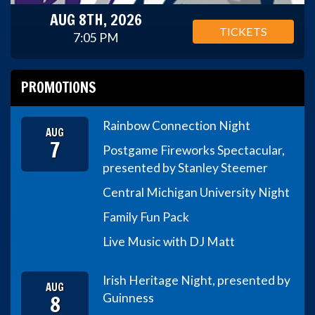
AUG 8TH, 2026
TICKETS
7:05 PM
PROMOTIONS
Rainbow Connection Night
AUG
7
Postgame Fireworks Spectacular,
presented by Stanley Steemer
Central Michigan University Night
Family Fun Pack
Live Music with DJ Matt
Irish Heritage Night, presented by
AUG
8
Guinness