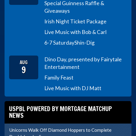
Special Guinness Raffle &
Giveaways
Irish Night Ticket Package
Live Music with Bob & Carl
6-7 Saturday
Shin-Dig
Dino Day, presented by Fairytale
AUG
9
Entertainment
Family Feast
Live Music with DJ Matt
USPBL POWERED BY MORTGAGE MATCHUP
NEWS
Unicorns Walk Off Diamond Hoppers to Complete