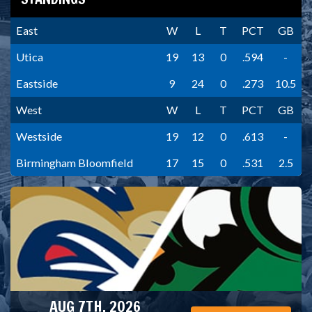
East
W
L
T
PCT
GB
Utica
19
13
0
.594
-
Eastside
9
24
0
.273
10.5
West
W
L
T
PCT
GB
Westside
19
12
0
.613
-
Birmingham Bloomfield
17
15
0
.531
2.5
AUG 7TH, 2026