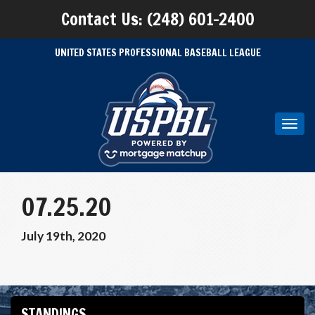
Contact Us: (248) 601-2400
UNITED STATES PROFESSIONAL BASEBALL LEAGUE
Toggl
navig
07.25.20
July 19th, 2020
STANDINGS