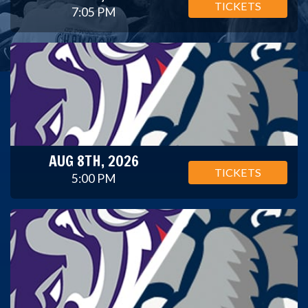
TICKETS
7:05 PM
AUG 8TH, 2026
TICKETS
5:00 PM