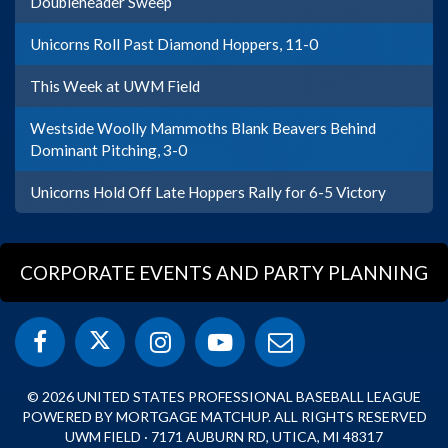
Doubleheader Sweep
Unicorns Roll Past Diamond Hoppers, 11-0
This Week at UWM Field
Westside Woolly Mammoths Blank Beavers Behind
Dominant Pitching, 3-0
Unicorns Hold Off Late Hoppers Rally for 6-5 Victory
CORPORATE EVENTS AND PARTY PLANNING
© 2026 UNITED STATES PROFESSIONAL BASEBALL LEAGUE
POWERED BY MORTGAGE MATCHUP. ALL RIGHTS RESERVED
UWM FIELD · 7171 AUBURN RD, UTICA, MI 48317