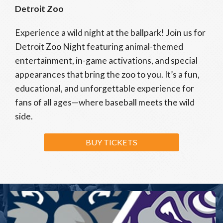
Detroit Zoo
Experience a wild night at the ballpark! Join us for
Detroit Zoo Night featuring animal-themed
entertainment, in-game activations, and special
appearances that bring the zoo to you. It’s a fun,
educational, and unforgettable experience for
fans of all ages—where baseball meets the wild
side.
BUY TICKETS