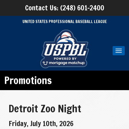
Contact Us: (248) 601-2400
UNITED STATES PROFESSIONAL BASEBALL LEAGUE
Toggl
navig
Promotions
Detroit Zoo Night
Friday, July 10th, 2026