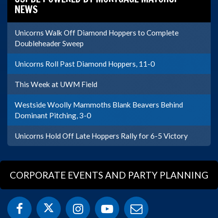
NEWS
Unicorns Walk Off Diamond Hoppers to Complete
Doubleheader Sweep
Unicorns Roll Past Diamond Hoppers, 11-0
This Week at UWM Field
Westside Woolly Mammoths Blank Beavers Behind
Dominant Pitching, 3-0
Unicorns Hold Off Late Hoppers Rally for 6-5 Victory
CORPORATE EVENTS AND PARTY PLANNING