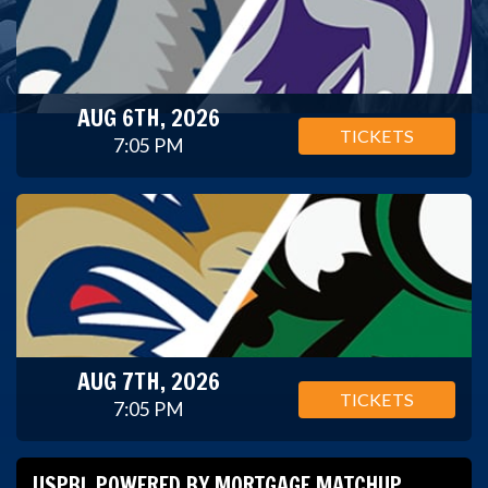
AUG 6TH, 2026
TICKETS
7:05 PM
AUG 7TH, 2026
TICKETS
7:05 PM
USPBL POWERED BY MORTGAGE MATCHUP