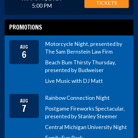
TICKETS
5:00 PM
PROMOTIONS
Motorcycle Night, presented by
AUG
6
The Sam Bernstein Law Firm
Beach Bum Thirsty Thursday,
presented by Budweiser
Live Music with DJ Matt
Rainbow Connection Night
AUG
7
Postgame Fireworks Spectacular,
presented by Stanley Steemer
Central Michigan University Night
Family Fun Pack