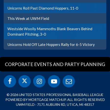
Unicorns Roll Past Diamond Hoppers, 11-0
This Week at UWM Field
Westside Woolly Mammoths Blank Beavers Behind
Dominant Pitching, 3-0
Unicorns Hold Off Late Hoppers Rally for 6-5 Victory
CORPORATE EVENTS AND PARTY PLANNING
© 2026 UNITED STATES PROFESSIONAL BASEBALL LEAGUE
POWERED BY MORTGAGE MATCHUP. ALL RIGHTS RESERVED
UWM FIELD · 7171 AUBURN RD, UTICA, MI 48317