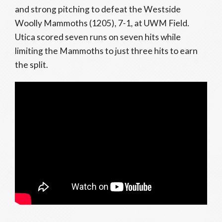
and strong pitching to defeat the Westside
Woolly Mammoths (1205), 7-1, at UWM Field.
Utica scored seven runs on seven hits while
limiting the Mammoths to just three hits to earn
the split.