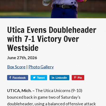
Utica Evens Doubleheader
with 7-1 Victory Over
Westside
June 27th, 2026
Box Score
|
Photo Gallery
Facebook
Tweet
LinkedIn
Pin
UTICA, Mich. –
The Utica Unicorns (9-10)
bounced back in game two of Saturday’s
doubleheader, using a balanced offensive attack