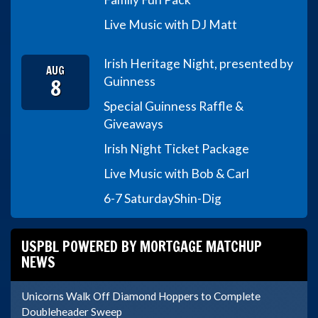
Live Music with DJ Matt
Irish Heritage Night, presented by
AUG
8
Guinness
Special Guinness Raffle &
Giveaways
Irish Night Ticket Package
Live Music with Bob & Carl
6-7 Saturday
Shin-Dig
USPBL POWERED BY MORTGAGE MATCHUP
NEWS
Unicorns Walk Off Diamond Hoppers to Complete
Doubleheader Sweep