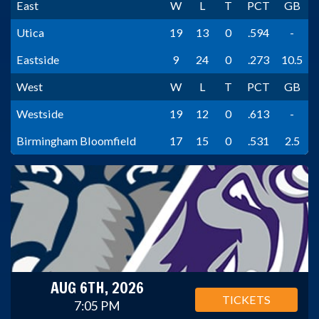
East
W
L
T
PCT
GB
Utica
19
13
0
.594
-
Eastside
9
24
0
.273
10.5
West
W
L
T
PCT
GB
Westside
19
12
0
.613
-
Birmingham Bloomfield
17
15
0
.531
2.5
AUG 6TH, 2026
TICKETS
7:05 PM