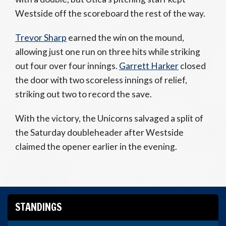
Westside off the scoreboard the rest of the way.
Trevor Sharp
earned the win on the mound,
allowing just one run on three hits while striking
out four over four innings.
Garrett Harker
closed
the door with two scoreless innings of relief,
striking out two to record the save.
With the victory, the Unicorns salvaged a split of
the Saturday doubleheader after Westside
claimed the opener earlier in the evening.
STANDINGS