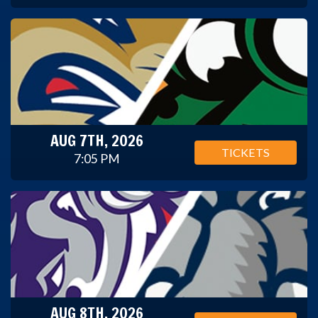
AUG 7TH, 2026
TICKETS
7:05 PM
AUG 8TH, 2026