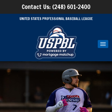
Contact Us: (248) 601-2400
UNITED STATES PROFESSIONAL BASEBALL LEAGUE
Toggl
navig