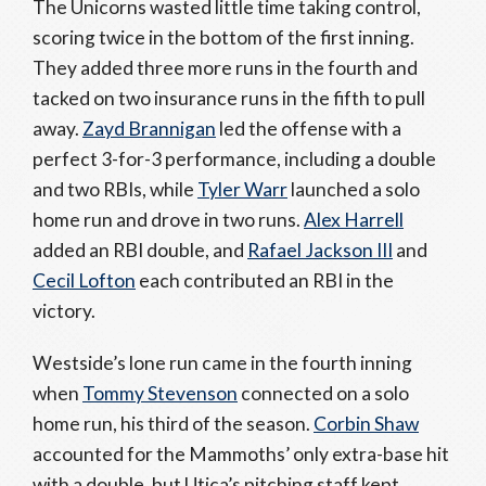
The Unicorns wasted little time taking control,
scoring twice in the bottom of the first inning.
They added three more runs in the fourth and
tacked on two insurance runs in the fifth to pull
away.
Zayd Brannigan
led the offense with a
perfect 3-for-3 performance, including a double
and two RBIs, while
Tyler Warr
launched a solo
home run and drove in two runs.
Alex Harrell
added an RBI double, and
Rafael Jackson III
and
Cecil Lofton
each contributed an RBI in the
victory.
Westside’s lone run came in the fourth inning
when
Tommy Stevenson
connected on a solo
home run, his third of the season.
Corbin Shaw
accounted for the Mammoths’ only extra-base hit
with a double, but Utica’s pitching staff kept