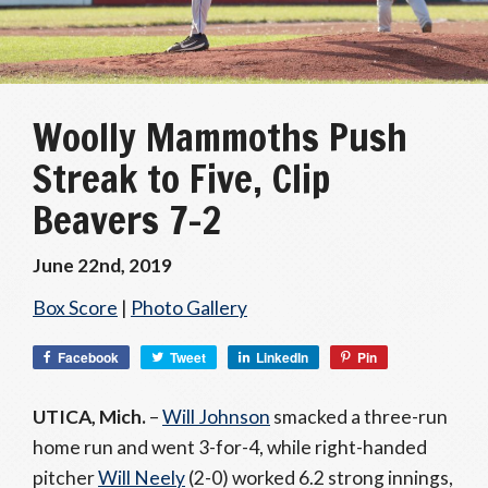
Woolly Mammoths Push
Streak to Five, Clip
Beavers 7-2
June 22nd, 2019
Box Score
|
Photo Gallery
Facebook
Tweet
LinkedIn
Pin
UTICA, Mich.
–
Will Johnson
smacked a three-run
home run and went 3-for-4, while right-handed
pitcher
Will Neely
(2-0) worked 6.2 strong innings,