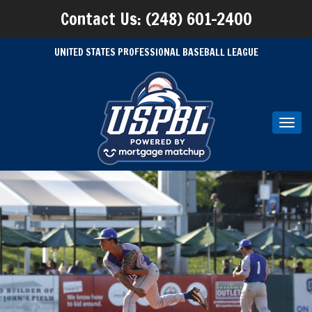
Contact Us: (248) 601-2400
UNITED STATES PROFESSIONAL BASEBALL LEAGUE
Toggl
navig