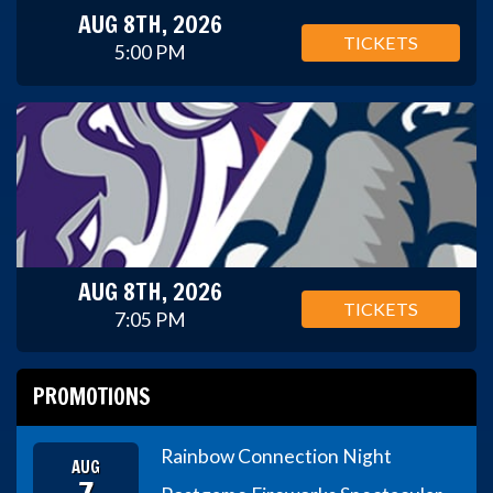
AUG 8TH, 2026
TICKETS
5:00 PM
AUG 8TH, 2026
TICKETS
7:05 PM
PROMOTIONS
Rainbow Connection Night
AUG