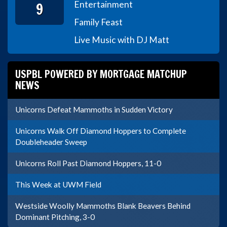
9
Entertainment
Family Feast
Live Music with DJ Matt
USPBL POWERED BY MORTGAGE MATCHUP
NEWS
Unicorns Defeat Mammoths in Sudden Victory
Unicorns Walk Off Diamond Hoppers to Complete
Doubleheader Sweep
Unicorns Roll Past Diamond Hoppers, 11-0
This Week at UWM Field
Westside Woolly Mammoths Blank Beavers Behind
Dominant Pitching, 3-0