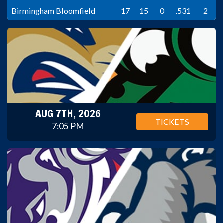
Birmingham Bloomfield
17
15
0
.531
2
AUG 7TH, 2026
TICKETS
7:05 PM