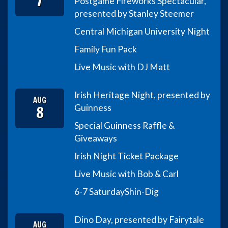
7
Postgame Fireworks Spectacular,
presented by Stanley Steemer
Central Michigan University Night
Family Fun Pack
Live Music with DJ Matt
Irish Heritage Night, presented by
AUG
8
Guinness
Special Guinness Raffle &
Giveaways
Irish Night Ticket Package
Live Music with Bob & Carl
6-7 Saturday
Shin-Dig
Dino Day, presented by Fairytale
AUG