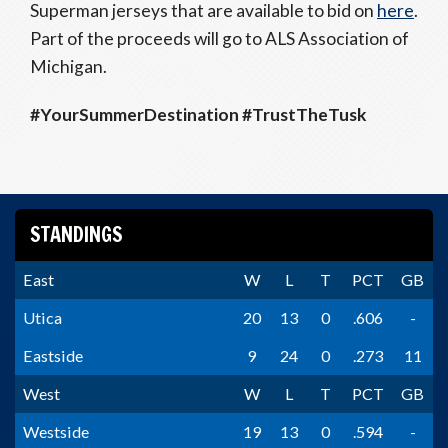
Superman jerseys that are available to bid on
here
.
Part of the proceeds will go to ALS Association of
Michigan.
#YourSummerDestination #TrustTheTusk
STANDINGS
East
W
L
T
PCT
GB
Utica
20
13
0
.606
-
Eastside
9
24
0
.273
11
West
W
L
T
PCT
GB
Westside
19
13
0
.594
-