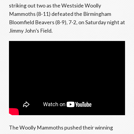
striking out two as the Westside Woolly
Mammoths (8-11) defeated the Birmingham
Bloomfield Beavers (8-9), 7-2, on Saturday night at
Jimmy John’s Field.
The Woolly Mammoths pushed their winning