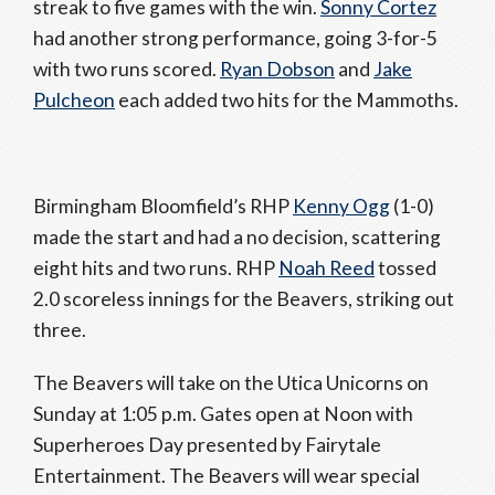
streak to five games with the win.
Sonny Cortez
had another strong performance, going 3-for-5
with two runs scored.
Ryan Dobson
and
Jake
Pulcheon
each added two hits for the Mammoths.
Birmingham Bloomfield’s RHP
Kenny Ogg
(1-0)
made the start and had a no decision, scattering
eight hits and two runs. RHP
Noah Reed
tossed
2.0 scoreless innings for the Beavers, striking out
three.
The Beavers will take on the Utica Unicorns on
Sunday at 1:05 p.m. Gates open at Noon with
Superheroes Day presented by Fairytale
Entertainment. The Beavers will wear special