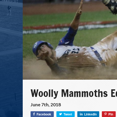
Woolly Mammoths Ed
June 7th, 2018
Facebook
Tweet
LinkedIn
Pin