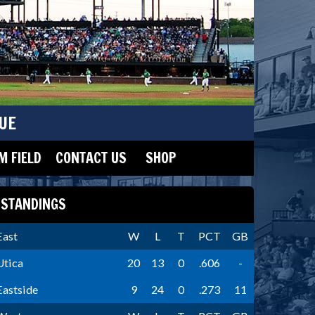
UE
 FIELD
CONTACT US
SHOP
STANDINGS
East
W
L
T
PCT
GB
Utica
20
13
0
.606
-
Eastside
9
24
0
.273
11