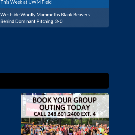
This Week at UWM Field
Westside Woolly Mammoths Blank Beavers
Behind Dominant Pitching, 3-0