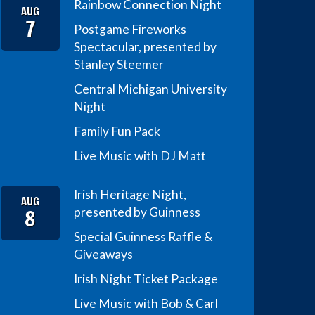
Rainbow Connection Night
AUG
7
Postgame Fireworks
Spectacular, presented by
Stanley Steemer
Central Michigan University
Night
Family Fun Pack
Live Music with DJ Matt
Irish Heritage Night,
AUG
8
presented by Guinness
Special Guinness Raffle &
Giveaways
Irish Night Ticket Package
Live Music with Bob & Carl