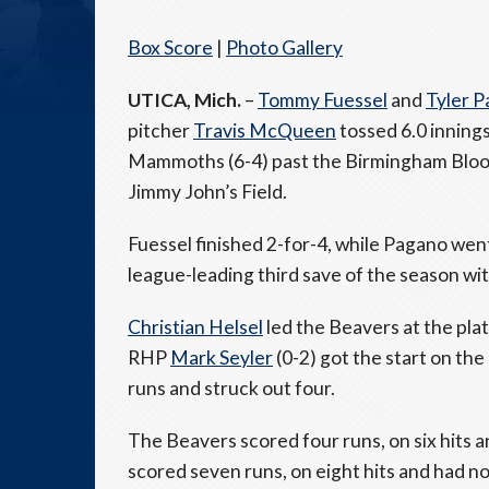
Box Score
|
Photo Gallery
UTICA, Mich.
–
Tommy Fuessel
and
Tyler 
pitcher
Travis McQueen
tossed 6.0 innings
Mammoths (6-4) past the Birmingham Bloomf
Jimmy John’s Field.
Fuessel finished 2-for-4, while Pagano went
league-leading third save of the season wi
Christian Helsel
led the Beavers at the plat
RHP
Mark Seyler
(0-2) got the start on the
runs and struck out four.
The Beavers scored four runs, on six hits
scored seven runs, on eight hits and had no