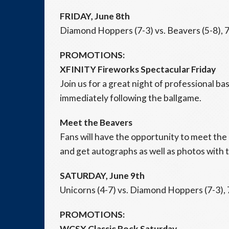
FRIDAY, June 8th
Diamond Hoppers (7-3) vs. Beavers (5-8), 7
PROMOTIONS:
XFINITY Fireworks Spectacular Friday
Join us for a great night of professional b
immediately following the ballgame.
Meet the Beavers
Fans will have the opportunity to meet t
and get autographs as well as photos with t
SATURDAY, June 9th
Unicorns (4-7) vs. Diamond Hoppers (7-3), 
PROMOTIONS:
WCSX Classic Rock Saturday