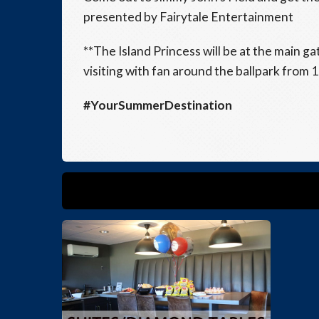
presented by Fairytale Entertainment
**The Island Princess will be at the main g
visiting with fan around the ballpark from 
#YourSummerDestination