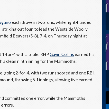
Pagano
each drove in two runs, while right-handed
, striking out four, to lead the Westside Woolly
ield Beavers (5-8), 7-4, on Thursday night at
 1-for-4 with a triple. RHP
Gavin Collins
earned his
th a clean ninth inning for the Mammoths.
e, going 2-for-4, with two runs scored and one RBI.
 mound, throwing 5.1 innings, allowing five earned
 and committed one error, while the Mammoths
 errors.