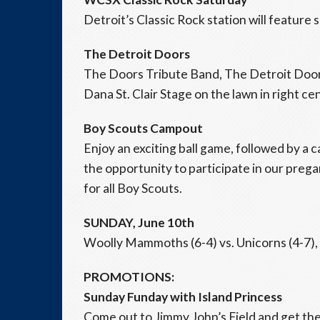
Detroit’s Classic Rock station will feature 
The Detroit Doors
The Doors Tribute Band, The Detroit Doors
Dana St. Clair Stage on the lawn in right cen
Boy Scouts Campout
Enjoy an exciting ball game, followed by a 
the opportunity to participate in our preg
for all Boy Scouts.
SUNDAY, June 10th
Woolly Mammoths (6-4) vs. Unicorns (4-7), 
PROMOTIONS:
Sunday Funday with Island Princess
Come out to Jimmy John’s Field and get the