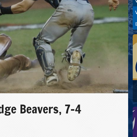
ge Beavers, 7-4