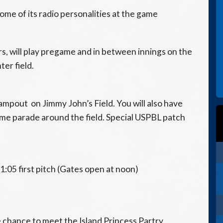
some of its radio personalities at the game
, will play pregame and in between innings on the
ter field.
campout on Jimmy John’s Field. You will also have
ame parade around the field. Special USPBL patch
1:05 first pitch (Gates open at noon)
 chance to meet the Island Princess Partry