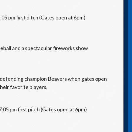
:05 pm first pitch (Gates open at 6pm)
aseball and a spectacular fireworks show
he defending champion Beavers when gates open
heir favorite players.
7:05 pm first pitch (Gates open at 6pm)