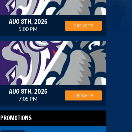
AUG 8TH, 2026
TICKETS
5:00 PM
AUG 8TH, 2026
TICKETS
7:05 PM
PROMOTIONS