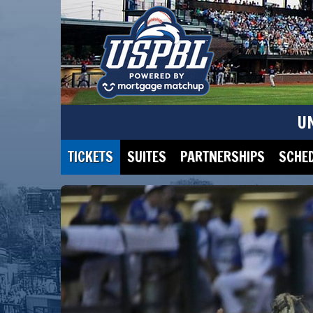
U
TICKETS
SUITES
PARTNERSHIPS
SCHE