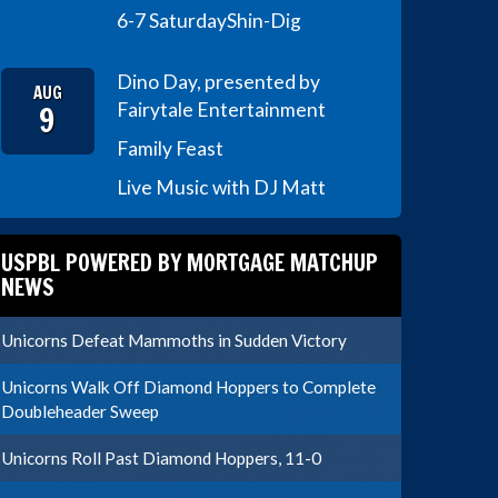
6-7 Saturday
Shin-Dig
Dino Day, presented by
AUG
9
Fairytale Entertainment
Family Feast
Live Music with DJ Matt
USPBL POWERED BY MORTGAGE MATCHUP
NEWS
Unicorns Defeat Mammoths in Sudden Victory
Unicorns Walk Off Diamond Hoppers to Complete
Doubleheader Sweep
Unicorns Roll Past Diamond Hoppers, 11-0