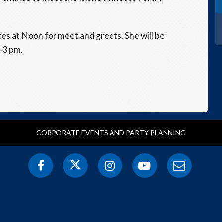
ates at Noon for meet and greets. She will be
1-3 pm.
CORPORATE EVENTS AND PARTY PLANNING