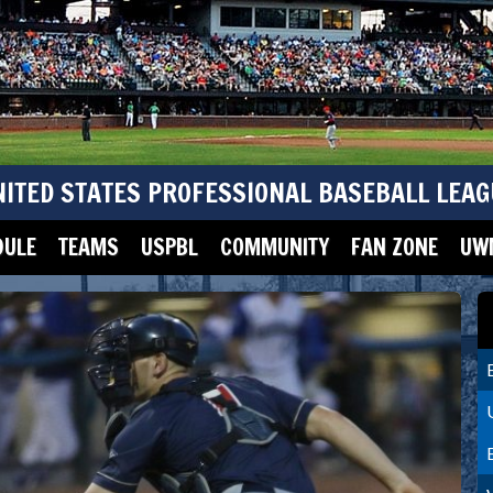
NITED STATES PROFESSIONAL BASEBALL LEAG
DULE
TEAMS
USPBL
COMMUNITY
FAN ZONE
UWM