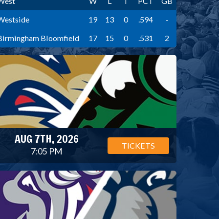
West
W
L
T
PCT
GB
Westside
19
13
0
.594
-
Birmingham Bloomfield
17
15
0
.531
2
AUG 7TH, 2026
TICKETS
7:05 PM