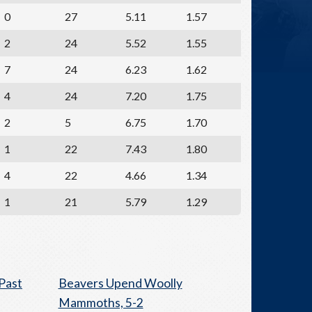
0
27
5.11
1.57
2
24
5.52
1.55
7
24
6.23
1.62
4
24
7.20
1.75
2
5
6.75
1.70
1
22
7.43
1.80
4
22
4.66
1.34
1
21
5.79
1.29
Past
Beavers Upend Woolly
Mammoths, 5-2