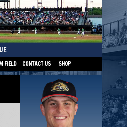
UE
 FIELD
CONTACT US
SHOP