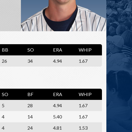
BB
SO
ERA
WHIP
26
34
4.94
1.67
SO
BF
ERA
WHIP
5
28
4.94
1.67
4
14
5.40
1.67
4
24
4.81
1.53