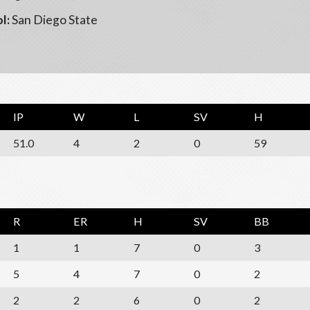
l:
San Diego State
IP
W
L
SV
H
51.0
4
2
0
59
R
ER
H
SV
BB
1
1
7
0
3
5
4
7
0
2
2
2
6
0
2