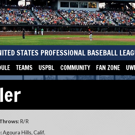
NITED STATES PROFESSIONAL BASEBALL LEAG
DULE
TEAMS
USPBL
COMMUNITY
FAN ZONE
UWM
ler
Throws:
R/R
:
Agoura Hills, Calif.