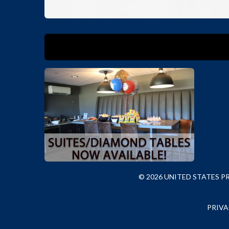
© 2026 UNITED STATES 
PRIVA