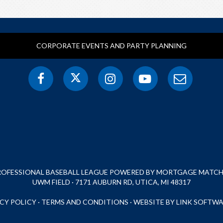
CORPORATE EVENTS AND PARTY PLANNING
PROFESSIONAL BASEBALL LEAGUE POWERED BY MORTGAGE MATCHU
UWM FIELD · 7171 AUBURN RD, UTICA, MI 48317
CY POLICY
·
TERMS AND CONDITIONS
·
WEBSITE BY LINK SOFTWA