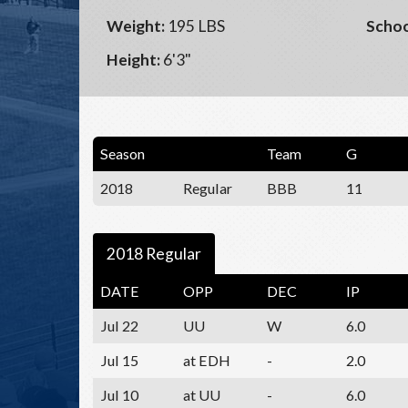
Weight:
195 LBS
Schoo
Height:
6'3"
Season
Team
G
2018
Regular
BBB
11
2018 Regular
DATE
OPP
DEC
IP
Jul 22
UU
W
6.0
Jul 15
at EDH
-
2.0
Jul 10
at UU
-
6.0