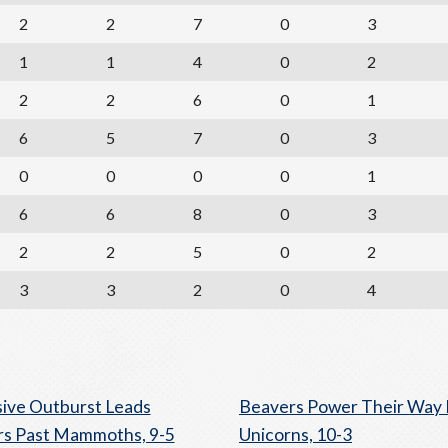
2
2
7
0
3
1
1
4
0
2
2
2
6
0
1
6
5
7
0
3
0
0
0
0
1
6
6
8
0
3
2
2
5
0
2
3
3
2
0
4
ive Outburst Leads
Beavers Power Their Way 
s Past Mammoths, 9-5
Unicorns, 10-3