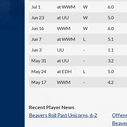
Jul 1
at WWM
W
6.0
Jun 23
at UU
W
5.0
Jun 16
WWM
W
6.0
Jun 7
at WWM
L
5.1
Jun 3
UU
-
1.1
May 31
at UU
-
3.2
May 24
at EDH
L
5.0
May 17
WWM
-
4.2
Recent Player News
Beavers Roll Past Unicorns, 6-2
Offens
Beaver