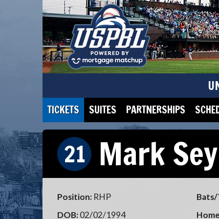
U
TICKETS
SUITES
PARTNERSHIPS
SCHE
Mark Sey
21
Position:
RHP
Bats/
DOB:
02/02/1994
Home