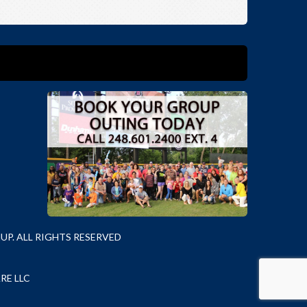
P. ALL RIGHTS RESERVED
RE LLC