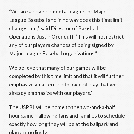
“We are a developmental league for Major
League Baseball and in no way does this time limit
change that,” said Director of Baseball
Operations Justin Orenduff. “This will not restrict
any of our players chances of being signed by
Major League Baseball organizations.”
We believe that many of our games will be
completed by this time limit and that it will further
emphasize an attention to pace of play that we
already emphasize with our players.”
The USPBL will be home to the two-and-a-half
hour game – allowing fans and families to schedule
exactly how long they will be at the ballpark and
plan accordingly.