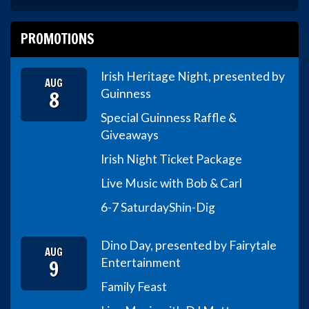
PROMOTIONS
Irish Heritage Night, presented by
AUG
8
Guinness
Special Guinness Raffle &
Giveaways
Irish Night Ticket Package
Live Music with Bob & Carl
6-7 Saturday
Shin-Dig
Dino Day, presented by Fairytale
AUG
9
Entertainment
Family Feast