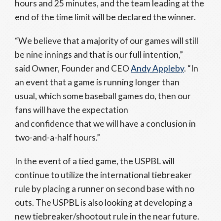
hours and 25 minutes, and the team leading at the
end of the time limit will be declared the winner.
“We believe that a majority of our games will still
be nine innings and that is our full intention,”
said Owner, Founder and CEO
Andy Appleby
. “In
an event that a game is running longer than
usual, which some baseball games do, then our
fans will have the expectation
and confidence that we will have a conclusion in
two-and-a-half hours.”
In the event of a tied game, the USPBL will
continue to utilize the international tiebreaker
rule by placing a runner on second base with no
outs. The USPBL is also looking at developing a
new tiebreaker/shootout rule in the near future.