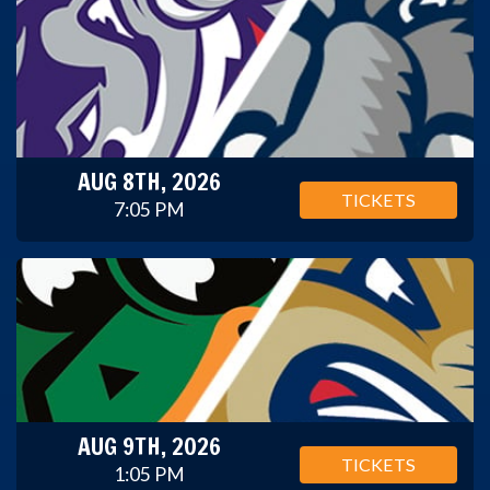
AUG 8TH, 2026
TICKETS
7:05 PM
AUG 9TH, 2026
TICKETS
1:05 PM