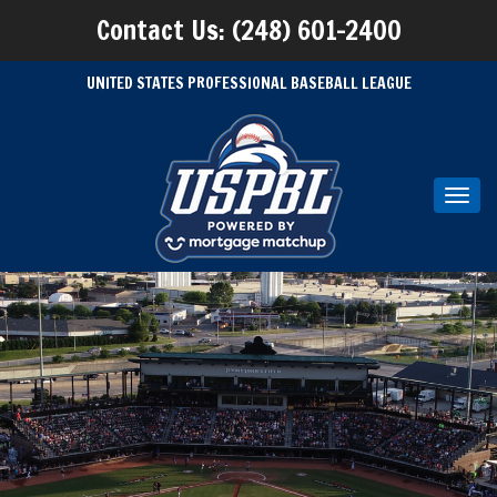
Contact Us: (248) 601-2400
UNITED STATES PROFESSIONAL BASEBALL LEAGUE
Toggl
navig