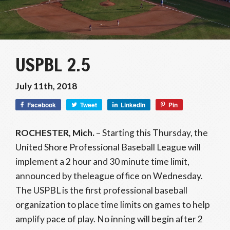
USPBL 2.5
July 11th, 2018
Facebook
Tweet
LinkedIn
Pin
ROCHESTER, Mich.
– Starting
this Thursday
, the
United Shore Professional Baseball League will
implement a 2 hour and 30 minute time limit,
announced by theleague office
on Wednesday
.
The USPBL is the first professional baseball
organization to place time limits on games to help
amplify pace of play. No inning will begin after 2