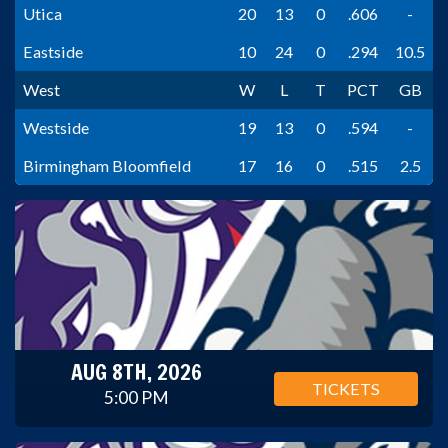
Utica
20
13
0
.606
-
Eastside
10
24
0
.294
10.5
West
W
L
T
PCT
GB
Westside
19
13
0
.594
-
Birmingham Bloomfield
17
16
0
.515
2.5
AUG 8TH, 2026
TICKETS
5:00 PM