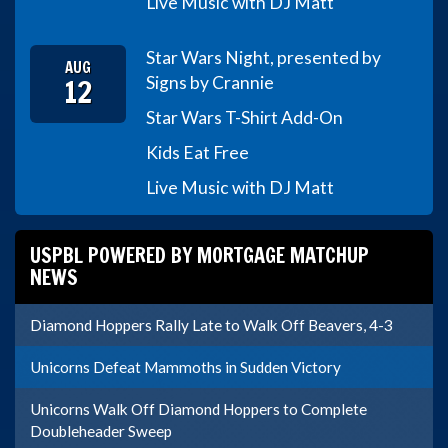
Live Music with DJ Matt
Star Wars Night, presented by
AUG
12
Signs by Crannie
Star Wars T-Shirt Add-On
Kids Eat Free
Live Music with DJ Matt
USPBL POWERED BY MORTGAGE MATCHUP
NEWS
Diamond Hoppers Rally Late to Walk Off Beavers, 4-3
Unicorns Defeat Mammoths in Sudden Victory
Unicorns Walk Off Diamond Hoppers to Complete
Doubleheader Sweep