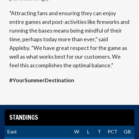
“Attracting fans and ensuring they can enjoy
entire games and post-activities like fireworks and
running the bases means being mindful of their
time, perhaps today more than ever,” said
Appleby. “We have great respect for the game as
well as what works best for our customers. We
feel this accomplishes the optimal balance.”
#YourSummerDestination
STANDINGS
East
W
L
T
PCT
GB