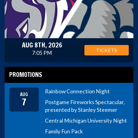
AUG 8TH, 2026
TICKETS
7:05 PM
PROMOTIONS
Rainbow Connection Night
AUG
7
Postgame Fireworks Spectacular,
presented by Stanley Steemer
Central Michigan University Night
Family Fun Pack