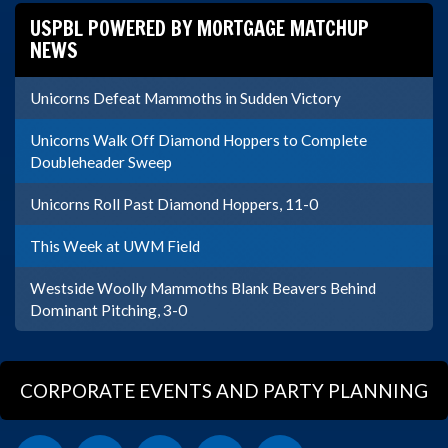
USPBL POWERED BY MORTGAGE MATCHUP
NEWS
Unicorns Defeat Mammoths in Sudden Victory
Unicorns Walk Off Diamond Hoppers to Complete
Doubleheader Sweep
Unicorns Roll Past Diamond Hoppers, 11-0
This Week at UWM Field
Westside Woolly Mammoths Blank Beavers Behind
Dominant Pitching, 3-0
CORPORATE EVENTS AND PARTY PLANNING