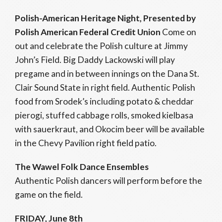
Polish-American Heritage Night, Presented by
Polish American Federal Credit Union
Come on
out and celebrate the Polish culture at Jimmy
John’s Field. Big Daddy Lackowski will play
pregame and in between innings on the Dana St.
Clair Sound State in right field. Authentic Polish
food from Srodek’s including potato & cheddar
pierogi, stuffed cabbage rolls, smoked kielbasa
with sauerkraut, and Okocim beer will be available
in the Chevy Pavilion right field patio.
The Wawel Folk Dance Ensembles
Authentic Polish dancers will perform before the
game on the field.
FRIDAY, June 8th