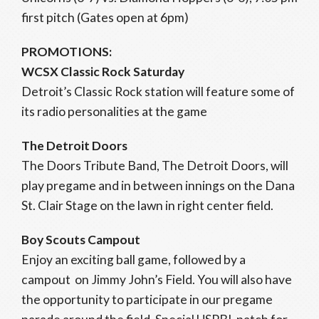
first pitch (Gates open at 6pm)
PROMOTIONS:
WCSX Classic Rock Saturday
Detroit’s Classic Rock station will feature some of
its radio personalities at the game
The Detroit Doors
The Doors Tribute Band, The Detroit Doors, will
play pregame and in between innings on the Dana
St. Clair Stage on the lawn in right center field.
Boy Scouts Campout
Enjoy an exciting ball game, followed by a
campout on Jimmy John’s Field. You will also have
the opportunity to participate in our pregame