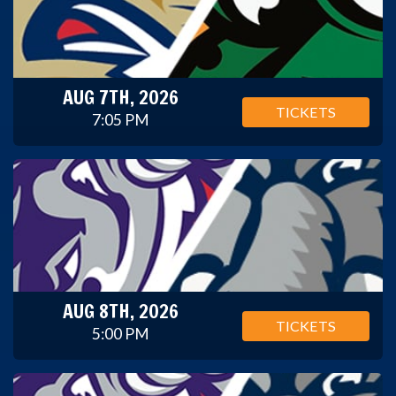
AUG 7TH, 2026
TICKETS
7:05 PM
AUG 8TH, 2026
TICKETS
5:00 PM