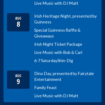
Live Music with DJ Matt
Irish Heritage Night, presented by
AUG
8
Guinness
Special Guinness Raffle &
Giveaways
Irish Night Ticket Package
Live Music with Bob & Carl
6-7 Saturday
Shin-Dig
Dino Day, presented by Fairytale
AUG
9
Entertainment
Family Feast
Live Music with DJ Matt