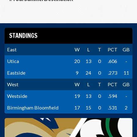
STANDINGS
East
W
L
T
PCT
GB
Utica
20
13
0
.606
-
Eastside
9
24
0
.273
11
West
W
L
T
PCT
GB
Westside
19
13
0
.594
-
Birmingham Bloomfield
17
15
0
.531
2