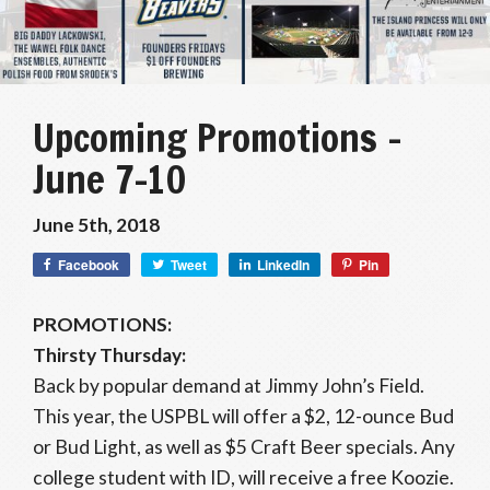
Upcoming Promotions –
June 7-10
June 5th, 2018
Facebook
Tweet
LinkedIn
Pin
PROMOTIONS:
Thirsty Thursday:
Back by popular demand at Jimmy John’s Field.
This year, the USPBL will offer a $2, 12-ounce Bud
or Bud Light, as well as $5 Craft Beer specials. Any
college student with ID, will receive a free Koozie.