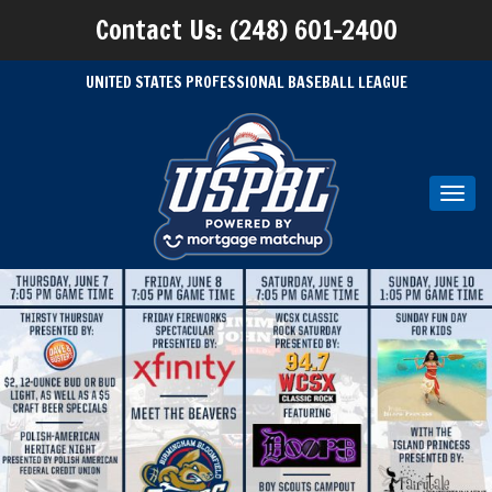
Contact Us: (248) 601-2400
UNITED STATES PROFESSIONAL BASEBALL LEAGUE
Toggl
navig