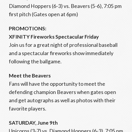
Diamond Hoppers (6-3) vs. Beavers (5-6), 7:05 pm
first pitch (Gates open at 6pm)
PROMOTIONS:
XFINITY Fireworks Spectacular Friday
Join us for a great night of professional baseball
and a spectacular fireworks show immediately
following the ballgame.
Meet the Beavers
Fans will have the opportunity to meet the
defending champion Beavers when gates open
and get autographs as well as photos with their
favorite players.
SATURDAY, June 9th
Unicorns (3-7) vs. Diamond Hoppers (6-3), 7:05 pm