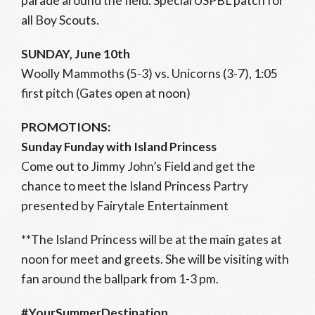
parade around the field. Special USPBL patch for
all Boy Scouts.
SUNDAY, June 10th
Woolly Mammoths (5-3) vs. Unicorns (3-7), 1:05
first pitch (Gates open at noon)
PROMOTIONS:
Sunday Funday with Island Princess
Come out to Jimmy John’s Field and get the
chance to meet the Island Princess Partry
presented by Fairytale Entertainment
**The Island Princess will be at the main gates at
noon for meet and greets. She will be visiting with
fan around the ballpark from 1-3 pm.
#YourSummerDestination