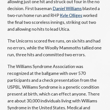
allowing just one hit and struck out four in the no
decision. First baseman
Daniel Williams
blasted a
two-run home run and RHP
Kyle Olliges
worked
the final two scoreless innings, striking out two
and allowing no hits to lead Utica.
The Unicorns scored five runs, on six hits and had
no errors, while the Woolly Mammoths tallied one
run, three hits and committed two errors.
The Williams Syndrome Association was
recognized at the ballgame with over 570
participants and a check presentation from the
USPBL. Williams Syndrome is a genetic condition
present at birth, which can effect anyone. There
are about 30,000 individuals living with Williams
Syndrome in the United States. Medical and