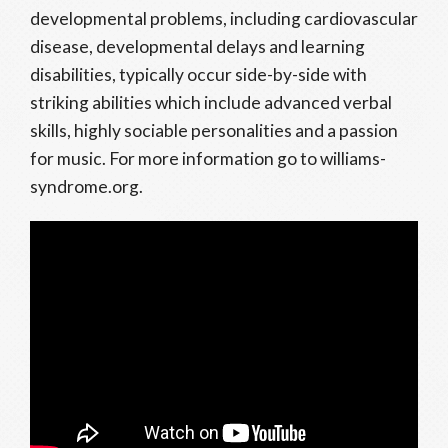
developmental problems, including cardiovascular
disease, developmental delays and learning
disabilities, typically occur side-by-side with
striking abilities which include advanced verbal
skills, highly sociable personalities and a passion
for music. For more information go to williams-
syndrome.org.