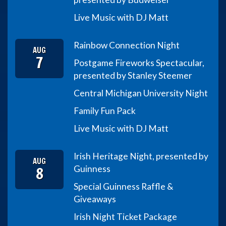
Live Music with DJ Matt
Rainbow Connection Night
AUG
7
Postgame Fireworks Spectacular,
presented by Stanley Steemer
Central Michigan University Night
Family Fun Pack
Live Music with DJ Matt
Irish Heritage Night, presented by
AUG
8
Guinness
Special Guinness Raffle &
Giveaways
Irish Night Ticket Package