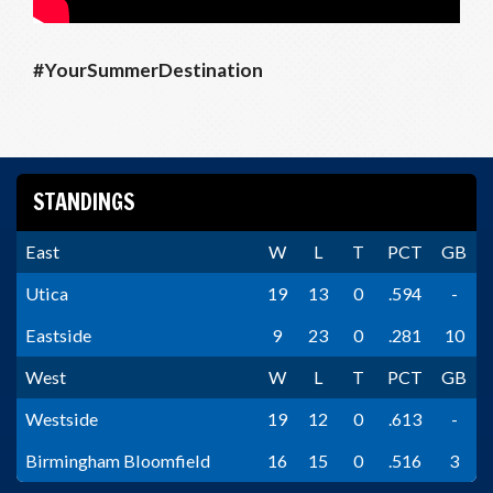
#YourSummerDestination
STANDINGS
East
W
L
T
PCT
GB
Utica
19
13
0
.594
-
Eastside
9
23
0
.281
10
West
W
L
T
PCT
GB
Westside
19
12
0
.613
-
Birmingham Bloomfield
16
15
0
.516
3