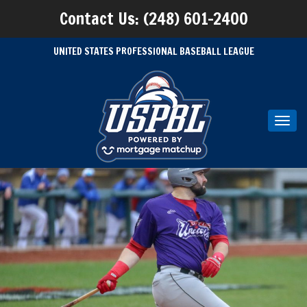
Contact Us: (248) 601-2400
UNITED STATES PROFESSIONAL BASEBALL LEAGUE
Toggl
navig