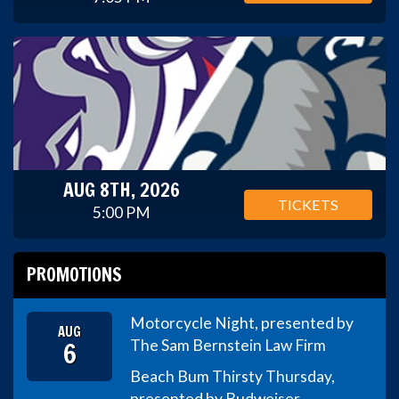
AUG 8TH, 2026
TICKETS
5:00 PM
PROMOTIONS
Motorcycle Night, presented by
AUG
6
The Sam Bernstein Law Firm
Beach Bum Thirsty Thursday,
presented by Budweiser