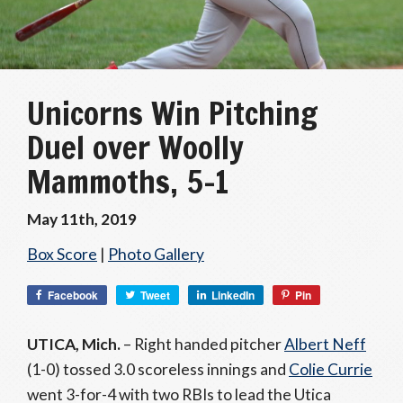
Unicorns Win Pitching
Duel over Woolly
Mammoths, 5-1
May 11th, 2019
Box Score
|
Photo Gallery
Facebook
Tweet
LinkedIn
Pin
UTICA, Mich.
– Right handed pitcher
Albert Neff
(1-0) tossed 3.0 scoreless innings and
Colie Currie
went 3-for-4 with two RBIs to lead the Utica