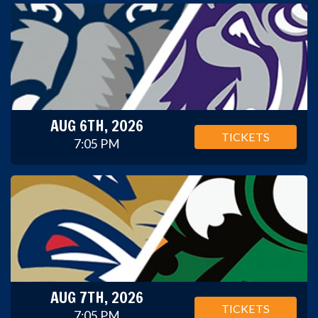
AUG 6TH, 2026
TICKETS
7:05 PM
AUG 7TH, 2026
TICKETS
7:05 PM