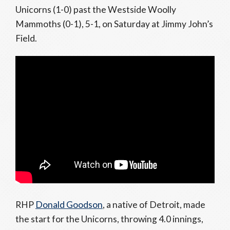
Unicorns (1-0) past the Westside Woolly
Mammoths (0-1), 5-1, on Saturday at Jimmy John’s
Field.
RHP
Donald Goodson
, a native of Detroit, made
the start for the Unicorns, throwing 4.0 innings,