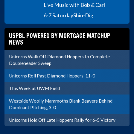
Live Music with Bob & Carl
6-7 Saturday
Shin-Dig
USPBL POWERED BY MORTGAGE MATCHUP
NEWS
Unicorns Walk Off Diamond Hoppers to Complete
Doubleheader Sweep
Unicorns Roll Past Diamond Hoppers, 11-0
This Week at UWM Field
Westside Woolly Mammoths Blank Beavers Behind
Dominant Pitching, 3-0
Unicorns Hold Off Late Hoppers Rally for 6-5 Victory