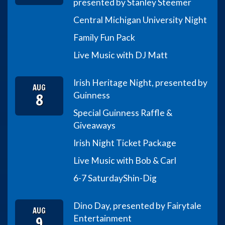
presented by Stanley Steemer
Central Michigan University Night
Family Fun Pack
Live Music with DJ Matt
Irish Heritage Night, presented by
AUG
8
Guinness
Special Guinness Raffle &
Giveaways
Irish Night Ticket Package
Live Music with Bob & Carl
6-7 Saturday
Shin-Dig
Dino Day, presented by Fairytale
AUG
9
Entertainment