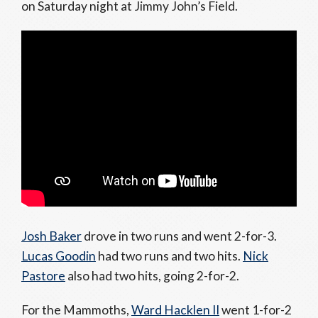
on Saturday night at Jimmy John’s Field.
Josh Baker
drove in two runs and went 2-for-3.
Lucas Goodin
had two runs and two hits.
Nick
Pastore
also had two hits, going 2-for-2.
For the Mammoths,
Ward Hacklen II
went 1-for-2