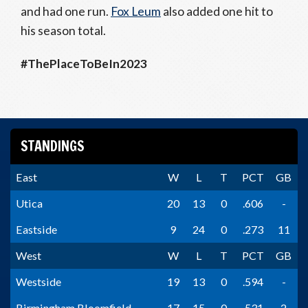
and had one run.
Fox Leum
also added one hit to
his season total.
#ThePlaceToBeIn2023
STANDINGS
East
W
L
T
PCT
GB
Utica
20
13
0
.606
-
Eastside
9
24
0
.273
11
West
W
L
T
PCT
GB
Westside
19
13
0
.594
-
Birmingham Bloomfield
17
15
0
.531
2