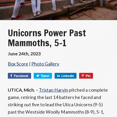
Unicorns Power Past
Mammoths, 5-1
June 24th, 2023
Box Score
|
Photo Gallery
Facebook
Tweet
LinkedIn
Pin
UTICA, Mich.
–
Tristan Harvin
pitched a complete
game, retiring the last 14 batters he faced and
striking out five to lead the Utica Unicorns (9-5)
past the Westside Woolly Mammoths (8-9), 5-1,