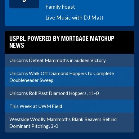
Family Feast
Live Music with DJ Matt
USPBL POWERED BY MORTGAGE MATCHUP
NEWS
Unicorns Defeat Mammoths in Sudden Victory
Unicorns Walk Off Diamond Hoppers to Complete
Doubleheader Sweep
Unicorns Roll Past Diamond Hoppers, 11-0
This Week at UWM Field
Westside Woolly Mammoths Blank Beavers Behind
Dominant Pitching, 3-0