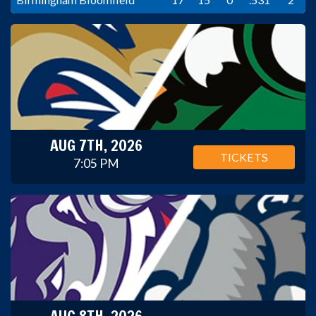
AUG 7TH, 2026
TICKETS
7:05 PM
AUG 8TH, 2026