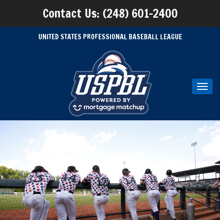
Contact Us: (248) 601-2400
UNITED STATES PROFESSIONAL BASEBALL LEAGUE
Toggl
navig