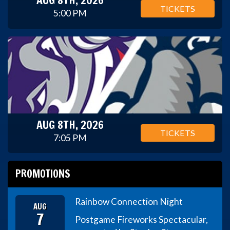
TICKETS
5:00 PM
AUG 8TH, 2026
TICKETS
7:05 PM
PROMOTIONS
Rainbow Connection Night
AUG
7
Postgame Fireworks Spectacular,