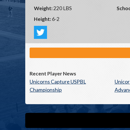
Weight:
220 LBS
Schoo
Height:
6-2
Recent Player News
Unicorns Capture USPBL
Unicor
Championship
Advan