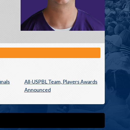
inals
All-USPBL Team, Players Awards
Announced