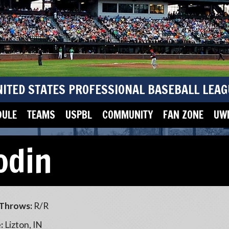
NITED STATES PROFESSIONAL BASEBALL LEAG
DULE
TEAMS
USPBL
COMMUNITY
FAN ZONE
UWM
odin
Throws:
R/R
:
Lizton, IN