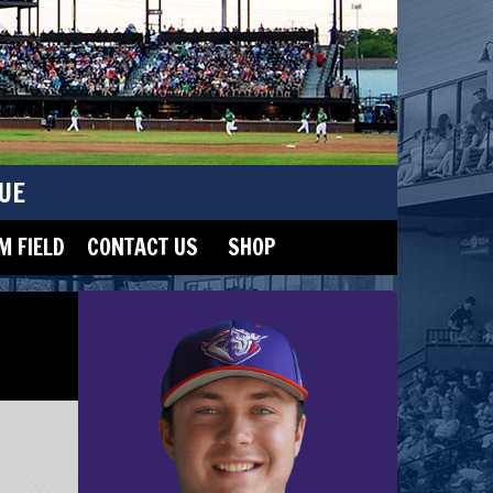
UE
 FIELD
CONTACT US
SHOP