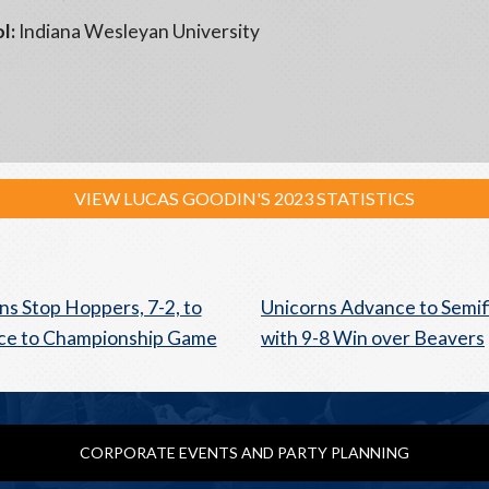
l:
Indiana Wesleyan University
VIEW LUCAS GOODIN'S 2023 STATISTICS
ns Stop Hoppers, 7-2, to
Unicorns Advance to Semif
ce to Championship Game
with 9-8 Win over Beavers
CORPORATE EVENTS AND PARTY PLANNING