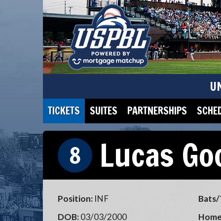
U
TICKETS
SUITES
PARTNERSHIPS
SCHE
Lucas Go
8
Position:
INF
Bats/
DOB:
03/03/2000
Home