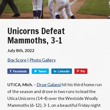
Unicorns Defeat
Mammoths, 3-1
July 8th, 2022
Box Score
|
Photo Gallery
Facebook
Tweet
LinkedIn
Pin
UTICA, Mich.
–
Drue Galassi
hit his third home run
of the season and drove in two runs to lead the
Utica Unicorns (14-4) over the Westside Woolly
Mammoths (6-12), 3-1, on a beautiful Friday night