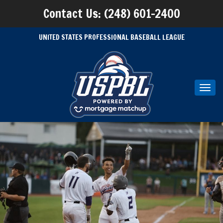
Contact Us: (248) 601-2400
UNITED STATES PROFESSIONAL BASEBALL LEAGUE
Toggl
navig