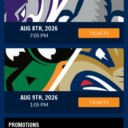
AUG 8TH, 2026
TICKETS
7:05 PM
AUG 9TH, 2026
TICKETS
1:05 PM
PROMOTIONS