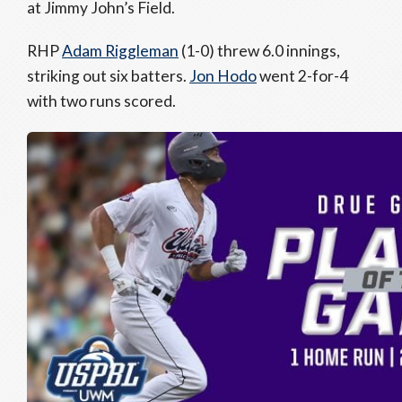
at Jimmy John’s Field.
RHP
Adam Riggleman
(1-0) threw 6.0 innings,
striking out six batters.
Jon Hodo
went 2-for-4
with two runs scored.