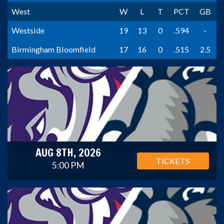
West
W
L
T
PCT
GB
Westside
19
13
0
.594
-
Birmingham Bloomfield
17
16
0
.515
2.5
AUG 8TH, 2026
TICKETS
5:00 PM