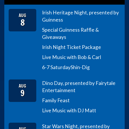
Irish Heritage Night, presented by
AUG
8
Guinness
Special Guinness Raffle &
Giveaways
Irish Night Ticket Package
Live Music with Bob & Carl
6-7 Saturday
Shin-Dig
Dino Day, presented by Fairytale
AUG
9
Entertainment
Family Feast
Live Music with DJ Matt
Star Wars Night, presented by