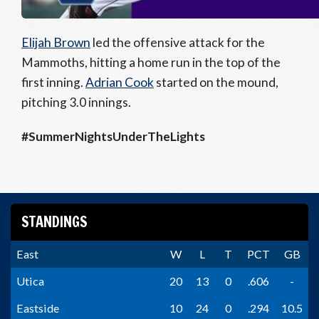
Elijah Brown
led the offensive attack for the
Mammoths, hitting a home run in the top of the
first inning.
Adrian Cook
started on the mound,
pitching 3.0 innings.
#SummerNightsUnderTheLights
STANDINGS
East
W
L
T
PCT
GB
Utica
20
13
0
.606
-
Eastside
10
24
0
.294
10.5