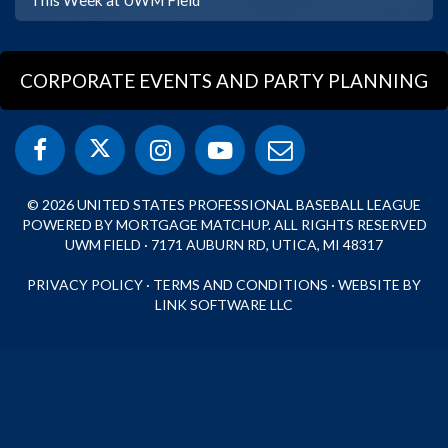
CORPORATE EVENTS AND PARTY PLANNING
© 2026 UNITED STATES PROFESSIONAL BASEBALL LEAGUE
POWERED BY MORTGAGE MATCHUP. ALL RIGHTS RESERVED
UWM FIELD · 7171 AUBURN RD, UTICA, MI 48317
PRIVACY POLICY
·
TERMS AND CONDITIONS
·
WEBSITE BY
LINK SOFTWARE LLC