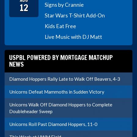
AUG
12
Signs by Crannie
Star Wars T-Shirt Add-On
Kids Eat Free
Live Music with DJ Matt
USPBL POWERED BY MORTGAGE MATCHUP
NEWS
Diamond Hoppers Rally Late to Walk Off Beavers, 4-3
Unicorns Defeat Mammoths in Sudden Victory
Unicorns Walk Off Diamond Hoppers to Complete
Doubleheader Sweep
Unicorns Roll Past Diamond Hoppers, 11-0
This Week at UWM Field