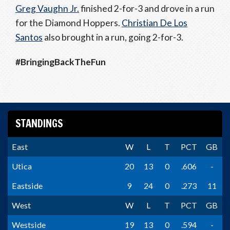
Greg Vaughn Jr.
finished 2-for-3 and drove in a run
for the Diamond Hoppers.
Christian De Los
Santos
also brought in a run, going 2-for-3.
#BringingBackTheFun
STANDINGS
East
W
L
T
PCT
GB
Utica
20
13
0
.606
-
Eastside
9
24
0
.273
11
West
W
L
T
PCT
GB
Westside
19
13
0
.594
-