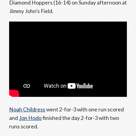
Diamond Hoppers (16-14) on Sunday afternoon at
Jimmy John’s Field.
Noah Childress
went 2-for-3 with one run scored
and
Jon Hodo
finished the day 2-for-3 with two
runs scored.