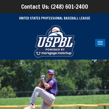
Contact Us: (248) 601-2400
UNITED STATES PROFESSIONAL BASEBALL LEAGUE
Toggl
navig