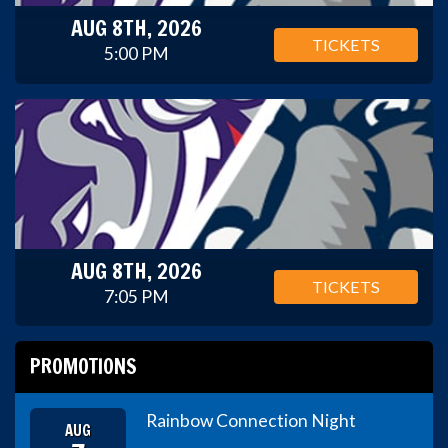
AUG 8TH, 2026
TICKETS
5:00 PM
AUG 8TH, 2026
TICKETS
7:05 PM
PROMOTIONS
Rainbow Connection Night
AUG