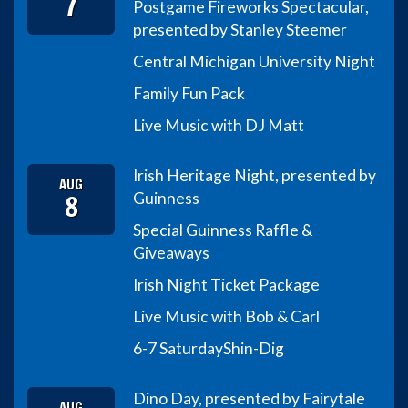
7
Postgame Fireworks Spectacular,
presented by Stanley Steemer
Central Michigan University Night
Family Fun Pack
Live Music with DJ Matt
Irish Heritage Night, presented by
AUG
8
Guinness
Special Guinness Raffle &
Giveaways
Irish Night Ticket Package
Live Music with Bob & Carl
6-7 Saturday
Shin-Dig
Dino Day, presented by Fairytale
AUG