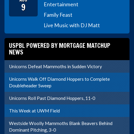
9
Entertainment
Family Feast
Live Music with DJ Matt
USPBL POWERED BY MORTGAGE MATCHUP
NEWS
Unicorns Defeat Mammoths in Sudden Victory
Unicorns Walk Off Diamond Hoppers to Complete
Doubleheader Sweep
Unicorns Roll Past Diamond Hoppers, 11-0
This Week at UWM Field
Westside Woolly Mammoths Blank Beavers Behind
Dominant Pitching, 3-0