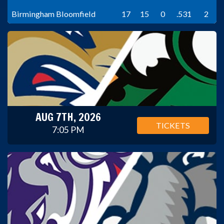
Birmingham Bloomfield
17
15
0
.531
2
AUG 7TH, 2026
TICKETS
7:05 PM