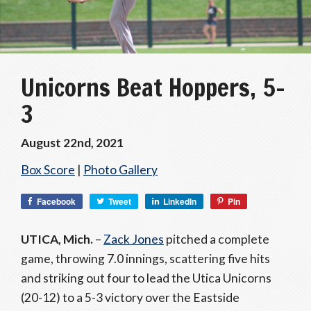
Unicorns Beat Hoppers, 5-
3
August 22nd, 2021
Box Score
|
Photo Gallery
Facebook
Tweet
LinkedIn
Pin
UTICA, Mich.
–
Zack Jones
pitched a complete
game, throwing 7.0 innings, scattering five hits
and striking out four to lead the Utica Unicorns
(20-12) to a 5-3 victory over the Eastside