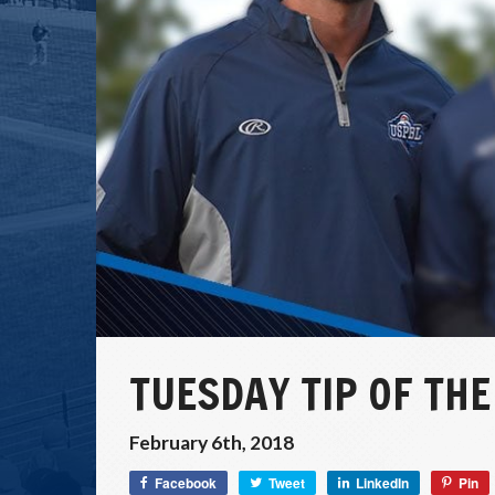
TUESDAY TIP OF THE
February 6th, 2018
Facebook
Tweet
LinkedIn
Pin