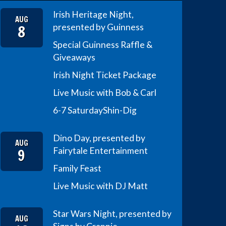
Irish Heritage Night,
AUG
8
presented by Guinness
Special Guinness Raffle &
Giveaways
Irish Night Ticket Package
Live Music with Bob & Carl
6-7 Saturday
Shin-Dig
Dino Day, presented by
AUG
9
Fairytale Entertainment
Family Feast
Live Music with DJ Matt
Star Wars Night, presented by
AUG