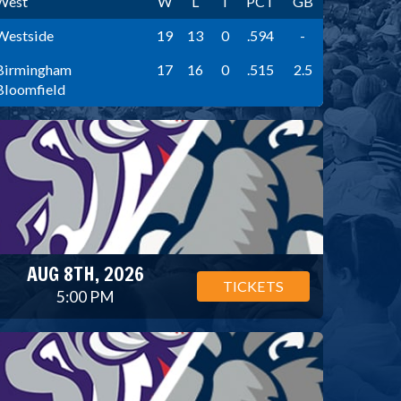
West
W
L
T
PCT
GB
Westside
19
13
0
.594
-
Birmingham
17
16
0
.515
2.5
Bloomfield
AUG 8TH, 2026
TICKETS
5:00 PM