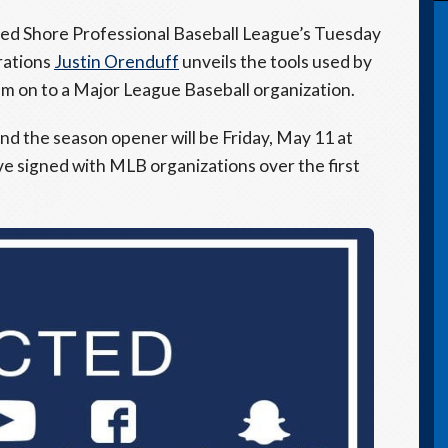
ted Shore Professional Baseball League’s Tuesday
rations
Justin Orenduff
unveils the tools used by
hem on to a Major League Baseball organization.
nd the season opener will be Friday, May 11 at
ave signed with MLB organizations over the first