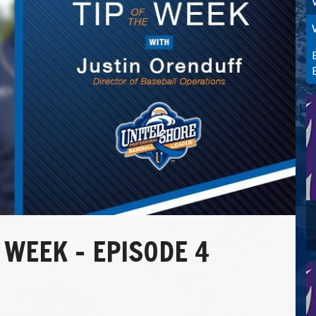
 WEEK – EPISODE 4