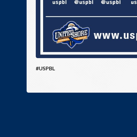
#USPBL