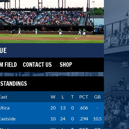
UE
 FIELD
CONTACT US
SHOP
STANDINGS
East
W
L
T
PCT
GB
Utica
20
13
0
.606
-
Eastside
10
24
0
.294
10.5