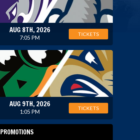
AUG 8TH, 2026
TICKETS
7:05 PM
AUG 9TH, 2026
TICKETS
1:05 PM
PROMOTIONS