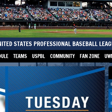
NITED STATES PROFESSIONAL BASEBALL LEAG
DULE
TEAMS
USPBL
COMMUNITY
FAN ZONE
UWM