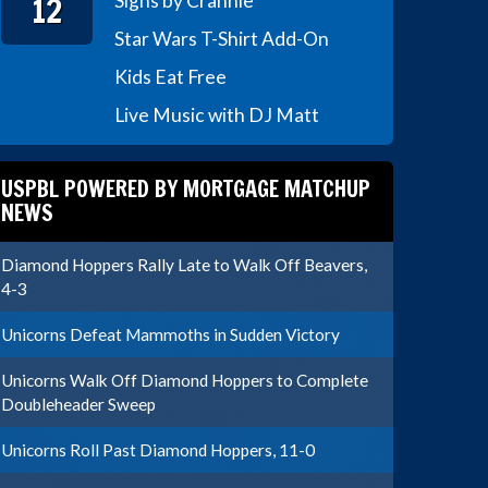
12
Signs by Crannie
Star Wars T-Shirt Add-On
Kids Eat Free
Live Music with DJ Matt
USPBL POWERED BY MORTGAGE MATCHUP
NEWS
Diamond Hoppers Rally Late to Walk Off Beavers,
4-3
Unicorns Defeat Mammoths in Sudden Victory
Unicorns Walk Off Diamond Hoppers to Complete
Doubleheader Sweep
Unicorns Roll Past Diamond Hoppers, 11-0