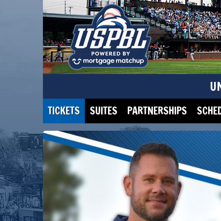
U
TICKETS
SUITES
PARTNERSHIPS
SCHE