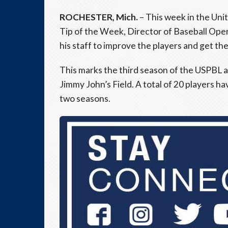
ROCHESTER, Mich.
– This week in the Uni
Tip of the Week, Director of Baseball Ope
his staff to improve the players and get t
This marks the third season of the USPBL a
Jimmy John’s Field. A total of 20 players h
two seasons.