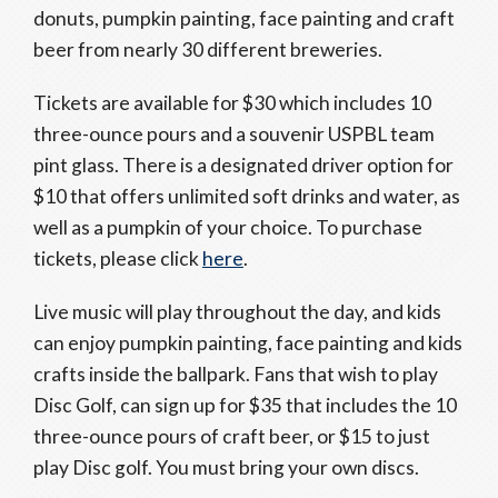
donuts, pumpkin painting, face painting and craft
beer from nearly 30 different breweries.
Tickets are available for $30 which includes 10
three-ounce pours and a souvenir USPBL team
pint glass. There is a designated driver option for
$10 that offers unlimited soft drinks and water, as
well as a pumpkin of your choice. To purchase
tickets, please click
here
.
Live music will play throughout the day, and kids
can enjoy pumpkin painting, face painting and kids
crafts inside the ballpark. Fans that wish to play
Disc Golf, can sign up for $35 that includes the 10
three-ounce pours of craft beer, or $15 to just
play Disc golf. You must bring your own discs.