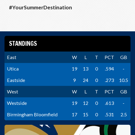
#YourSummerDestination
STANDINGS
East
W
L
T
PCT
GB
Utica
19
13
0
.594
-
Eastside
9
24
0
.273
10.5
West
W
L
T
PCT
GB
Westside
19
12
0
.613
-
Birmingham Bloomfield
17
15
0
.531
2.5