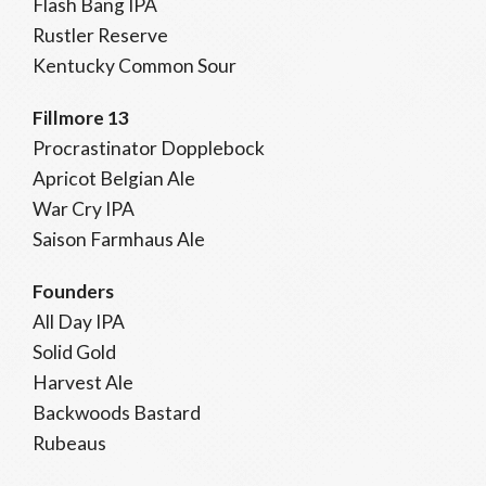
Flash Bang IPA
Rustler Reserve
Kentucky Common Sour
Fillmore 13
Procrastinator Dopplebock
Apricot Belgian Ale
War Cry IPA
Saison Farmhaus Ale
Founders
All Day IPA
Solid Gold
Harvest Ale
Backwoods Bastard
Rubeaus