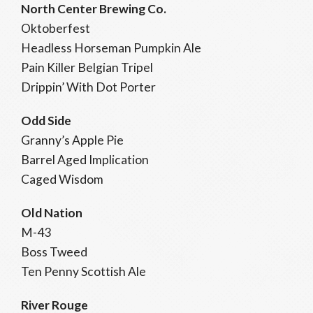
North Center Brewing Co.
Oktoberfest
Headless Horseman Pumpkin Ale
Pain Killer Belgian Tripel
Drippin’ With Dot Porter
Odd Side
Granny’s Apple Pie
Barrel Aged Implication
Caged Wisdom
Old Nation
M-43
Boss Tweed
Ten Penny Scottish Ale
River Rouge