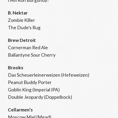
I Am Ron Burgundy?
B. Nektar
Zombie Killer
The Dude’s Rug
Brew Detroit
Cornerman Red Ale
Ballantyne Sour Cherry
Brooks
Das Scheuerleinerweizen (Hefeweizen)
Peanut Buddy Porter
Goblin King (Imperial IPA)
Double Jeopardy (Doppelbock)
Cellarmen’s
Moscow Miel (Mead)