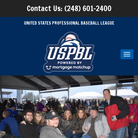
Contact Us: (248) 601-2400
UNITED STATES PROFESSIONAL BASEBALL LEAGUE
Toggl
navig