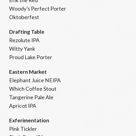
Erik the Red
Woody’s Perfect Porter
Oktoberfest
Drafting Table
Rezolute IPA
Witty Yank
Proud Lake Porter
Eastern Market
Elephant Juice NEIPA
Which Coffee Stout
Tangerine Pale Ale
Apricot IPA
Exferimentation
Pink Tickler