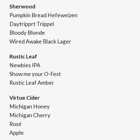
Sherwood
Pumpkin Bread Hefeweizen
Daytripprt Trippel
Bloody Blonde
Wired Awake Black Lager
Rustic Leaf
Newbies IPA
Show me your O-Fest
Rustic Leaf Amber
Virtue Cider
Michigan Honey
Michigan Cherry
Rosé
Apple