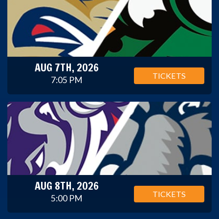
AUG 7TH, 2026
TICKETS
7:05 PM
AUG 8TH, 2026
TICKETS
5:00 PM