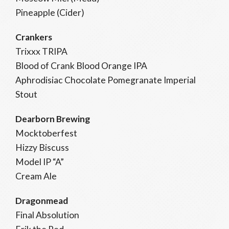
Pineapple (Cider)
Crankers
Trixxx TRIPA
Blood of Crank Blood Orange IPA
Aphrodisiac Chocolate Pomegranate Imperial
Stout
Dearborn Brewing
Mocktoberfest
Hizzy Biscuss
Model IP “A”
Cream Ale
Dragonmead
Final Absolution