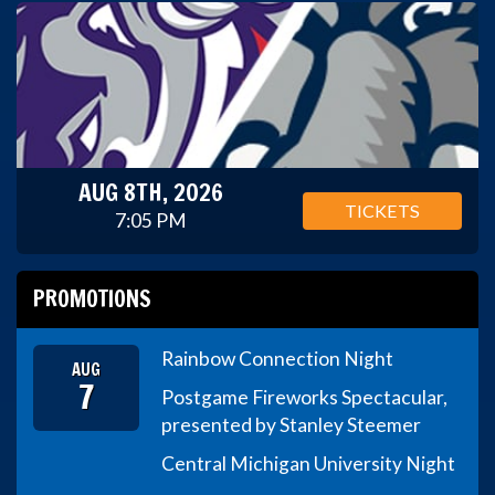
AUG 8TH, 2026
TICKETS
7:05 PM
PROMOTIONS
Rainbow Connection Night
AUG
7
Postgame Fireworks Spectacular,
presented by Stanley Steemer
Central Michigan University Night