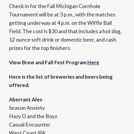
Check in for the Fall Michigan Cornhole
Tournament will be at 3 p.m., with the matches
getting underway at 4 p.m. on the Wiffle Ball
Field. The cost is $30 and that includes a hot dog,
12 ounce soft drink or domestic beer, and cash
prizes for the top finishers.
View Brew and Fall Fest Program
Here
Here is the list of breweries and beers being
offered:
Aberrant Ales
Season Anxiety
Hazy D and the Boyz
Casual Encounter
West Coast IPA