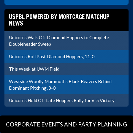
USPBL POWERED BY MORTGAGE MATCHUP
NEWS
Unicorns Walk Off Diamond Hoppers to Complete
Doubleheader Sweep
Unicorns Roll Past Diamond Hoppers, 11-0
This Week at UWM Field
Westside Woolly Mammoths Blank Beavers Behind
Dominant Pitching, 3-0
Unicorns Hold Off Late Hoppers Rally for 6-5 Victory
CORPORATE EVENTS AND PARTY PLANNING