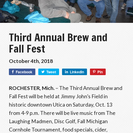
Third Annual Brew and
Fall Fest
October 4th, 2018
Facebook
Tweet
LinkedIn
Pin
ROCHESTER, Mich.
– The Third Annual Brew and
Fall Fest will be held at Jimmy John’s Field in
historic downtown Utica on Saturday, Oct. 13
from 4-9 p.m. There will be live music from The
Laughing Madmen, Disc Golf, Fall Michigan
Cornhole Tournament, food specials, cider,