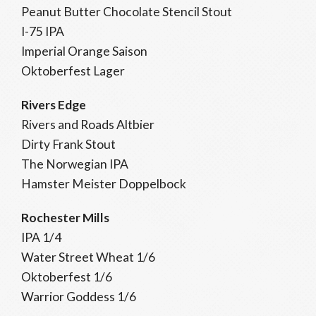
Peanut Butter Chocolate Stencil Stout
I-75 IPA
Imperial Orange Saison
Oktoberfest Lager
Rivers Edge
Rivers and Roads Altbier
Dirty Frank Stout
The Norwegian IPA
Hamster Meister Doppelbock
Rochester Mills
IPA 1/4
Water Street Wheat 1/6
Oktoberfest 1/6
Warrior Goddess 1/6