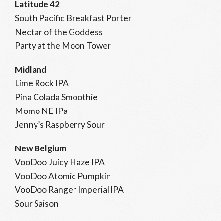
Latitude 42
South Pacific Breakfast Porter
Nectar of the Goddess
Party at the Moon Tower
Midland
Lime Rock IPA
Pina Colada Smoothie
Momo NE IPa
Jenny’s Raspberry Sour
New Belgium
VooDoo Juicy Haze IPA
VooDoo Atomic Pumpkin
VooDoo Ranger Imperial IPA
Sour Saison