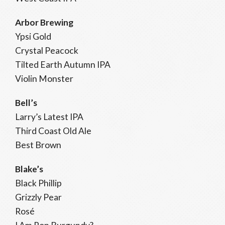
Arbor Brewing
Ypsi Gold
Crystal Peacock
Tilted Earth Autumn IPA
Violin Monster
Bell’s
Larry’s Latest IPA
Third Coast Old Ale
Best Brown
Blake’s
Black Phillip
Grizzly Pear
Rosé