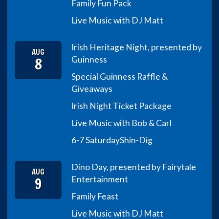
Family Fun Pack
Live Music with DJ Matt
Irish Heritage Night, presented by
AUG
8
Guinness
Special Guinness Raffle &
Giveaways
Irish Night Ticket Package
Live Music with Bob & Carl
6-7 Saturday
Shin-Dig
Dino Day, presented by Fairytale
AUG
9
Entertainment
Family Feast
Live Music with DJ Matt