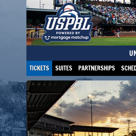
U
TICKETS
SUITES
PARTNERSHIPS
SCHE