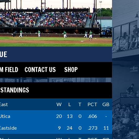
UE
 FIELD
CONTACT US
SHOP
STANDINGS
East
W
L
T
PCT
GB
Utica
20
13
0
.606
-
Eastside
9
24
0
.273
11