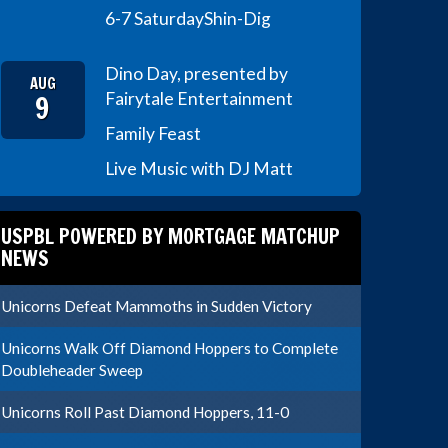
6-7 Saturday
Shin-Dig
Dino Day, presented by
AUG
9
Fairytale Entertainment
Family Feast
Live Music with DJ Matt
USPBL POWERED BY MORTGAGE MATCHUP
NEWS
Unicorns Defeat Mammoths in Sudden Victory
Unicorns Walk Off Diamond Hoppers to Complete
Doubleheader Sweep
Unicorns Roll Past Diamond Hoppers, 11-0