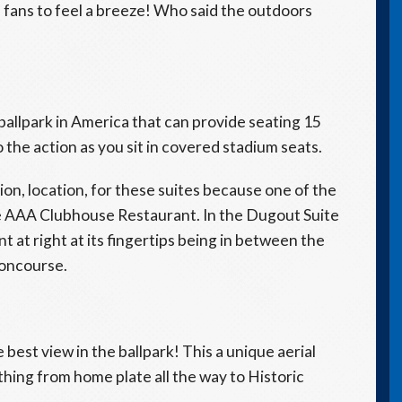
 fans to feel a breeze! Who said the outdoors
ballpark in America that can provide seating 15
 the action as you sit in covered stadium seats.
ation, location, for these suites because one of the
the AAA Clubhouse Restaurant. In the Dugout Suite
nt at right at its fingertips being in between the
 concourse.
 best view in the ballpark! This a unique aerial
thing from home plate all the way to Historic