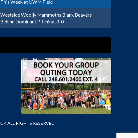
This Week at UWM Field
Westside Woolly Mammoths Blank Beavers
Behind Dominant Pitching, 3-0
P. ALL RIGHTS RESERVED