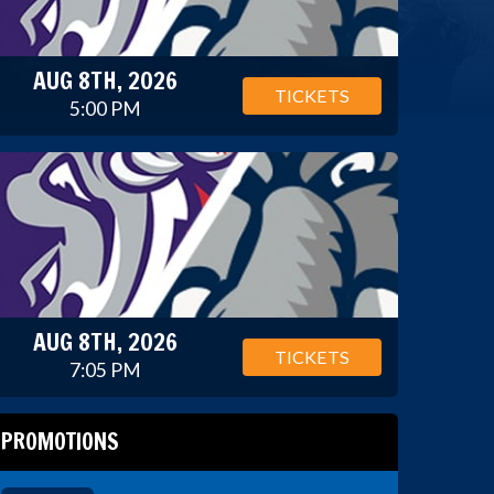
AUG 8TH, 2026
TICKETS
5:00 PM
AUG 8TH, 2026
TICKETS
7:05 PM
PROMOTIONS