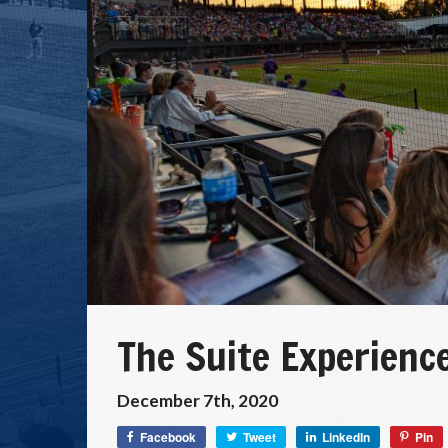
The Suite Experience
December 7th, 2020
Facebook
Tweet
LinkedIn
Pin