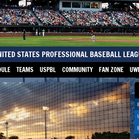
NITED STATES PROFESSIONAL BASEBALL LEAG
DULE
TEAMS
USPBL
COMMUNITY
FAN ZONE
UWM