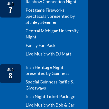
Rainbow Connection Night
AUG
7
Postgame Fireworks
Spectacular, presented by
Stanley Steemer
Central Michigan University
Night
Family Fun Pack
Live Music with DJ Matt
Irish Heritage Night,
AUG
8
presented by Guinness
Special Guinness Raffle &
Giveaways
Irish Night Ticket Package
Live Music with Bob & Carl