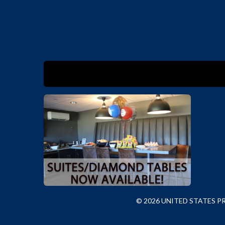
© 2026 UNITED STATES 