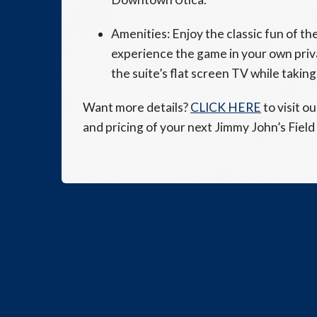
Amenities: Enjoy the classic fun of t
experience the game in your own priva
the suite’s flat screen TV while taking 
Want more details?
CLICK HERE
to visit o
and pricing of your next Jimmy John’s Field