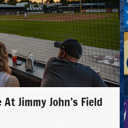
 At Jimmy John’s Field