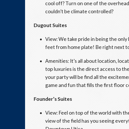
cool off? Turn on one of the overhead
couldn’t be climate controlled?
Dugout Suites
View: We take pride in being the only 
feet from home plate! Be right next to
Amenities: It’s all about location, loc
top luxuries is the direct access to 
your party will be find all the exciteme
game and fun that fills the first floor
Founder’s Suites
View: Feel on top of the world with the
view of the field has you seeing every
Downtown Utica.