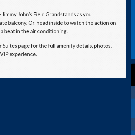
he Jimmy John’s Field Grandstands as you
te balcony. Or, head inside to watch the action on
a beat in the air conditioning.
ur Suites page for the full amenity details, photos,
 VIP experience.