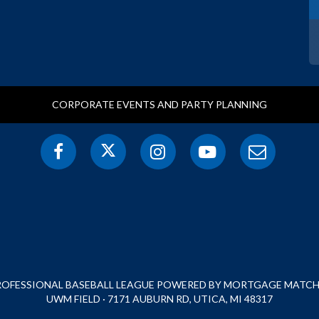
CORPORATE EVENTS AND PARTY PLANNING
PROFESSIONAL BASEBALL LEAGUE POWERED BY MORTGAGE MATCHU
UWM FIELD · 7171 AUBURN RD, UTICA, MI 48317