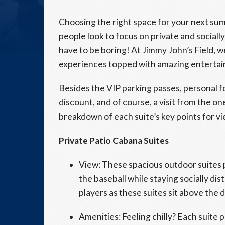
Choosing the right space for your next summ
people look to focus on private and social
have to be boring! At Jimmy John’s Field, w
experiences topped with amazing entertainm
Besides the VIP parking passes, personal
discount, and of course, a visit from the one
breakdown of each suite’s key points for v
Private Patio Cabana Suites
View: These spacious outdoor suites 
the baseball while staying socially dist
players as these suites sit above the 
Amenities: Feeling chilly? Each suite p