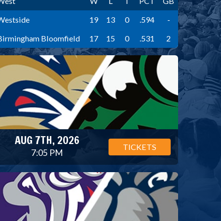
West
W
L
T
PCT
GB
Westside
19
13
0
.594
-
Birmingham Bloomfield
17
15
0
.531
2
AUG 7TH, 2026
TICKETS
7:05 PM