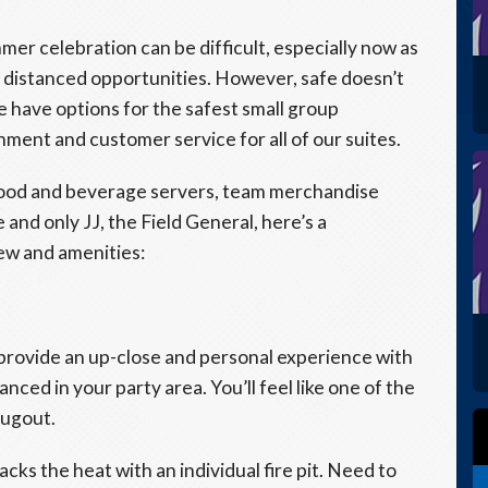
er celebration can be difficult, especially now as
ly distanced opportunities. However, safe doesn’t
e have options for the safest small group
ent and customer service for all of our suites.
 food and beverage servers, team merchandise
 and only JJ, the Field General, here’s a
iew and amenities:
provide an up-close and personal experience with
anced in your party area. You’ll feel like one of the
dugout.
acks the heat with an individual fire pit. Need to