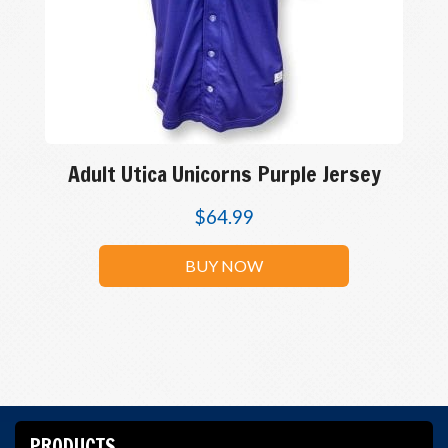
Adult Utica Unicorns Purple Jersey
$
64.99
BUY NOW
PRODUCTS