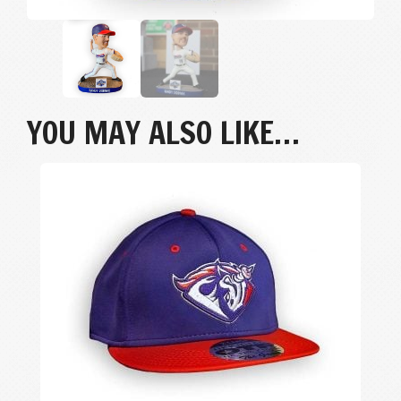
YOU MAY ALSO LIKE…