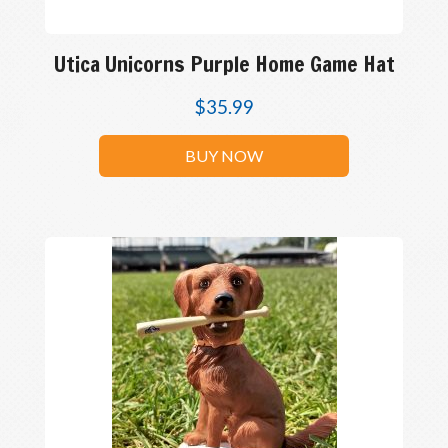
Utica Unicorns Purple Home Game Hat
$
35.99
BUY NOW