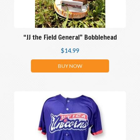
“JJ the Field General” Bobblehead
$
14.99
BUY NOW