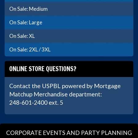
On Sale: Medium
On Sale: Large
On Sale: XL
On Sale: 2XL / 3XL
ONLINE STORE QUESTIONS?
Contact the USPBL powered by Mortgage
Matchup Merchandise department:
248-601-2400 ext. 5
CORPORATE EVENTS AND PARTY PLANNING