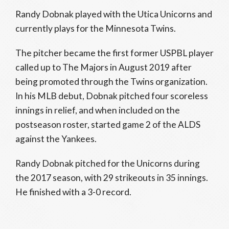
Randy Dobnak played with the Utica Unicorns and
currently plays for the Minnesota Twins.
The pitcher became the first former USPBL player
called up to The Majors in August 2019 after
being promoted through the Twins organization.
In his MLB debut, Dobnak pitched four scoreless
innings in relief, and when included on the
postseason roster, started game 2 of the ALDS
against the Yankees.
Randy Dobnak pitched for the Unicorns during
the 2017 season, with 29 strikeouts in 35 innings.
He finished with a 3-0 record.