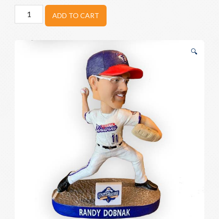
Randy
ADD TO CART
Dobnak
Bobblehead
quantity
🔍