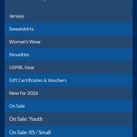
Jerseys
Sweatshirts
Women's Wear
Novelties
USPBL Gear
Gift Certificates & Vouchers
New for 2026
On Sale
On Sale: Youth
On Sale: XS / Small