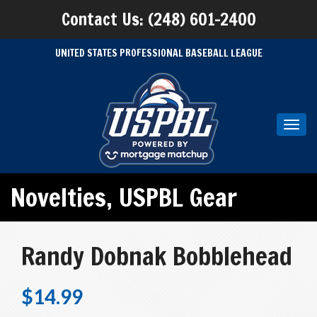
Contact Us: (248) 601-2400
UNITED STATES PROFESSIONAL BASEBALL LEAGUE
Toggl
navig
Novelties
,
USPBL Gear
Randy Dobnak Bobblehead
$
14.99