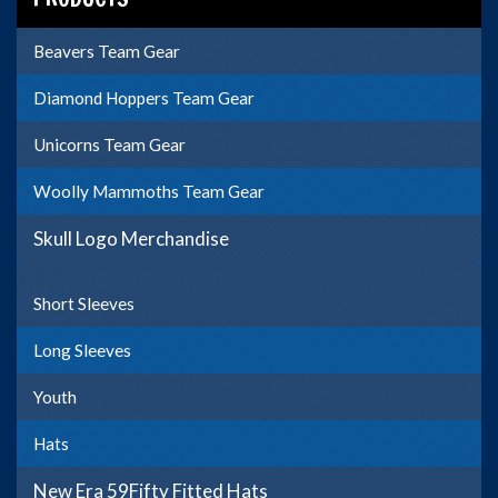
Beavers Team Gear
Diamond Hoppers Team Gear
Unicorns Team Gear
Woolly Mammoths Team Gear
Skull Logo Merchandise
Short Sleeves
Long Sleeves
Youth
Hats
New Era 59Fifty Fitted Hats