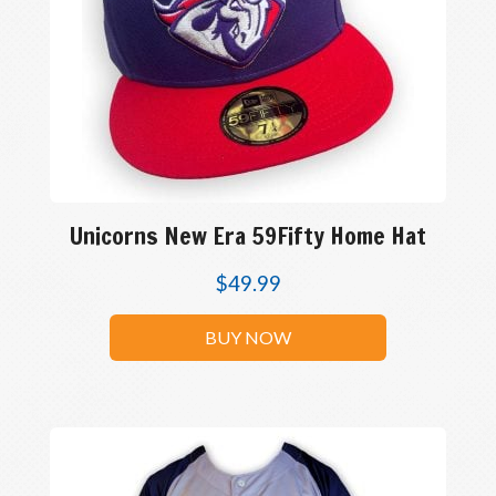
Unicorns New Era 59Fifty Home Hat
$
49.99
BUY NOW