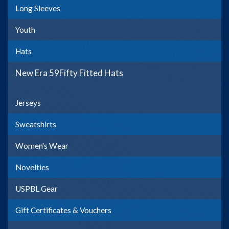
Long Sleeves
Youth
Hats
New Era 59Fifty Fitted Hats
Jerseys
Sweatshirts
Women's Wear
Novelties
USPBL Gear
Gift Certificates & Vouchers