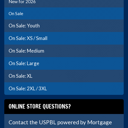
New for 2026
On Sale
On Sale: Youth
On Sale: XS / Small
On Sale: Medium
On Sale: Large
On Sale: XL
On Sale: 2XL / 3XL
ONLINE STORE QUESTIONS?
Contact the USPBL powered by Mortgage