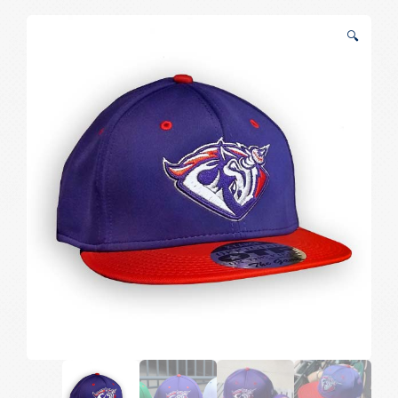
Home
🔍
Game
Hat
quantity