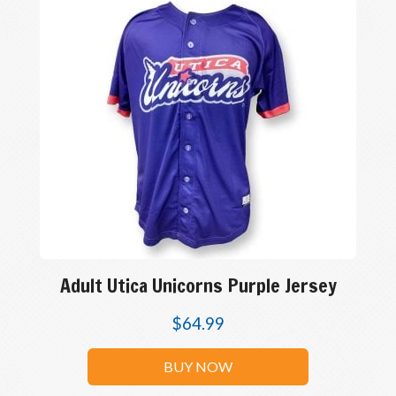
Adult Utica Unicorns Purple Jersey
$
64.99
BUY NOW