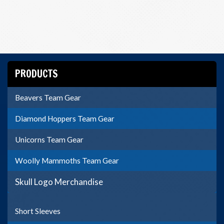
PRODUCTS
Beavers Team Gear
Diamond Hoppers Team Gear
Unicorns Team Gear
Woolly Mammoths Team Gear
Skull Logo Merchandise
Short Sleeves