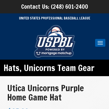
Contact Us: (248) 601-2400
UNITED STATES PROFESSIONAL BASEBALL LEAGUE
Toggl
navig
Hats
,
Unicorns Team Gear
Utica Unicorns Purple
Home Game Hat