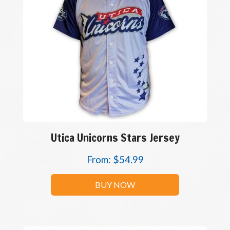
Utica Unicorns Stars Jersey
From:
$
54.99
BUY NOW