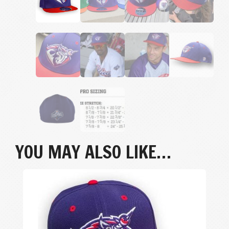
YOU MAY ALSO LIKE…