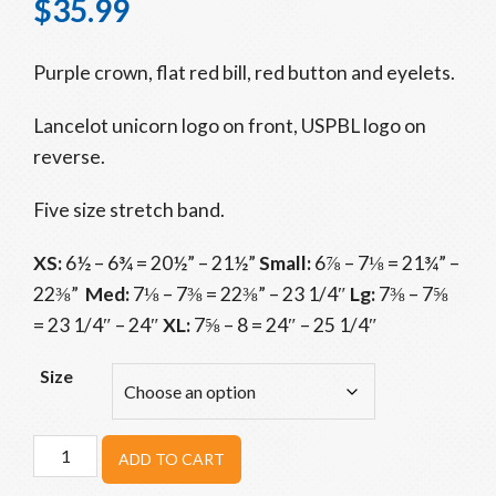
$
35.99
Purple crown, flat red bill, red button and eyelets.
Lancelot unicorn logo on front, USPBL logo on
reverse.
Five size stretch band.
XS:
6½ – 6¾ = 20½” – 21½”
Small:
6⅞ – 7⅛ = 21¾” –
22⅜”
Med:
7⅛ – 7⅜ = 22⅜” – 23 1/4″
Lg:
7⅜ – 7⅝
= 23 1/4″ – 24″
XL:
7⅝ – 8 = 24″ – 25 1/4″
Size
Utica
ADD TO CART
Unicorns
Purple