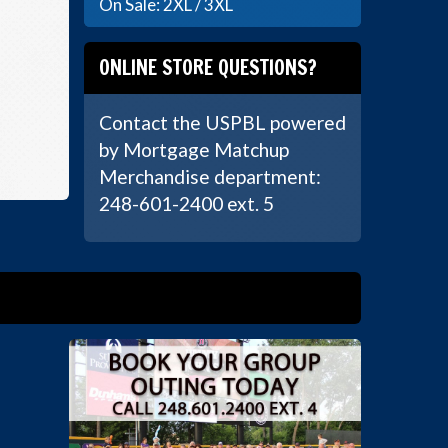
On Sale: 2XL / 3XL
ONLINE STORE QUESTIONS?
Contact the USPBL powered
by Mortgage Matchup
Merchandise department:
248-601-2400 ext. 5