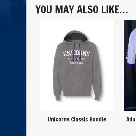
Purple
YOU MAY ALSO LIKE…
Jersey
quantity
Unicorns Classic Hoodie
Adu