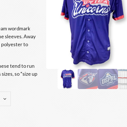
 Team wordmark
he sleeves. Away
 polyester to
hese tend to run
sizes, so “size up