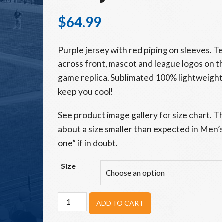
$
64.99
Purple jersey with red piping on sleeves.
across front, mascot and league logos on t
game replica. Sublimated 100% lightweight
keep you cool!
See product image gallery for size chart. T
about a size smaller than expected in Men’s 
one” if in doubt.
Size
Adult
ADD TO CART
Utica
Unicorns