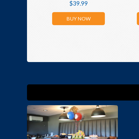
$
39.99
BUY NOW