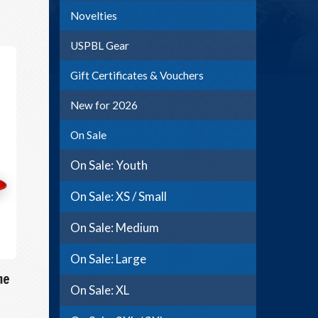
Novelties
USPBL Gear
Gift Certificates & Vouchers
New for 2026
On Sale
On Sale: Youth
On Sale: XS / Small
On Sale: Medium
On Sale: Large
me
On Sale: XL