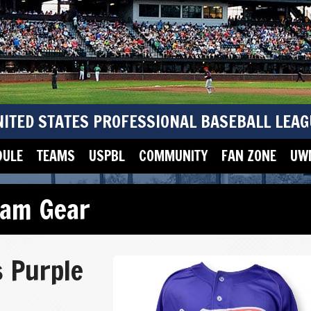
NITED STATES PROFESSIONAL BASEBALL LEAG
DULE
TEAMS
USPBL
COMMUNITY
FAN ZONE
UWM
eam Gear
s Purple