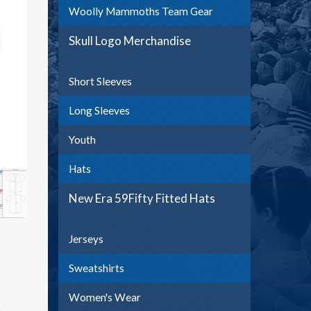
Woolly Mammoths Team Gear
Skull Logo Merchandise
Short Sleeves
Long Sleeves
Youth
Hats
New Era 59Fifty Fitted Hats
Jerseys
Sweatshirts
Women's Wear