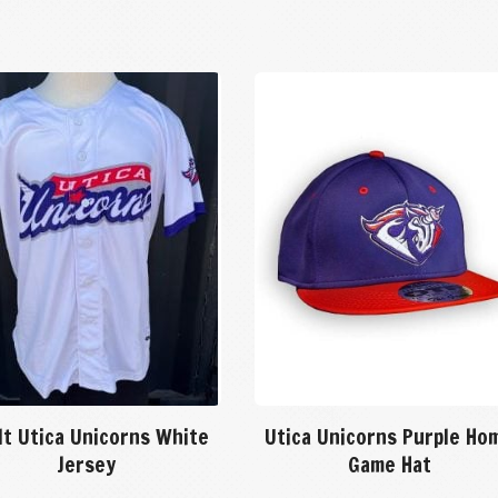
lt Utica Unicorns White
Utica Unicorns Purple Ho
Jersey
Game Hat