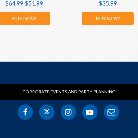
$
64.99
$
51.99
$
35.99
BUY NOW
BUY NOW
CORPORATE EVENTS AND PARTY PLANNING