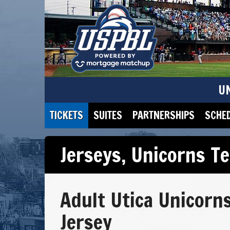
U
TICKETS
SUITES
PARTNERSHIPS
SCHE
Jerseys
,
Unicorns T
Adult Utica Unicorn
Jersey