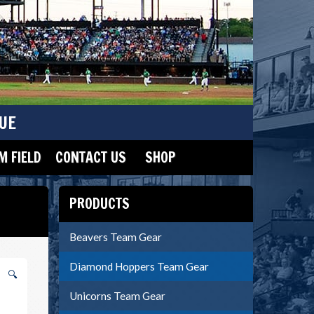
UE
 FIELD
CONTACT US
SHOP
PRODUCTS
Beavers Team Gear
Diamond Hoppers Team Gear
🔍
Unicorns Team Gear