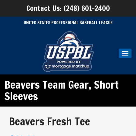
Contact Us: (248) 601-2400
UNITED STATES PROFESSIONAL BASEBALL LEAGUE
Toggl
navig
Beavers Team Gear
,
Short
Sleeves
Beavers Fresh Tee