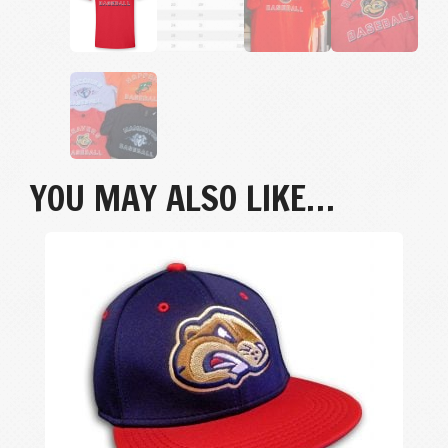
YOU MAY ALSO LIKE…