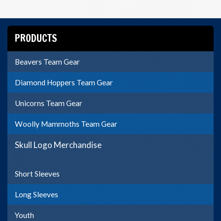
PRODUCTS
Beavers Team Gear
Diamond Hoppers Team Gear
Unicorns Team Gear
Woolly Mammoths Team Gear
Skull Logo Merchandise
Short Sleeves
Long Sleeves
Youth