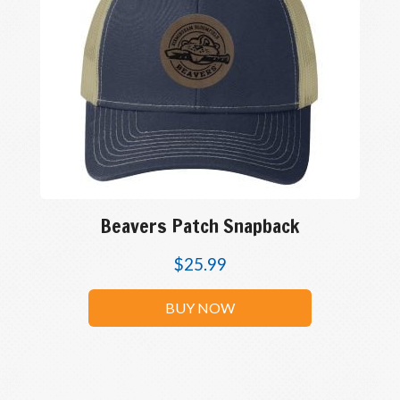
Beavers Patch Snapback
$
25.99
BUY NOW