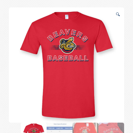
Tee
quantity
🔍