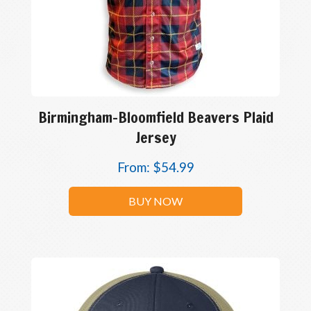
Birmingham-Bloomfield Beavers Plaid
Jersey
From:
$
54.99
BUY NOW