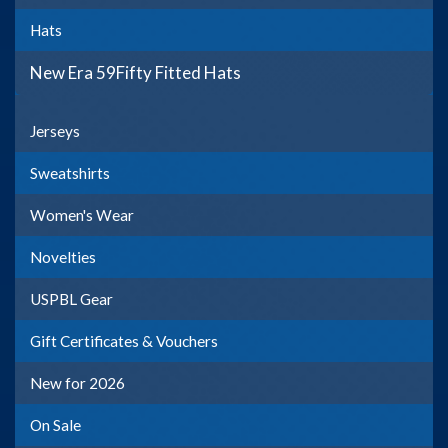
Hats
New Era 59Fifty Fitted Hats
Jerseys
Sweatshirts
Women's Wear
Novelties
USPBL Gear
Gift Certificates & Vouchers
New for 2026
On Sale