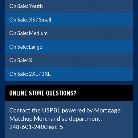
On Sale: Youth
On Sale: XS / Small
On Sale: Medium
On Sale: Large
On Sale: XL
On Sale: 2XL / 3XL
ONLINE STORE QUESTIONS?
Contact the USPBL powered by Mortgage
Matchup Merchandise department:
248-601-2400 ext. 5