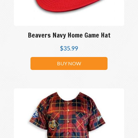
Beavers Navy Home Game Hat
$
35.99
BUY NOW