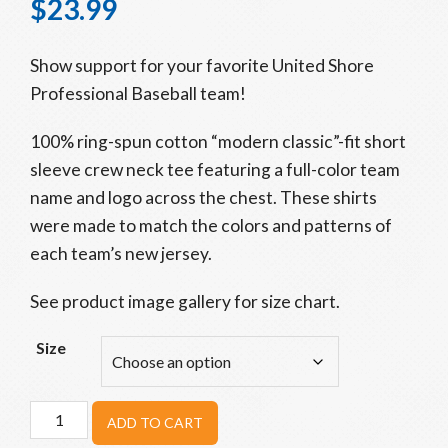
$
23.99
Show support for your favorite United Shore
Professional Baseball team!
100% ring-spun cotton “modern classic”-fit short
sleeve crew neck tee featuring a full-color team
name and logo across the chest. These shirts
were made to match the colors and patterns of
each team’s new jersey.
See product image gallery for size chart.
Size
Beavers
ADD TO CART
Fresh