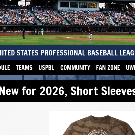
NITED STATES PROFESSIONAL BASEBALL LEAG
DULE
TEAMS
USPBL
COMMUNITY
FAN ZONE
UWM
New for 2026
,
Short Sleeve