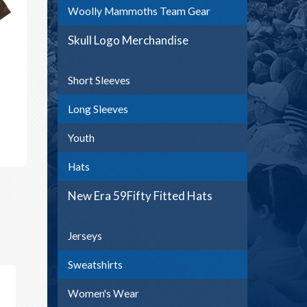
Woolly Mammoths Team Gear
Skull Logo Merchandise
Short Sleeves
Long Sleeves
Youth
Hats
New Era 59Fifty Fitted Hats
Jerseys
Sweatshirts
Women's Wear