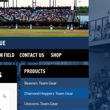
UE
 FIELD
CONTACT US
SHOP
s
PRODUCTS
Beavers Team Gear
Diamond Hoppers Team Gear
🔍
Unicorns Team Gear