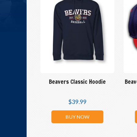
Beavers Classic Hoodie
Beav
$
39.99
BUY NOW