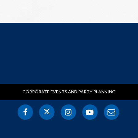
CORPORATE EVENTS AND PARTY PLANNING