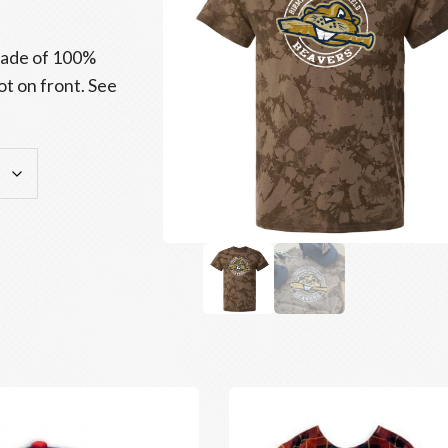
 made of 100%
t on front. See