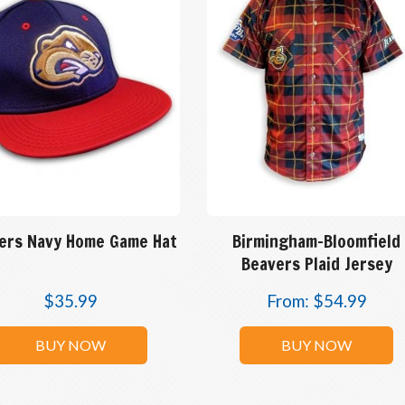
ers Navy Home Game Hat
Birmingham-Bloomfield
Beavers Plaid Jersey
$
35.99
From:
$
54.99
BUY NOW
BUY NOW