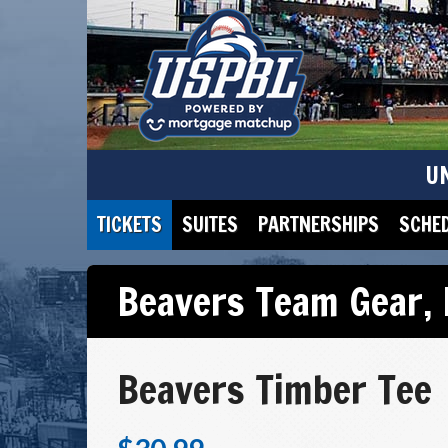
U
TICKETS
SUITES
PARTNERSHIPS
SCHE
Beavers Team Gear
,
Beavers Timber Tee