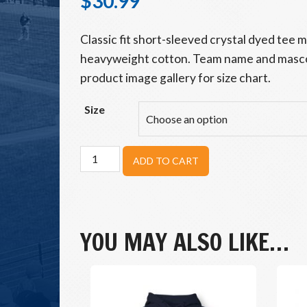
$
30.99
Classic fit short-sleeved crystal dyed tee
heavyweight cotton. Team name and masco
product image gallery for size chart.
Size
Beavers
ADD TO CART
Timber
Tee
quantity
YOU MAY ALSO LIKE…