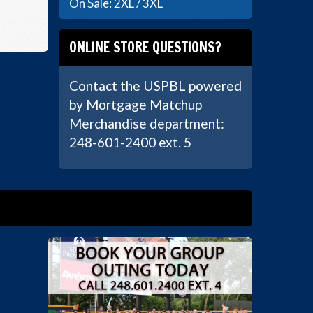
On Sale: 2XL / 3XL
ONLINE STORE QUESTIONS?
Contact the USPBL powered
by Mortgage Matchup
Merchandise department:
248-601-2400 ext. 5