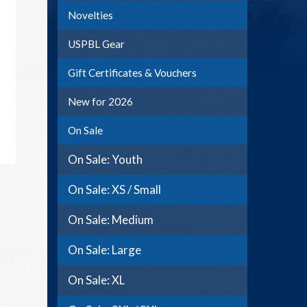
Novelties
USPBL Gear
Gift Certificates & Vouchers
New for 2026
On Sale
On Sale: Youth
On Sale: XS / Small
On Sale: Medium
On Sale: Large
On Sale: XL