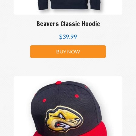
Beavers Classic Hoodie
$
39.99
BUY NOW