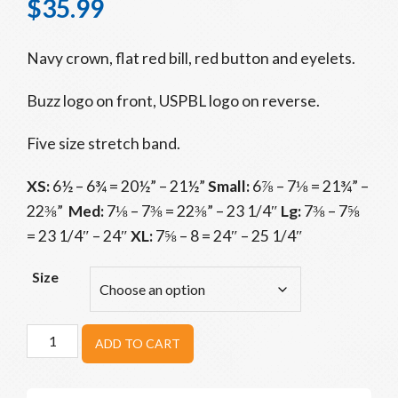
$
35.99
Navy crown, flat red bill, red button and eyelets.
Buzz logo on front, USPBL logo on reverse.
Five size stretch band.
XS:
6½ – 6¾ = 20½” – 21½”
Small:
6⅞ – 7⅛ = 21¾” –
22⅜”
Med:
7⅛ – 7⅜ = 22⅜” – 23 1/4″
Lg:
7⅜ – 7⅝
= 23 1/4″ – 24″
XL:
7⅝ – 8 = 24″ – 25 1/4″
Size
Beavers
ADD TO CART
Navy
Home
Game