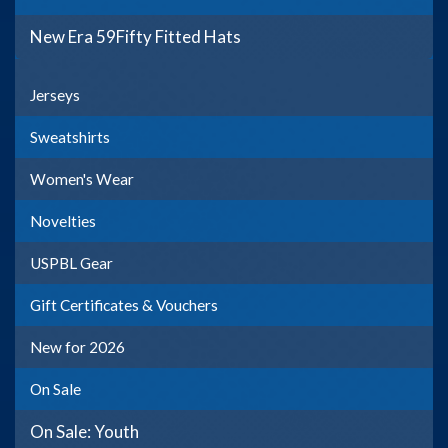
New Era 59Fifty Fitted Hats
Jerseys
Sweatshirts
Women's Wear
Novelties
USPBL Gear
Gift Certificates & Vouchers
New for 2026
On Sale
On Sale: Youth