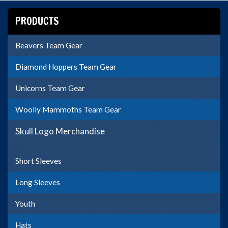
PRODUCTS
Beavers Team Gear
Diamond Hoppers Team Gear
Unicorns Team Gear
Woolly Mammoths Team Gear
Skull Logo Merchandise
Short Sleeves
Long Sleeves
Youth
Hats