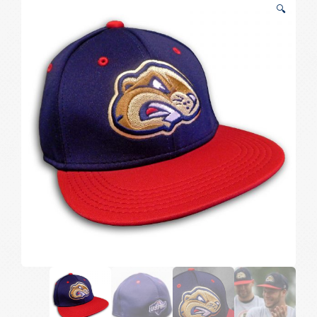
🔍
Hat
quantity