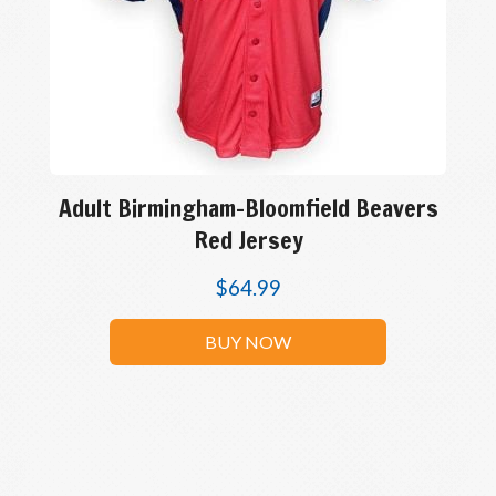
Adult Birmingham-Bloomfield Beavers
Red Jersey
$
64.99
BUY NOW