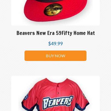
Beavers New Era 59Fifty Home Hat
$
49.99
BUY NOW