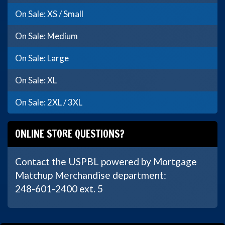
On Sale: XS / Small
On Sale: Medium
On Sale: Large
On Sale: XL
On Sale: 2XL / 3XL
ONLINE STORE QUESTIONS?
Contact the USPBL powered by Mortgage
Matchup Merchandise department:
248-601-2400 ext. 5