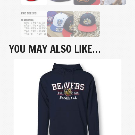
YOU MAY ALSO LIKE…