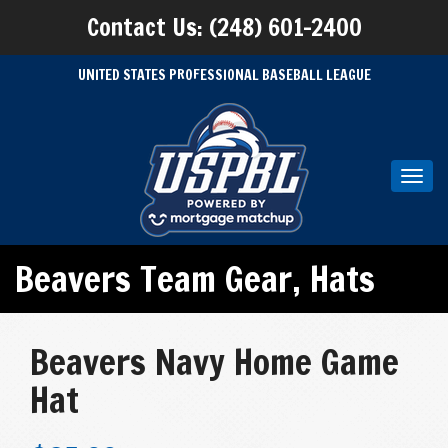
Contact Us: (248) 601-2400
UNITED STATES PROFESSIONAL BASEBALL LEAGUE
Toggl
navig
Beavers Team Gear
,
Hats
Beavers Navy Home Game
Hat