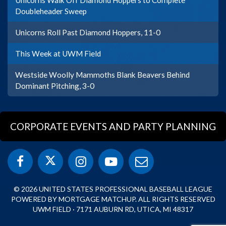
Unicorns Walk Off Diamond Hoppers to Complete
Doubleheader Sweep
Unicorns Roll Past Diamond Hoppers, 11-0
This Week at UWM Field
Westside Woolly Mammoths Blank Beavers Behind
Dominant Pitching, 3-0
CORPORATE EVENTS AND PARTY PLANNING
© 2026 UNITED STATES PROFESSIONAL BASEBALL LEAGUE
POWERED BY MORTGAGE MATCHUP. ALL RIGHTS RESERVED
UWM FIELD · 7171 AUBURN RD, UTICA, MI 48317