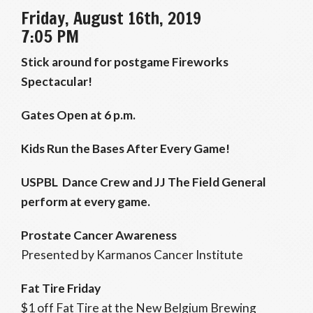
Friday, August 16th, 2019
7:05 PM
Stick around for postgame Fireworks
Spectacular!
Gates Open at 6 p.m.
Kids Run the Bases After Every Game!
USPBL Dance Crew and JJ The Field General
perform at every game.
Prostate Cancer Awareness
Presented by Karmanos Cancer Institute
Fat Tire Friday
$1 off Fat Tire at the New Belgium Brewing