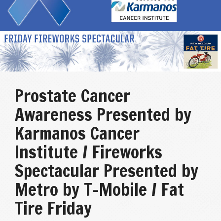
Prostate Cancer
Awareness Presented by
Karmanos Cancer
Institute / Fireworks
Spectacular Presented by
Metro by T-Mobile / Fat
Tire Friday