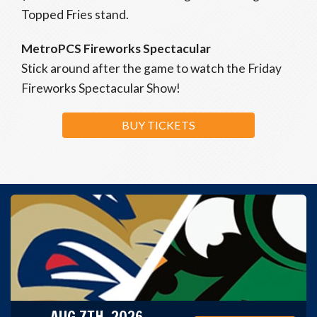
Topped Fries stand.
MetroPCS Fireworks Spectacular
Stick around after the game to watch the Friday
Fireworks Spectacular Show!
BUY TICKETS
AUG 7TH, 2026