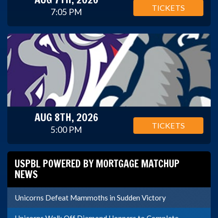
TICKETS
7:05 PM
AUG 8TH, 2026
TICKETS
5:00 PM
USPBL POWERED BY MORTGAGE MATCHUP
NEWS
Unicorns Defeat Mammoths in Sudden Victory