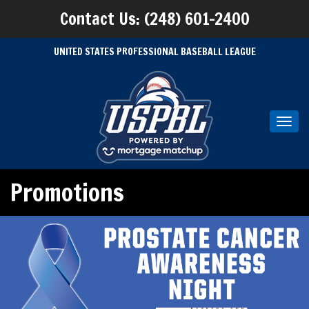
Contact Us: (248) 601-2400
UNITED STATES PROFESSIONAL BASEBALL LEAGUE
Toggl
navig
Promotions