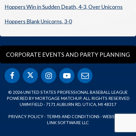
Hoppers Win in Sudden Death, 4-3, Over Unicorns
Hoppers Blank Unicorns, 3-0
CORPORATE EVENTS AND PARTY PLANNING
© 2026 UNITED STATES PROFESSIONAL BASEBALL LEAGUE
POWERED BY MORTGAGE MATCHUP. ALL RIGHTS RESERVED
UWM FIELD · 7171 AUBURN RD, UTICA, MI 48317
PRIVACY POLICY
·
TERMS AND CONDITIONS
·
WEBSITE BY
LINK SOFTWARE LLC