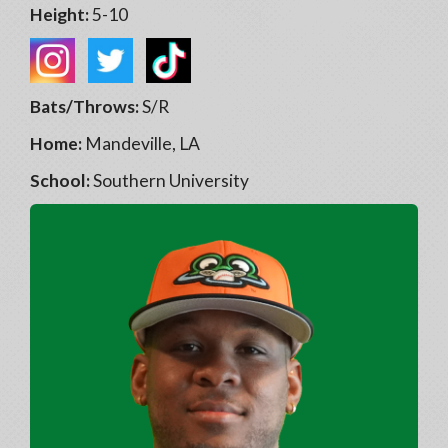
Height:
5-10
Bats/Throws:
S/R
Home:
Mandeville, LA
School:
Southern University