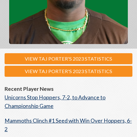
VIEW TAJ PORTER'S 2023 STATISTICS
VIEW TAJ PORTER'S 2023 STATISTICS
Recent Player News
Unicorns Stop Hoppers, 7-2, to Advance to
Championship Game
Mammoths Clinch #1 Seed with Win Over Hoppers, 6-
2