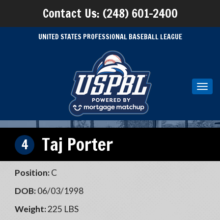
Contact Us: (248) 601-2400
UNITED STATES PROFESSIONAL BASEBALL LEAGUE
Toggl
navig
Taj Porter
4
Position:
C
DOB:
06/03/1998
Weight:
225 LBS