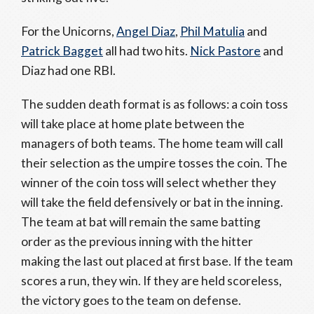
For the Unicorns,
Angel Diaz
,
Phil Matulia
and
Patrick Bagget
all had two hits.
Nick Pastore
and
Diaz had one RBI.
The sudden death format is as follows: a coin toss
will take place at home plate between the
managers of both teams. The home team will call
their selection as the umpire tosses the coin. The
winner of the coin toss will select whether they
will take the field defensively or bat in the inning.
The team at bat will remain the same batting
order as the previous inning with the hitter
making the last out placed at first base. If the team
scores a run, they win. If they are held scoreless,
the victory goes to the team on defense.