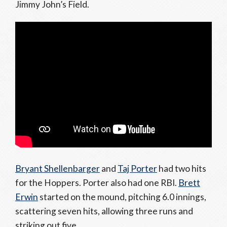
Jimmy John’s Field.
Bryant Shellenbarger
and
Taj Porter
had two hits
for the Hoppers. Porter also had one RBI.
Brett
Erwin
started on the mound, pitching 6.0 innings,
scattering seven hits, allowing three runs and
striking out five.