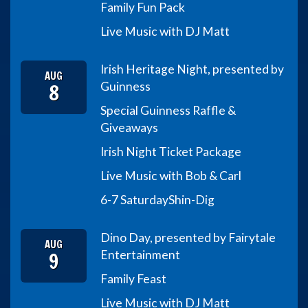
Family Fun Pack
Live Music with DJ Matt
Irish Heritage Night, presented by
AUG
8
Guinness
Special Guinness Raffle &
Giveaways
Irish Night Ticket Package
Live Music with Bob & Carl
6-7 Saturday
Shin-Dig
Dino Day, presented by Fairytale
AUG
9
Entertainment
Family Feast
Live Music with DJ Matt