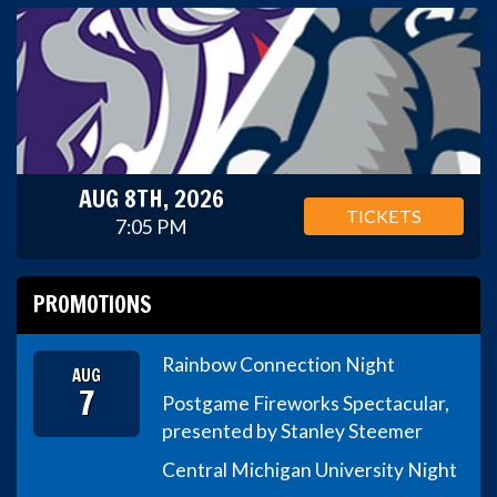
AUG 8TH, 2026
TICKETS
7:05 PM
PROMOTIONS
Rainbow Connection Night
AUG
7
Postgame Fireworks Spectacular,
presented by Stanley Steemer
Central Michigan University Night