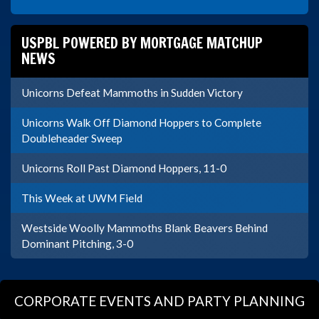
USPBL POWERED BY MORTGAGE MATCHUP
NEWS
Unicorns Defeat Mammoths in Sudden Victory
Unicorns Walk Off Diamond Hoppers to Complete
Doubleheader Sweep
Unicorns Roll Past Diamond Hoppers, 11-0
This Week at UWM Field
Westside Woolly Mammoths Blank Beavers Behind
Dominant Pitching, 3-0
CORPORATE EVENTS AND PARTY PLANNING