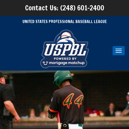
Contact Us: (248) 601-2400
UNITED STATES PROFESSIONAL BASEBALL LEAGUE
Toggl
navig