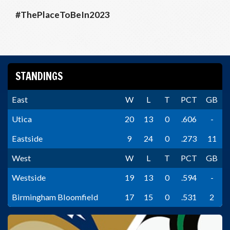
#ThePlaceToBeIn2023
STANDINGS
East
W
L
T
PCT
GB
Utica
20
13
0
.606
-
Eastside
9
24
0
.273
11
West
W
L
T
PCT
GB
Westside
19
13
0
.594
-
Birmingham Bloomfield
17
15
0
.531
2