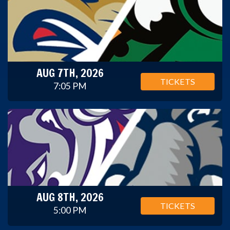
AUG 7TH, 2026
TICKETS
7:05 PM
AUG 8TH, 2026
TICKETS
5:00 PM