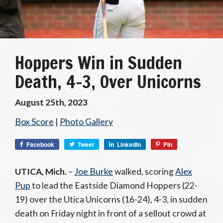
Hoppers Win in Sudden
Death, 4-3, Over Unicorns
August 25th, 2023
Box Score
|
Photo Gallery
Facebook
Tweet
LinkedIn
Pin
UTICA, Mich.
–
Joe Burke
walked, scoring
Alex
Pup
to lead the Eastside Diamond Hoppers (22-
19) over the Utica Unicorns (16-24), 4-3, in sudden
death on Friday night in front of a sellout crowd at