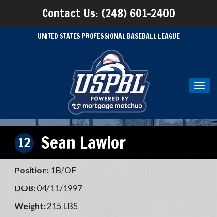
Contact Us: (248) 601-2400
UNITED STATES PROFESSIONAL BASEBALL LEAGUE
Toggl
navig
Sean Lawlor
12
Position:
1B/OF
DOB:
04/11/1997
Weight:
215 LBS