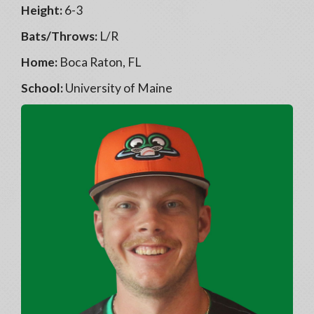
Height:
6-3
Bats/Throws:
L/R
Home:
Boca Raton, FL
School:
University of Maine