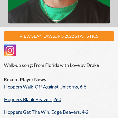
VIEW SEAN LAWLOR'S 2022 STATISTICS
Walk-up song: From Florida with Love by Drake
Recent Player News
Hoppers Walk-Off Against Unicorns, 6-5
Hoppers Blank Beavers, 6-0
Hoppers Get The Win, Edge Beavers, 4-2