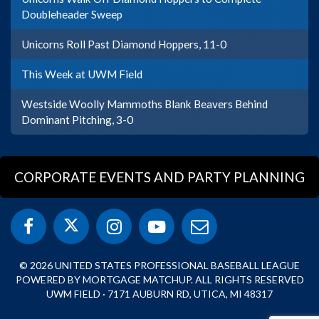
Doubleheader Sweep
Unicorns Roll Past Diamond Hoppers, 11-0
This Week at UWM Field
Westside Woolly Mammoths Blank Beavers Behind
Dominant Pitching, 3-0
CORPORATE EVENTS AND PARTY PLANNING
© 2026 UNITED STATES PROFESSIONAL BASEBALL LEAGUE
POWERED BY MORTGAGE MATCHUP. ALL RIGHTS RESERVED
UWM FIELD · 7171 AUBURN RD, UTICA, MI 48317