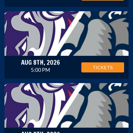
AUG 8TH, 2026
TICKETS
5:00 PM