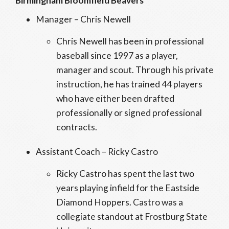
Birmingham Bloomfield Beavers
Manager – Chris Newell
Chris Newell has been in professional
baseball since 1997 as a player,
manager and scout. Through his private
instruction, he has trained 44 players
who have either been drafted
professionally or signed professional
contracts.
Assistant Coach – Ricky Castro
Ricky Castro has spent the last two
years playing infield for the Eastside
Diamond Hoppers. Castro was a
collegiate standout at Frostburg State