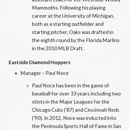
Mammoths. Following his playing
career at the University of Michigan,
both as a starting outfielder and
starting pitcher, Oaks was drafted in
the eighth round by the Florida Marlins
in the 2010 MLB Draft.
Eastside Diamond Hoppers
Manager – Paul Noce
Paul Noce has been in the game of
baseball for over 33 years including two
stints in the Major Leagues for the
Chicago Cubs (’87) and Cincinnati Reds
(’90). In 2012, Noce was inducted into
the Peninsula Sports Hall of Fame in San