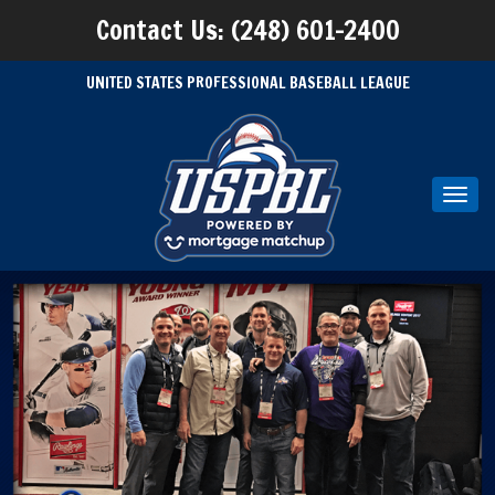
Contact Us: (248) 601-2400
UNITED STATES PROFESSIONAL BASEBALL LEAGUE
Toggl
navig