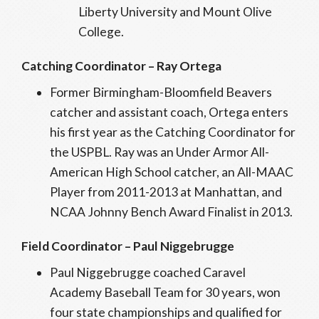
Liberty University and Mount Olive
College.
Catching Coordinator – Ray Ortega
Former Birmingham-Bloomfield Beavers
catcher and assistant coach, Ortega enters
his first year as the Catching Coordinator for
the USPBL. Ray was an Under Armor All-
American High School catcher, an All-MAAC
Player from 2011-2013 at Manhattan, and
NCAA Johnny Bench Award Finalist in 2013.
Field Coordinator – Paul Niggebrugge
Paul Niggebrugge coached Caravel
Academy Baseball Team for 30 years, won
four state championships and qualified for