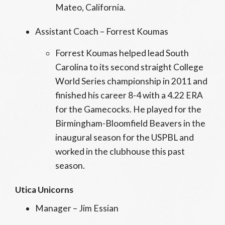
Mateo, California.
Assistant Coach – Forrest Koumas
Forrest Koumas helped lead South
Carolina to its second straight College
World Series championship in 2011 and
finished his career 8-4 with a 4.22 ERA
for the Gamecocks. He played for the
Birmingham-Bloomfield Beavers in the
inaugural season for the USPBL and
worked in the clubhouse this past
season.
Utica Unicorns
Manager – Jim Essian