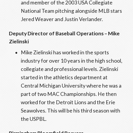
and member of the 2003 USA Collegiate
National Team pitching alongside MLB stars
Jered Weaver and Justin Verlander.
Deputy Director of Baseball Operations – Mike
Zielinski
Mike Zielinski has worked in the sports
industry for over 10 years in the high school,
collegiate and professional levels. Zielinski
started in the athletics department at
Central Michigan University where he was a
part of two MAC Championships. He then
worked for the Detroit Lions and the Erie
Seawolves. This will be his third season with
the USPBL.