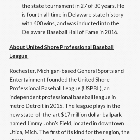
the state tournament in 27 of 30 years. He
is fourth all-time in Delaware state history
with 400 wins, and was inducted into the
Delaware Baseball Hall of Fame in 2016.
About United Shore Professional Baseball
League
Rochester, Michigan-based General Sports and
Entertainment founded the United Shore
Professional Baseball League (USPBL), an
independent professional baseball league in
metro Detroit in 2015. The league plays in the
new state-of-the-art $17 million dollar ballpark
named Jimmy John’s Field, located in downtown
Utica, Mich. The first of its kind for the region, the