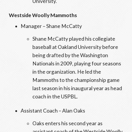
University.
Westside Woolly Mammoths
Manager – Shane McCatty
Shane McCatty played his collegiate
baseball at Oakland University before
being drafted by the Washington
Nationals in 2009, playing four seasons
in the organization. He led the
Mammoths to the championship game
last season in his inaugural year as head
coach in the USPBL.
Assistant Coach – Alan Oaks
Oaks enters his second year as
assistant coach of the Westside Woolly