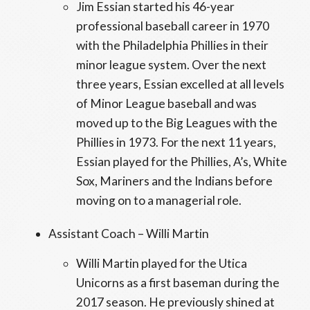
Jim Essian started his 46-year
professional baseball career in 1970
with the Philadelphia Phillies in their
minor league system. Over the next
three years, Essian excelled at all levels
of Minor League baseball and was
moved up to the Big Leagues with the
Phillies in 1973. For the next 11 years,
Essian played for the Phillies, A’s, White
Sox, Mariners and the Indians before
moving on to a managerial role.
Assistant Coach – Willi Martin
Willi Martin played for the Utica
Unicorns as a first baseman during the
2017 season. He previously shined at