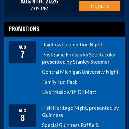
AUG 8TH, 2026
TICKETS
7:05 PM
PROMOTIONS
Rainbow Connection Night
AUG
7
Postgame Fireworks Spectacular,
presented by Stanley Steemer
Central Michigan University Night
Family Fun Pack
Live Music with DJ Matt
Irish Heritage Night, presented by
AUG
8
Guinness
Special Guinness Raffle &