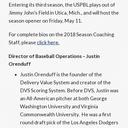
Entering its third season, the USPBL plays out of
Jimmy John’s Field in Utica, Mich., and will host the
season opener on Friday, May 11.
For complete bios on the 2018 Season Coaching
Staff, please
click here.
Director of Baseball Operations – Justin
Orenduff
Justin Orenduff is the founder of the
Delivery Value System and creator of the
DVS Scoring System. Before DVS, Justin was
an All-American pitcher at both George
Washington University and Virginia
Commonwealth University. He was a first
round draft pick of the Los Angeles Dodgers