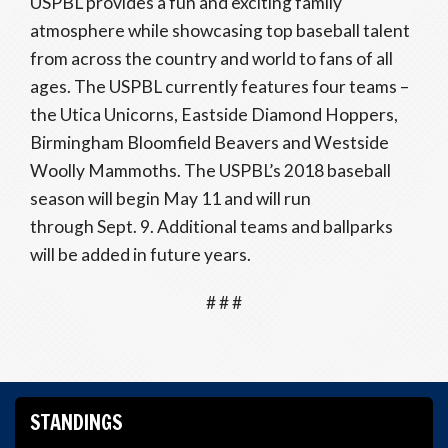
USPBL provides a fun and exciting family
atmosphere while showcasing top baseball talent
from across the country and world to fans of all
ages. The USPBL currently features four teams –
the Utica Unicorns, Eastside Diamond Hoppers,
Birmingham Bloomfield Beavers and Westside
Woolly Mammoths. The USPBL’s 2018 baseball
season will begin May 11 and will run
through Sept. 9. Additional teams and ballparks
will be added in future years.
# # #
STANDINGS