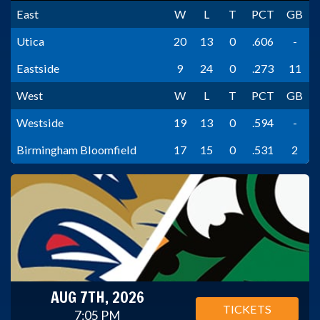
East
W
L
T
PCT
GB
Utica
20
13
0
.606
-
Eastside
9
24
0
.273
11
West
W
L
T
PCT
GB
Westside
19
13
0
.594
-
Birmingham Bloomfield
17
15
0
.531
2
AUG 7TH, 2026
TICKETS
7:05 PM