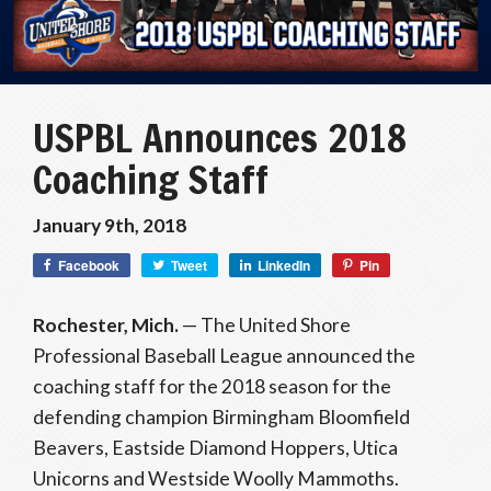
USPBL Announces 2018
Coaching Staff
January 9th, 2018
Facebook
Tweet
LinkedIn
Pin
Rochester, Mich.
— The United Shore
Professional Baseball League announced the
coaching staff for the 2018 season for the
defending champion Birmingham Bloomfield
Beavers, Eastside Diamond Hoppers, Utica
Unicorns and Westside Woolly Mammoths.