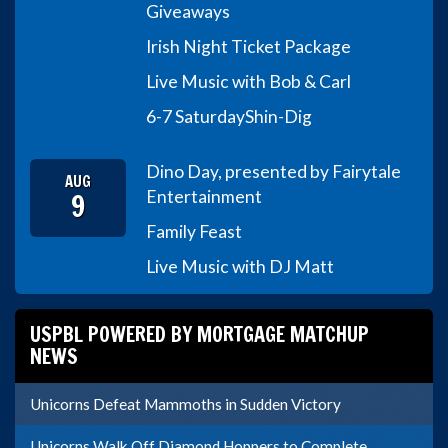
Giveaways
Irish Night Ticket Package
Live Music with Bob & Carl
6-7 Saturday
Shin-Dig
Dino Day, presented by Fairytale
AUG
9
Entertainment
Family Feast
Live Music with DJ Matt
USPBL POWERED BY MORTGAGE MATCHUP
NEWS
Unicorns Defeat Mammoths in Sudden Victory
Unicorns Walk Off Diamond Hoppers to Complete