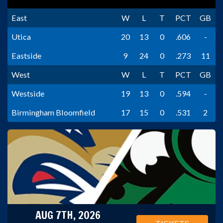
East
W
L
T
PCT
GB
Utica
20
13
0
.606
-
Eastside
9
24
0
.273
11
West
W
L
T
PCT
GB
Westside
19
13
0
.594
-
Birmingham Bloomfield
17
15
0
.531
2
AUG 7TH, 2026