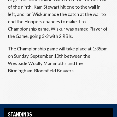
of the ninth. Kam Stewart hit one to the wall in
left, and Ian Wiskur made the catch at the wall to
end the Hoppers chances to make it to
Championship game. Wiskur was named Player of
the Game, going 3-3 with 2 RBIs.
The Championship game will take place at 1:35pm
on Sunday, September 10th between the
Westside Woolly Mammoths and the
Birmingham-Bloomfield Beavers.
STANDINGS