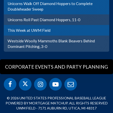
Unicorns Walk Off Diamond Hoppers to Complete
Doubleheader Sweep
Unicorns Roll Past Diamond Hoppers, 11-0
This Week at UWM Field
Westside Woolly Mammoths Blank Beavers Behind
Dominant Pitching, 3-0
CORPORATE EVENTS AND PARTY PLANNING
© 2026 UNITED STATES PROFESSIONAL BASEBALL LEAGUE
POWERED BY MORTGAGE MATCHUP. ALL RIGHTS RESERVED
UWM FIELD · 7171 AUBURN RD, UTICA, MI 48317