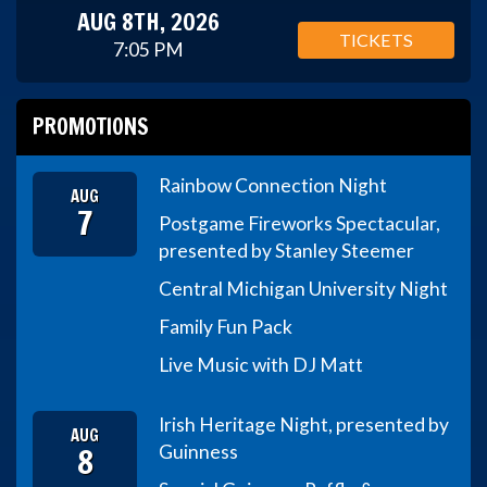
AUG 8TH, 2026
TICKETS
7:05 PM
PROMOTIONS
Rainbow Connection Night
AUG
7
Postgame Fireworks Spectacular,
presented by Stanley Steemer
Central Michigan University Night
Family Fun Pack
Live Music with DJ Matt
Irish Heritage Night, presented by
AUG
8
Guinness