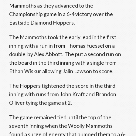
Mammoths as they advanced to the
Championship game in a 6-4 victory over the
Eastside Diamond Hoppers.
The Mammoths took the early lead in the first
inning with a run in from Thomas Fuessel on a
double by Alex Abbott. The put a second run on
the board in the third inning with a single from
Ethan Wiskur allowing Jalin Lawson to score.
The Hoppers tightened the score in the third
inning with runs from John Kraft and Brandon
Olliver tying the game at 2.
The game remained tied until the top of the
seventh inning when the Woolly Mammoths
found a surge of energy that bumped them to a 6-