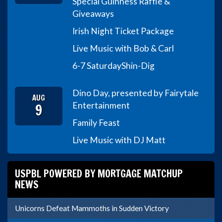
Special Guinness Raffle &
Giveaways
Irish Night Ticket Package
Live Music with Bob & Carl
6-7 Saturday
Shin-Dig
Dino Day, presented by Fairytale
AUG
9
Entertainment
Family Feast
Live Music with DJ Matt
USPBL POWERED BY MORTGAGE MATCHUP
NEWS
Unicorns Defeat Mammoths in Sudden Victory