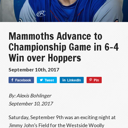
Mammoths Advance to
Championship Game in 6-4
Win over Hoppers
September 10th, 2017
Facebook
Tweet
LinkedIn
Pin
By: Alexis Bohlinger
September 10, 2017
Saturday, September 9th was an exciting night at
Jimmy John’s Field for the Westside Woolly