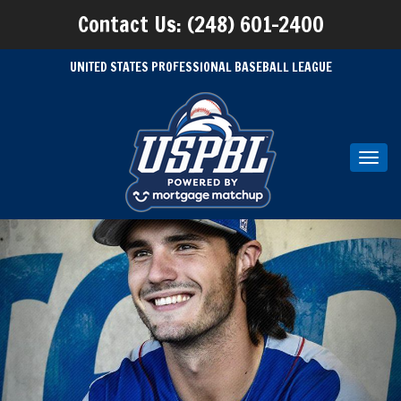
Contact Us: (248) 601-2400
UNITED STATES PROFESSIONAL BASEBALL LEAGUE
Toggl
navig