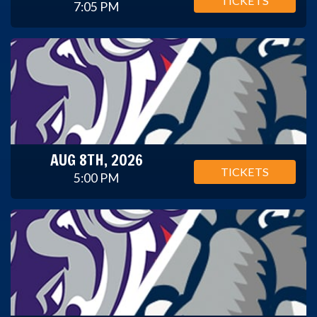
TICKETS
7:05 PM
AUG 8TH, 2026
TICKETS
5:00 PM