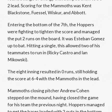
2 lead. Scoring for the Mammoths was Kent
Blackstone, Fuessel, Wiskur, and Abbott.
Entering the bottom of the 7th, the Hoppers
were fighting to tighten the score and managed
the put 2 runs on the board. It was Esteban Gomez
up to bat. Hitting a single, this allowed two of his
teammates to run in (Ricky Castro and Ian
Mikowski).
The eight inning resulted in 0 runs, still holding
the score at 6-4 with the Mammoths in the lead.
Mammoths closing pitcher Andrew Cohen
stepped on the mound, having closed the game
for his team the previous night. Hoppers managed
to get the bases loaded with 2 outs in the bottom