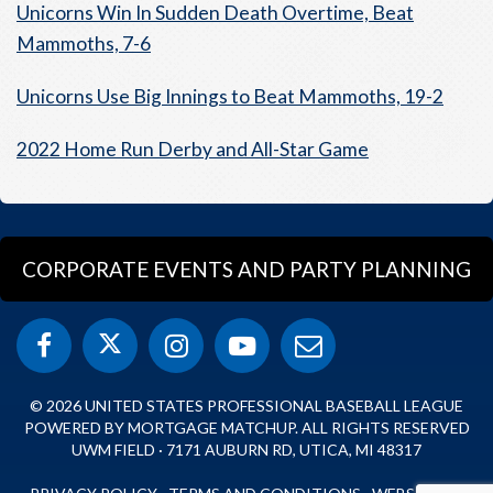
Unicorns Win In Sudden Death Overtime, Beat
Mammoths, 7-6
Unicorns Use Big Innings to Beat Mammoths, 19-2
2022 Home Run Derby and All-Star Game
CORPORATE EVENTS AND PARTY PLANNING
© 2026 UNITED STATES PROFESSIONAL BASEBALL LEAGUE
POWERED BY MORTGAGE MATCHUP. ALL RIGHTS RESERVED
UWM FIELD · 7171 AUBURN RD, UTICA, MI 48317