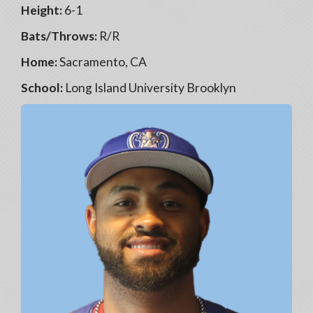
Height:
6-1
Bats/Throws:
R/R
Home:
Sacramento, CA
School:
Long Island University Brooklyn