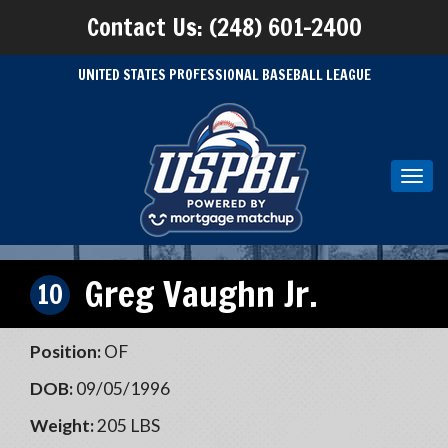
Contact Us: (248) 601-2400
UNITED STATES PROFESSIONAL BASEBALL LEAGUE
Toggl
navig
Greg Vaughn Jr.
10
Position:
OF
DOB:
09/05/1996
Weight:
205 LBS