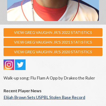
VIEW GREG VAUGHN JR.'S 2022 STATISTICS
VIEW GREG VAUGHN JR.'S 2021 STATISTICS
VIEW GREG VAUGHN JR.'S 2020 STATISTICS
Walk-up song: Flu Flam A Opp by Drakeo the Ruler
Recent Player News
Elijah Brown Sets USPBL Stolen Base Record