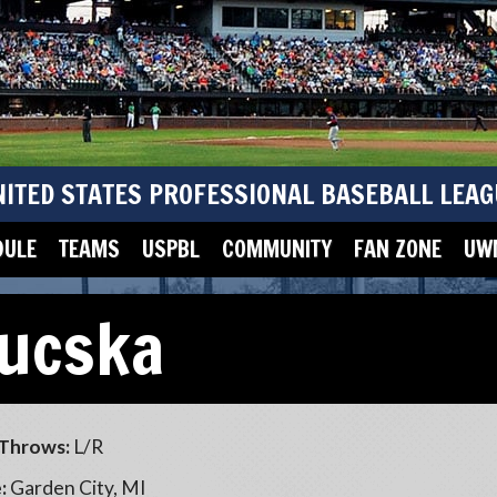
NITED STATES PROFESSIONAL BASEBALL LEAG
DULE
TEAMS
USPBL
COMMUNITY
FAN ZONE
UWM
Lucska
Throws:
L/R
:
Garden City, MI