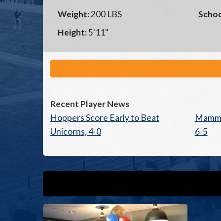
Weight:
200 LBS
Schoo
Height:
5'11"
Recent Player News
Hoppers Score Early to Beat
Mammot
Unicorns, 4-0
6-5