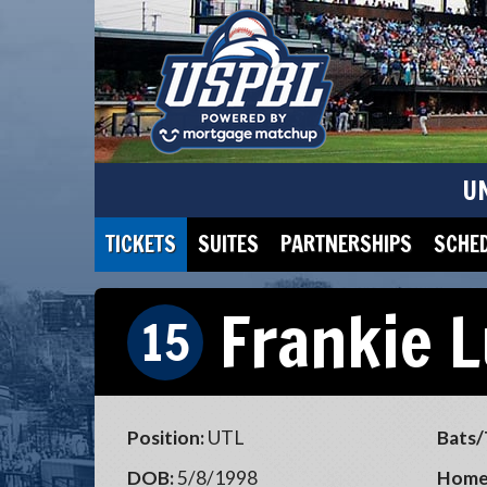
U
TICKETS
SUITES
PARTNERSHIPS
SCHE
Frankie 
15
Position:
UTL
Bats/
DOB:
5/8/1998
Home