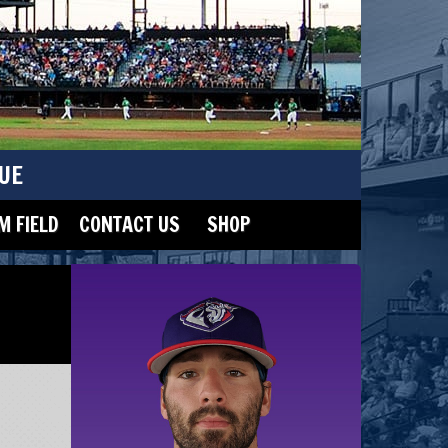
UE
 FIELD
CONTACT US
SHOP