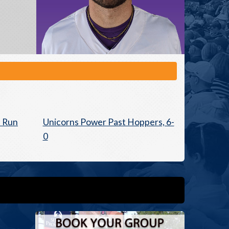
e Run
Unicorns Power Past Hoppers, 6-
0