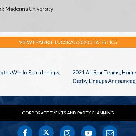
l:
Madonna University
VIEW FRANKIE LUCSKA'S 2020 STATISTICS
hs Win In Extra Innings,
2021 All-Star Teams, Hom
Derby Lineups Announced
CORPORATE EVENTS AND PARTY PLANNING