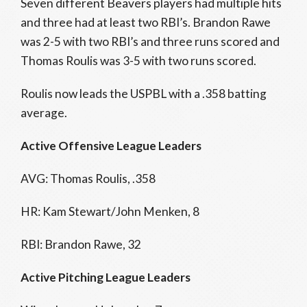
Seven different Beavers players had multiple hits
and three had at least two RBI’s. Brandon Rawe
was 2-5 with two RBI’s and three runs scored and
Thomas Roulis was 3-5 with two runs scored.
Roulis now leads the USPBL with a .358 batting
average.
Active Offensive League Leaders
AVG: Thomas Roulis, .358
HR: Kam Stewart/John Menken, 8
RBI: Brandon Rawe, 32
Active Pitching League Leaders