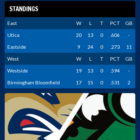
STANDINGS
East
W
L
T
PCT
GB
Utica
20
13
0
.606
-
Eastside
9
24
0
.273
11
West
W
L
T
PCT
GB
Westside
19
13
0
.594
-
Birmingham Bloomfield
17
15
0
.531
2