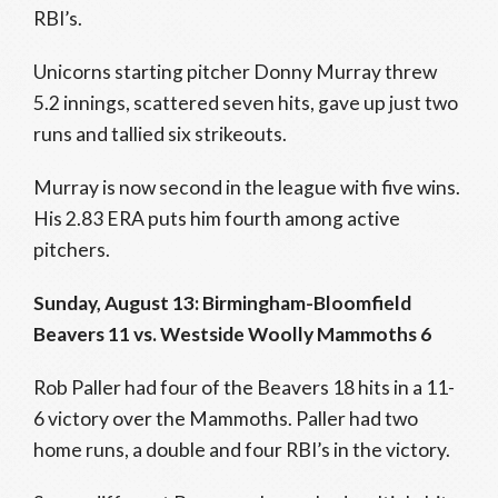
RBI’s.
Unicorns starting pitcher Donny Murray threw
5.2 innings, scattered seven hits, gave up just two
runs and tallied six strikeouts.
Murray is now second in the league with five wins.
His 2.83 ERA puts him fourth among active
pitchers.
Sunday, August 13: Birmingham-Bloomfield
Beavers 11 vs. Westside Woolly Mammoths 6
Rob Paller had four of the Beavers 18 hits in a 11-
6 victory over the Mammoths. Paller had two
home runs, a double and four RBI’s in the victory.