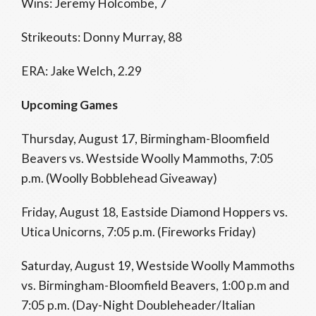
Wins: Jeremy Holcombe, 7
Strikeouts: Donny Murray, 88
ERA: Jake Welch, 2.29
Upcoming Games
Thursday, August 17, Birmingham-Bloomfield
Beavers vs. Westside Woolly Mammoths, 7:05
p.m. (Woolly Bobblehead Giveaway)
Friday, August 18, Eastside Diamond Hoppers vs.
Utica Unicorns, 7:05 p.m. (Fireworks Friday)
Saturday, August 19, Westside Woolly Mammoths
vs. Birmingham-Bloomfield Beavers, 1:00 p.m and
7:05 p.m. (Day-Night Doubleheader/Italian