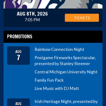
AUG 8TH, 2026
TICKETS
7:05 PM
PROMOTIONS
Rainbow Connection Night
AUG
7
Postgame Fireworks Spectacular,
presented by Stanley Steemer
Central Michigan University Night
Family Fun Pack
Live Music with DJ Matt
Irish Heritage Night, presented by
AUG