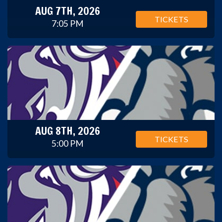
AUG 7TH, 2026
TICKETS
7:05 PM
AUG 8TH, 2026
TICKETS
5:00 PM