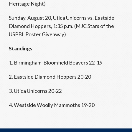
Heritage Night)
Sunday, August 20, Utica Unicorns vs. Eastside
Diamond Hoppers, 1:35 p.m. (MJC Stars of the
USPBL Poster Giveaway)
Standings
1. Birmingham-Bloomfield Beavers 22-19
2. Eastside Diamond Hoppers 20-20
3. Utica Unicorns 20-22
4. Westside Woolly Mammoths 19-20