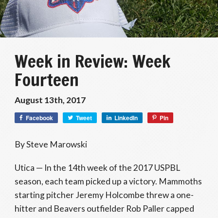
Week in Review: Week
Fourteen
August 13th, 2017
Facebook
Tweet
LinkedIn
Pin
By Steve Marowski
Utica — In the 14th week of the 2017 USPBL
season, each team picked up a victory. Mammoths
starting pitcher Jeremy Holcombe threw a one-
hitter and Beavers outfielder Rob Paller capped