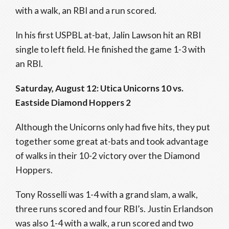
with a walk, an RBI and a run scored.
In his first USPBL at-bat, Jalin Lawson hit an RBI
single to left field. He finished the game 1-3 with
an RBI.
Saturday, August 12: Utica Unicorns 10 vs.
Eastside Diamond Hoppers 2
Although the Unicorns only had five hits, they put
together some great at-bats and took advantage
of walks in their 10-2 victory over the Diamond
Hoppers.
Tony Rosselli was 1-4 with a grand slam, a walk,
three runs scored and four RBI’s. Justin Erlandson
was also 1-4 with a walk, a run scored and two