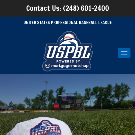
Contact Us: (248) 601-2400
UNITED STATES PROFESSIONAL BASEBALL LEAGUE
Toggl
navig