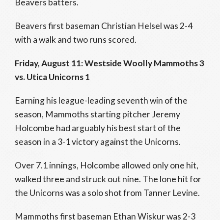
Beavers batters.
Beavers first baseman Christian Helsel was 2-4
with a walk and two runs scored.
Friday, August 11: Westside Woolly Mammoths 3
vs. Utica Unicorns 1
Earning his league-leading seventh win of the
season, Mammoths starting pitcher Jeremy
Holcombe had arguably his best start of the
season in a 3-1 victory against the Unicorns.
Over 7.1 innings, Holcombe allowed only one hit,
walked three and struck out nine. The lone hit for
the Unicorns was a solo shot from Tanner Levine.
Mammoths first baseman Ethan Wiskur was 2-3