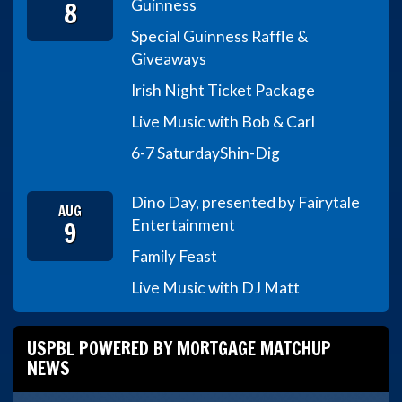
8
Guinness
Special Guinness Raffle &
Giveaways
Irish Night Ticket Package
Live Music with Bob & Carl
6-7 Saturday
Shin-Dig
Dino Day, presented by Fairytale
AUG
9
Entertainment
Family Feast
Live Music with DJ Matt
USPBL POWERED BY MORTGAGE MATCHUP
NEWS