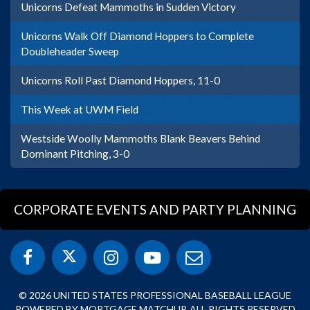
Unicorns Defeat Mammoths in Sudden Victory
Unicorns Walk Off Diamond Hoppers to Complete
Doubleheader Sweep
Unicorns Roll Past Diamond Hoppers, 11-0
This Week at UWM Field
Westside Woolly Mammoths Blank Beavers Behind
Dominant Pitching, 3-0
CORPORATE EVENTS AND PARTY PLANNING
© 2026 UNITED STATES PROFESSIONAL BASEBALL LEAGUE
POWERED BY MORTGAGE MATCHUP. ALL RIGHTS RESERVED