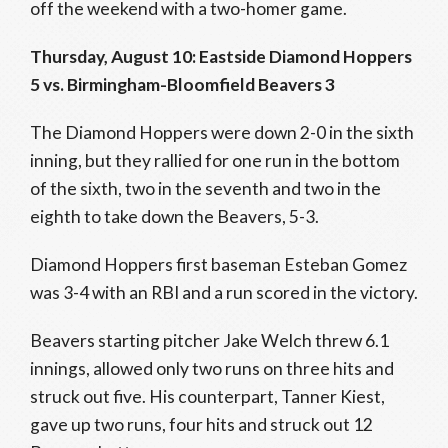
off the weekend with a two-homer game.
Thursday, August 10: Eastside Diamond Hoppers
5 vs. Birmingham-Bloomfield Beavers 3
The Diamond Hoppers were down 2-0 in the sixth
inning, but they rallied for one run in the bottom
of the sixth, two in the seventh and two in the
eighth to take down the Beavers, 5-3.
Diamond Hoppers first baseman Esteban Gomez
was 3-4 with an RBI and a run scored in the victory.
Beavers starting pitcher Jake Welch threw 6.1
innings, allowed only two runs on three hits and
struck out five. His counterpart, Tanner Kiest,
gave up two runs, four hits and struck out 12