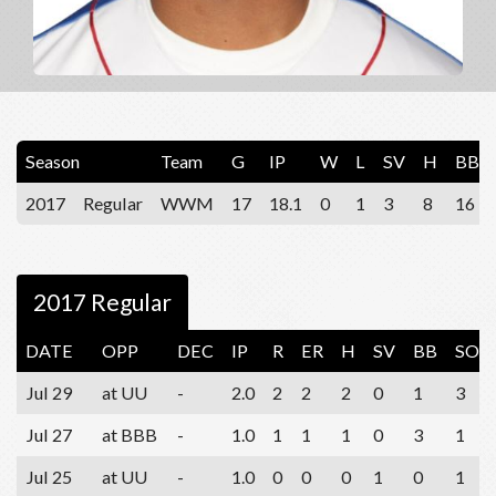
Season
Team
G
IP
W
L
SV
H
BB
2017
Regular
WWM
17
18.1
0
1
3
8
16
2017 Regular
DATE
OPP
DEC
IP
R
ER
H
SV
BB
SO
Jul 29
at UU
-
2.0
2
2
2
0
1
3
Jul 27
at BBB
-
1.0
1
1
1
0
3
1
Jul 25
at UU
-
1.0
0
0
0
1
0
1