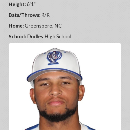
Height:
6'1"
Bats/Throws:
R/R
Home:
Greensboro, NC
School:
Dudley High School