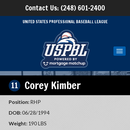
Contact Us: (248) 601-2400
UNITED STATES PROFESSIONAL BASEBALL LEAGUE
Toggl
navig
Corey Kimber
11
Position:
RHP
DOB:
06/28/1994
Weight:
190 LBS