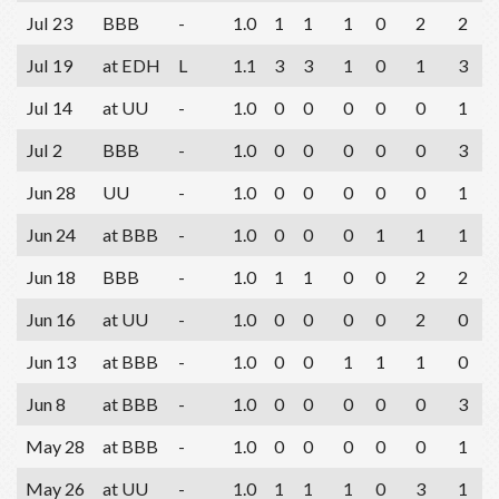
Jul 23
BBB
-
1.0
1
1
1
0
2
2
Jul 19
at EDH
L
1.1
3
3
1
0
1
3
Jul 14
at UU
-
1.0
0
0
0
0
0
1
Jul 2
BBB
-
1.0
0
0
0
0
0
3
Jun 28
UU
-
1.0
0
0
0
0
0
1
Jun 24
at BBB
-
1.0
0
0
0
1
1
1
Jun 18
BBB
-
1.0
1
1
0
0
2
2
Jun 16
at UU
-
1.0
0
0
0
0
2
0
Jun 13
at BBB
-
1.0
0
0
1
1
1
0
Jun 8
at BBB
-
1.0
0
0
0
0
0
3
May 28
at BBB
-
1.0
0
0
0
0
0
1
May 26
at UU
-
1.0
1
1
1
0
3
1