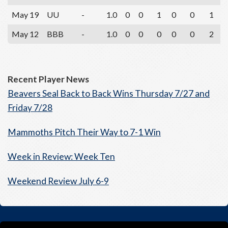
May 19
UU
-
1.0
0
0
1
0
0
1
May 12
BBB
-
1.0
0
0
0
0
0
2
Recent Player News
Beavers Seal Back to Back Wins Thursday 7/27 and
Friday 7/28
Mammoths Pitch Their Way to 7-1 Win
Week in Review: Week Ten
Weekend Review July 6-9