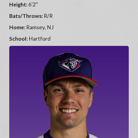
Height:
6'2"
Bats/Throws:
R/R
Home:
Ramsey, NJ
School:
Hartford