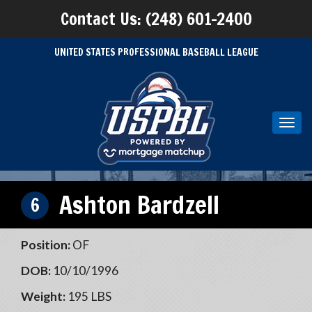
Contact Us: (248) 601-2400
UNITED STATES PROFESSIONAL BASEBALL LEAGUE
Toggl
navig
Ashton Bardzell
6
Position:
OF
DOB:
10/10/1996
Weight:
195 LBS