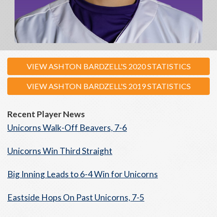
VIEW ASHTON BARDZELL'S 2020 STATISTICS
VIEW ASHTON BARDZELL'S 2019 STATISTICS
Recent Player News
Unicorns Walk-Off Beavers, 7-6
Unicorns Win Third Straight
Big Inning Leads to 6-4 Win for Unicorns
Eastside Hops On Past Unicorns, 7-5