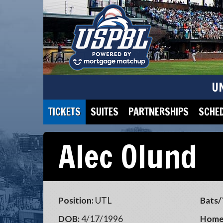
U
TICKETS
SUITES
PARTNERSHIPS
SCHE
Alec Olund
Position:
UTL
Bats/
DOB:
4/17/1996
Home