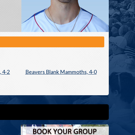
 4-2
Beavers Blank Mammoths, 4-0