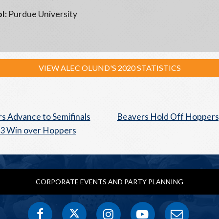
l:
Purdue University
VIEW ALEC OLUND'S 2020 STATISTICS
s Advance to Semifinals
Beavers Hold Off Hoppers,
-3 Win over Hoppers
CORPORATE EVENTS AND PARTY PLANNING