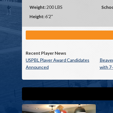
Weight:
200 LBS
Schoo
Height:
6'2"
Recent Player News
USPBL Player Award Candidates
Beaver
Announced
with 7