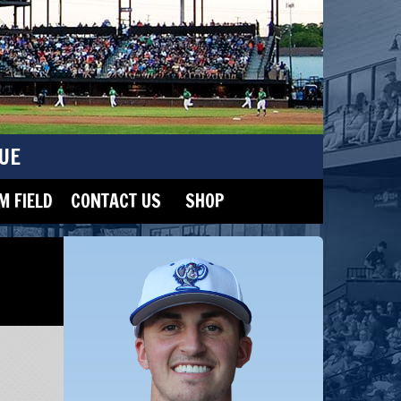
UE
 FIELD
CONTACT US
SHOP