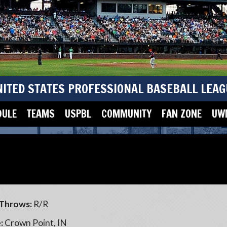
NITED STATES PROFESSIONAL BASEBALL LEAG
DULE
TEAMS
USPBL
COMMUNITY
FAN ZONE
UWM
Throws:
R/R
:
Crown Point, IN