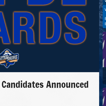
 Candidates Announced