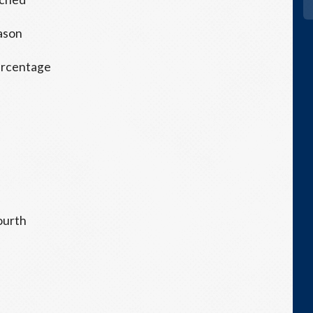
eason
 percentage
S
fourth