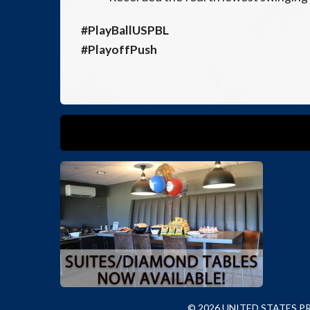
#PlayBallUSPBL
#PlayoffPush
© 2026 UNITED STATES 