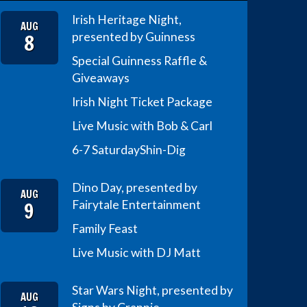
Irish Heritage Night,
AUG
8
presented by Guinness
Special Guinness Raffle &
Giveaways
Irish Night Ticket Package
Live Music with Bob & Carl
6-7 Saturday
Shin-Dig
Dino Day, presented by
AUG
9
Fairytale Entertainment
Family Feast
Live Music with DJ Matt
Star Wars Night, presented by
AUG