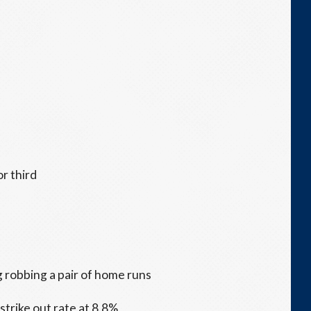
or third
 robbing a pair of home runs
trike out rate at 8.8%