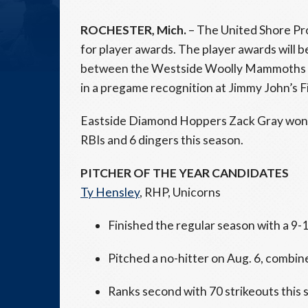
ROCHESTER, Mich.
– The United Shore Pr
for player awards. The player awards will b
between the Westside Woolly Mammoths (#
in a pregame recognition at Jimmy John’s Fi
Eastside Diamond Hoppers Zack Gray won th
RBIs and 6 dingers this season.
PITCHER OF THE YEAR CANDIDATES
Ty Hensley
, RHP, Unicorns
Finished the regular season with a 9-
Pitched a no-hitter on Aug. 6, combin
Ranks second with 70 strikeouts this