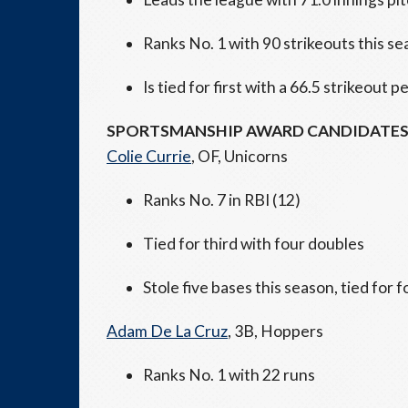
Ranks No. 1 with 90 strikeouts this s
Is tied for first with a 66.5 strikeout
SPORTSMANSHIP AWARD CANDIDATE
Colie Currie
, OF, Unicorns
Ranks No. 7 in RBI (12)
Tied for third with four doubles
Stole five bases this season, tied for 
Adam De La Cruz
, 3B, Hoppers
Ranks No. 1 with 22 runs