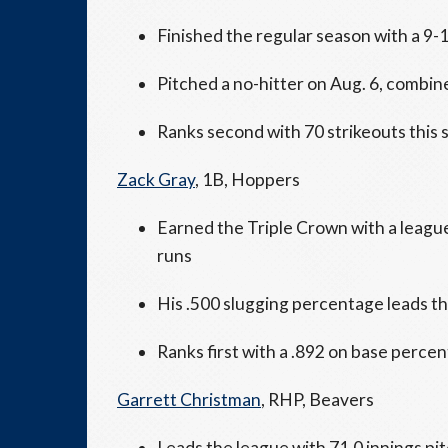
Finished the regular season with a 9-
Pitched a no-hitter on Aug. 6, combin
Ranks second with 70 strikeouts this
Zack Gray
, 1B, Hoppers
Earned the Triple Crown with a leagu
runs
His .500 slugging percentage leads 
Ranks first with a .892 on base perce
Garrett Christman
, RHP, Beavers
Leads the league with 71.0 innings pi