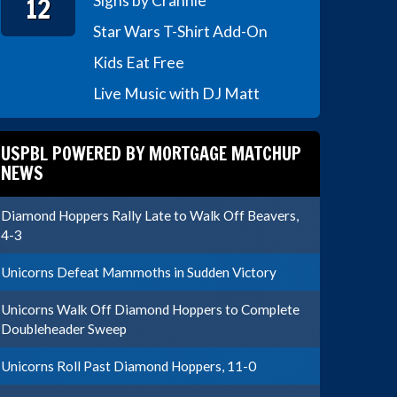
12
Signs by Crannie
Star Wars T-Shirt Add-On
Kids Eat Free
Live Music with DJ Matt
USPBL POWERED BY MORTGAGE MATCHUP
NEWS
Diamond Hoppers Rally Late to Walk Off Beavers,
4-3
Unicorns Defeat Mammoths in Sudden Victory
Unicorns Walk Off Diamond Hoppers to Complete
Doubleheader Sweep
Unicorns Roll Past Diamond Hoppers, 11-0