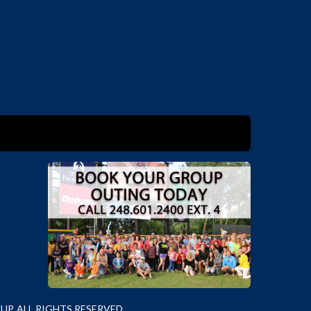
P. ALL RIGHTS RESERVED