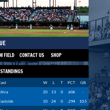
UE
 FIELD
CONTACT US
SHOP
STANDINGS
East
W
L
T
PCT
GB
Utica
20
13
0
.606
-
Eastside
10
24
0
.294
10.5