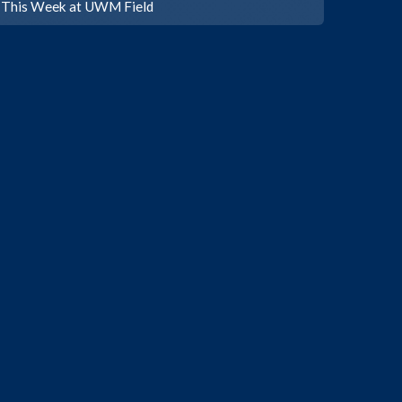
This Week at UWM Field