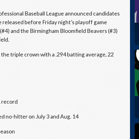
ofessional Baseball League announced candidates
e released before Friday night’s playoff game
4) and the Birmingham Bloomfield Beavers (#3)
eld.
e triple crown with a .294 batting average, 22
1 record
ed no-hitter on July 3 and Aug. 14
 season