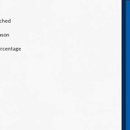
tched
eason
 percentage