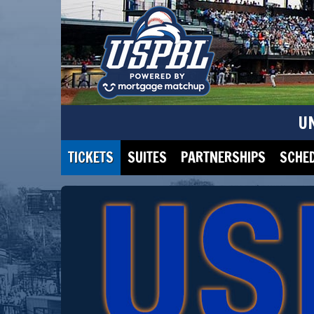
U
TICKETS
SUITES
PARTNERSHIPS
SCHE