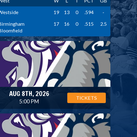
West
W
L
T
PCT
GB
Westside
19
13
0
.594
-
Birmingham
17
16
0
.515
2.5
Bloomfield
AUG 8TH, 2026
TICKETS
5:00 PM