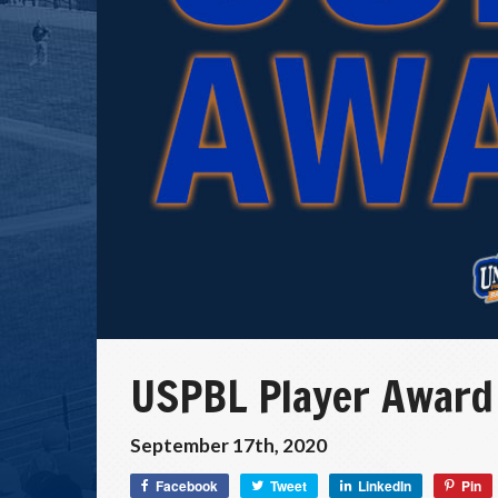
USPBL Player Award
September 17th, 2020
Facebook
Tweet
LinkedIn
Pin