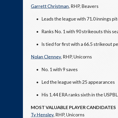
Garrett Christman
, RHP, Beavers
Leads the league with 71.0 innings pi
Ranks No. 1 with 90 strikeouts this s
Is tied for first with a 66.5 strikeout
Nolan Clenney
, RHP, Unicorns
No. 1 with 9 saves
Led the league with 25 appearances
His 1.44 ERA ranks sixth in the USPBL
MOST VALUABLE PLAYER CANDIDATES
Ty Hensley
, RHP, Unicorns