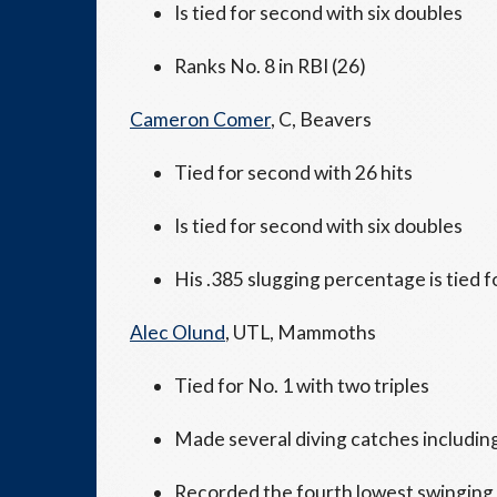
Is tied for second with six doubles
Ranks No. 8 in RBI (26)
Cameron Comer
, C, Beavers
Tied for second with 26 hits
Is tied for second with six doubles
His .385 slugging percentage is tied f
Alec Olund
, UTL, Mammoths
Tied for No. 1 with two triples
Made several diving catches including
Recorded the fourth lowest swinging s