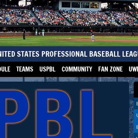
NITED STATES PROFESSIONAL BASEBALL LEAG
DULE
TEAMS
USPBL
COMMUNITY
FAN ZONE
UWM