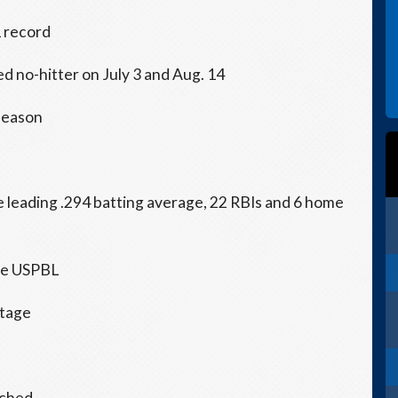
1 record
ed no-hitter on July 3 and Aug. 14
 season
e leading .294 batting average, 22 RBIs and 6 home
the USPBL
ntage
tched