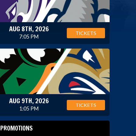
AUG 8TH, 2026
TICKETS
7:05 PM
AUG 9TH, 2026
TICKETS
1:05 PM
PROMOTIONS