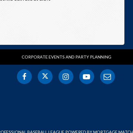
CORPORATE EVENTS AND PARTY PLANNING
PROFESSIONAL BASEBALL LEAGUE POWERED BY MORTGAGE MATCHU