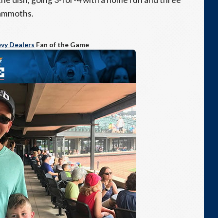
Mammoths.
vy Dealers
Fan of the Game