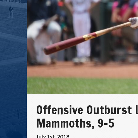
Offensive Outburst 
Mammoths, 9-5
July 1st, 2018