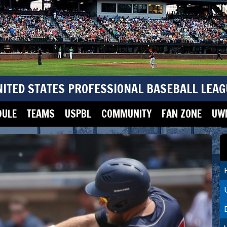
NITED STATES PROFESSIONAL BASEBALL LEAG
DULE
TEAMS
USPBL
COMMUNITY
FAN ZONE
UWM