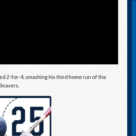
hed 2-for-4, smashing his third home run of the
 Beavers.