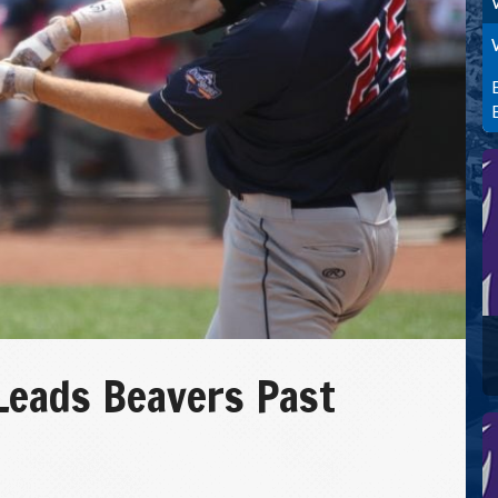
Leads Beavers Past