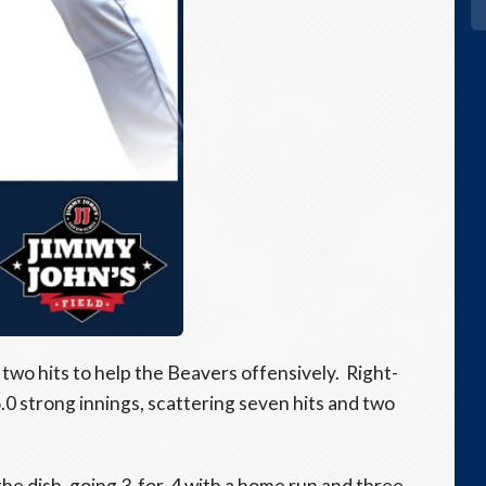
wo hits to help the Beavers offensively. Right-
.0 strong innings, scattering seven hits and two
e dish, going 3-for-4 with a home run and three