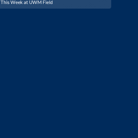
This Week at UWM Field