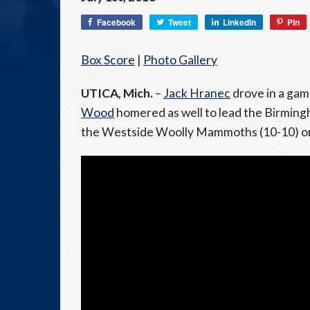
Facebook
Tweet
LinkedIn
Pin
Box Score
|
Photo Gallery
UTICA, Mich.
–
Jack Hranec
drove in a gam
Wood
homered as well to lead the Birming
the Westside Woolly Mammoths (10-10) on 