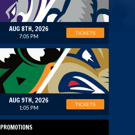
AUG 8TH, 2026
TICKETS
7:05 PM
AUG 9TH, 2026
TICKETS
1:05 PM
PROMOTIONS