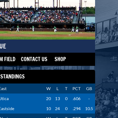
UE
 FIELD
CONTACT US
SHOP
STANDINGS
East
W
L
T
PCT
GB
Utica
20
13
0
.606
-
Eastside
10
24
0
.294
10.5