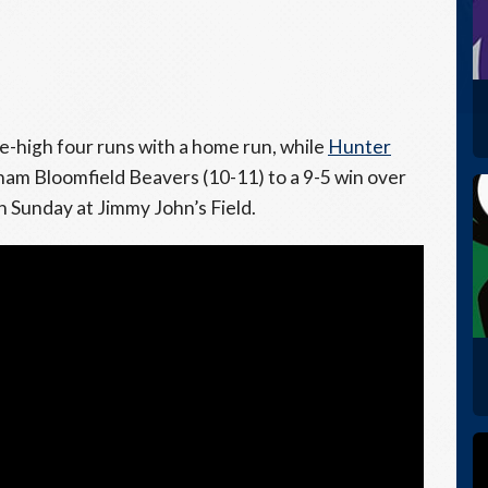
e-high four runs with a home run, while
Hunter
ham Bloomfield Beavers (10-11) to a 9-5 win over
Sunday at Jimmy John’s Field.