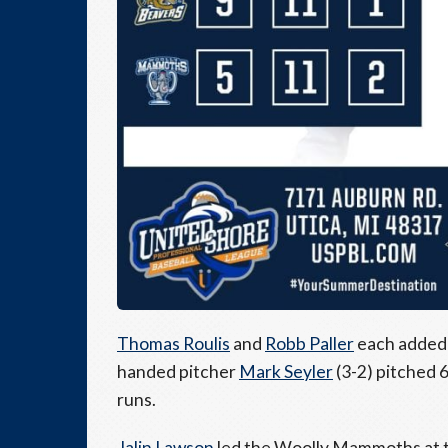
Thomas Roulis
and
Robb Paller
each added t
handed pitcher
Mark Seyler
(3-2) pitched 6
runs.
Jalin Lawson
led the Woolly Mammoths at th