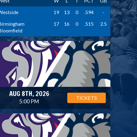
West
W
L
T
PCT
GB
Westside
19
13
0
.594
-
Birmingham
17
16
0
.515
2.5
Bloomfield
AUG 8TH, 2026
TICKETS
5:00 PM