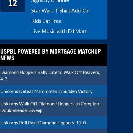
12
Signs by Crannie
Star Wars T-Shirt Add-On
Kids Eat Free
Live Music with DJ Matt
USPBL POWERED BY MORTGAGE MATCHUP
NEWS
Diamond Hoppers Rally Late to Walk Off Beavers,
4-3
Unicorns Defeat Mammoths in Sudden Victory
Unicorns Walk Off Diamond Hoppers to Complete
Doubleheader Sweep
Unicorns Roll Past Diamond Hoppers, 11-0