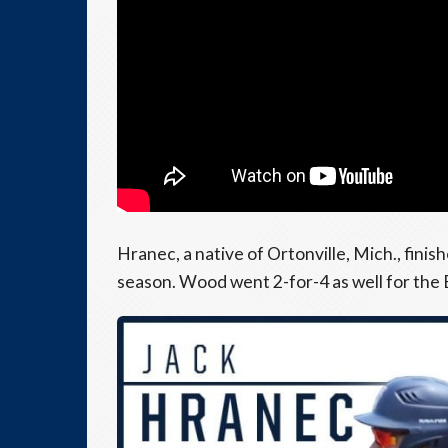
Hranec, a native of Ortonville, Mich., finis
season. Wood went 2-for-4 as well for the