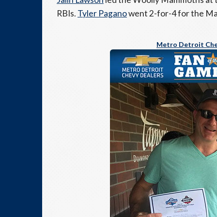
RBIs.
Tyler Pagano
went 2-for-4 for the 
Metro Detroit Che