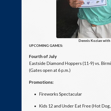
Dennis Kozian with 
UPCOMING GAMES:
Fourth of July
Eastside Diamond Hoppers (11-9) vs. Birmi
(Gates open at 6 p.m.)
Promotions:
Fireworks Spectacular
Kids 12 and Under Eat Free (Hot Dog, 