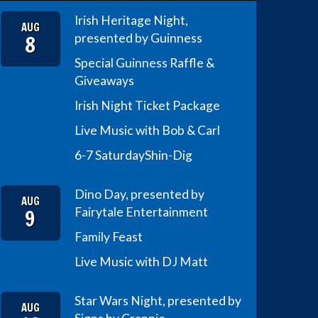
Irish Heritage Night,
AUG
8
presented by Guinness
Special Guinness Raffle &
Giveaways
Irish Night Ticket Package
Live Music with Bob & Carl
6-7 Saturday
Shin-Dig
Dino Day, presented by
AUG
9
Fairytale Entertainment
Family Feast
Live Music with DJ Matt
Star Wars Night, presented by
AUG