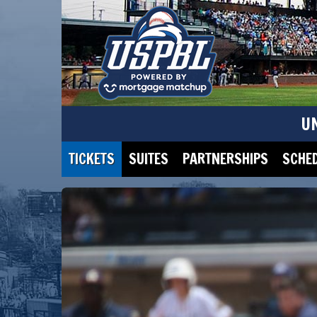
U
TICKETS
SUITES
PARTNERSHIPS
SCHE