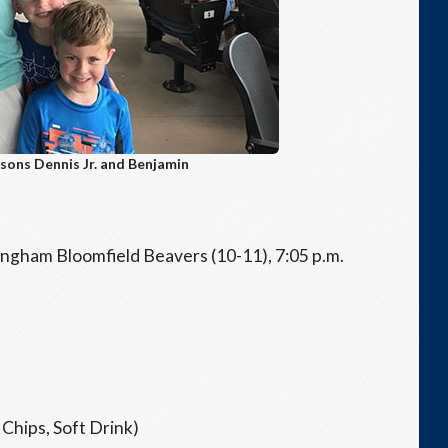
sons Dennis Jr. and Benjamin
ngham Bloomfield Beavers (10-11), 7:05 p.m.
Chips, Soft Drink)