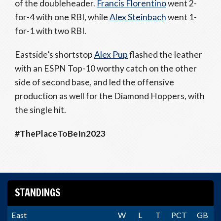
of the doubleheader.
Francis Florentino
went 2-
for-4 with one RBI, while
Alex Steinbach
went 1-
for-1 with two RBI.
Eastside’s shortstop
Alex Pup
flashed the leather
with an ESPN Top-10 worthy catch on the other
side of second base, and led the offensive
production as well for the Diamond Hoppers, with
the single hit.
#ThePlaceToBeIn2023
STANDINGS
East
W
L
T
PCT
GB