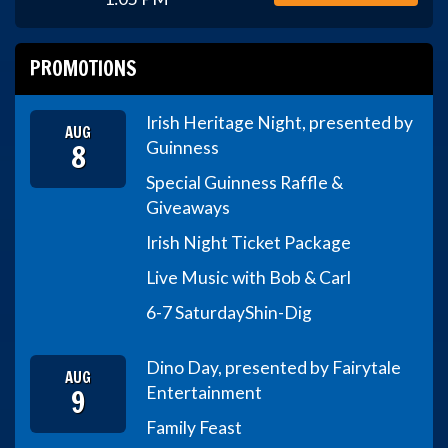
PROMOTIONS
Irish Heritage Night, presented by
AUG
8
Guinness
Special Guinness Raffle &
Giveaways
Irish Night Ticket Package
Live Music with Bob & Carl
6-7 Saturday
Shin-Dig
Dino Day, presented by Fairytale
AUG
9
Entertainment
Family Feast