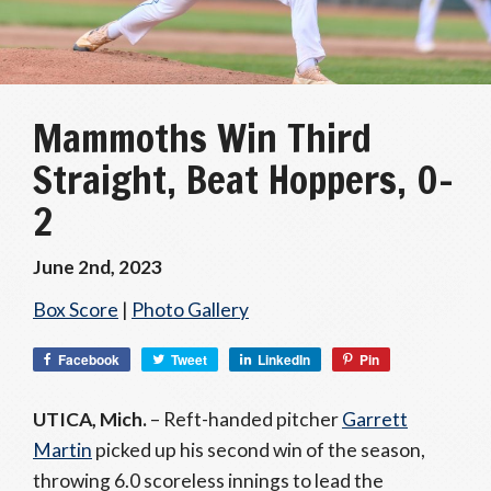
Mammoths Win Third
Straight, Beat Hoppers, 0-
2
June 2nd, 2023
Box Score
|
Photo Gallery
Facebook
Tweet
LinkedIn
Pin
UTICA, Mich.
– Reft-handed pitcher
Garrett
Martin
picked up his second win of the season,
throwing 6.0 scoreless innings to lead the