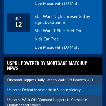
Live Music with DJ Matt
Star Wars Night, presented by
AUG
12
Signs by Crannie
Star Wars T-Shirt Add-On
Kids Eat Free
Live Music with DJ Matt
USPBL POWERED BY MORTGAGE MATCHUP
NEWS
Diamond Hoppers Rally Late to Walk Off Beavers, 4-3
Unicorns Defeat Mammoths in Sudden Victory
Unicorns Walk Off Diamond Hoppers to Complete
Doubleheader Sweep