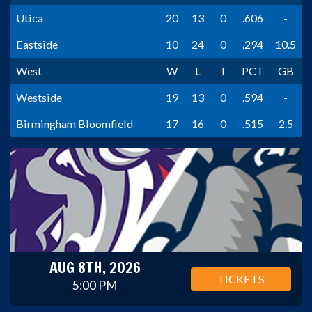
Utica
20
13
0
.606
-
Eastside
10
24
0
.294
10.5
West
W
L
T
PCT
GB
Westside
19
13
0
.594
-
Birmingham Bloomfield
17
16
0
.515
2.5
AUG 8TH, 2026
TICKETS
5:00 PM