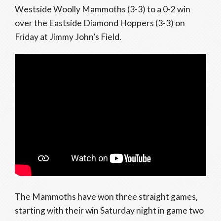
Westside Woolly Mammoths (3-3) to a 0-2 win
over the Eastside Diamond Hoppers (3-3) on
Friday at Jimmy John’s Field.
The Mammoths have won three straight games,
starting with their win Saturday night in game two