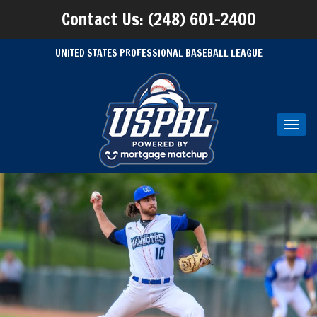
Contact Us: (248) 601-2400
UNITED STATES PROFESSIONAL BASEBALL LEAGUE
Toggl
navig