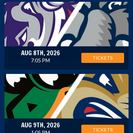
AUG 8TH, 2026
TICKETS
7:05 PM
AUG 9TH, 2026
TICKETS
1:05 PM