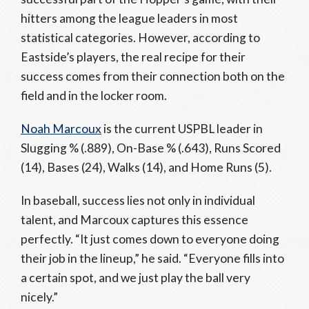
hitters among the league leaders in most
statistical categories. However, according to
Eastside’s players, the real recipe for their
success comes from their connection both on the
field and in the locker room.
Noah Marcoux
is the current USPBL leader in
Slugging % (.889), On-Base % (.643), Runs Scored
(14), Bases (24), Walks (14), and Home Runs (5).
In baseball, success lies not only in individual
talent, and Marcoux captures this essence
perfectly. “It just comes down to everyone doing
their job in the lineup,” he said. “Everyone fills into
a certain spot, and we just play the ball very
nicely.”