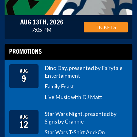
AUG 13TH, 2026
TICKETS
7:05 PM
PROMOTIONS
Dino Day, presented by Fairytale
AUG
9
Entertainment
Family Feast
Live Music with DJ Matt
Star Wars Night, presented by
AUG
12
Signs by Crannie
Star Wars T-Shirt Add-On