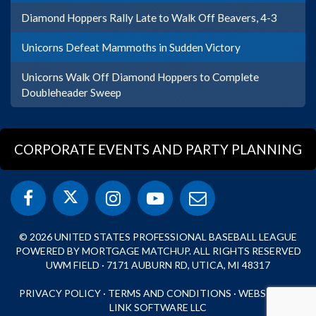
Diamond Hoppers Rally Late to Walk Off Beavers, 4-3
Unicorns Defeat Mammoths in Sudden Victory
Unicorns Walk Off Diamond Hoppers to Complete
Doubleheader Sweep
CORPORATE EVENTS AND PARTY PLANNING
© 2026 UNITED STATES PROFESSIONAL BASEBALL LEAGUE
POWERED BY MORTGAGE MATCHUP. ALL RIGHTS RESERVED
UWM FIELD · 7171 AUBURN RD, UTICA, MI 48317
PRIVACY POLICY
·
TERMS AND CONDITIONS
·
WEBSITE BY
LINK SOFTWARE LLC