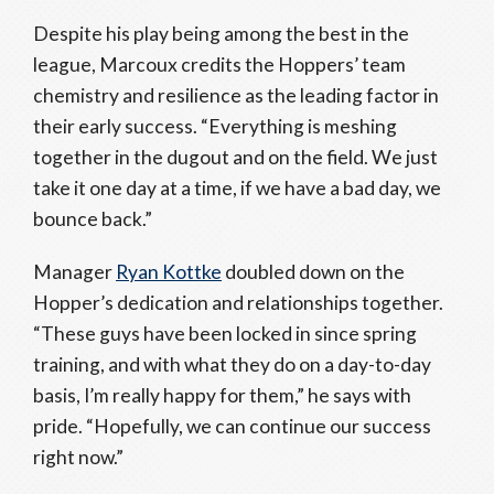
Despite his play being among the best in the
league, Marcoux credits the Hoppers’ team
chemistry and resilience as the leading factor in
their early success. “Everything is meshing
together in the dugout and on the field. We just
take it one day at a time, if we have a bad day, we
bounce back.”
Manager
Ryan Kottke
doubled down on the
Hopper’s dedication and relationships together.
“These guys have been locked in since spring
training, and with what they do on a day-to-day
basis, I’m really happy for them,” he says with
pride. “Hopefully, we can continue our success
right now.”