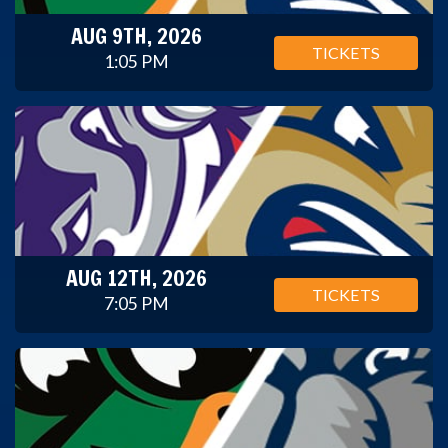
AUG 9TH, 2026
TICKETS
1:05 PM
AUG 12TH, 2026
TICKETS
7:05 PM