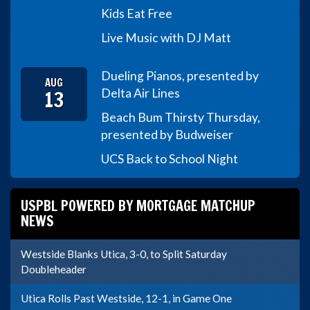
Kids Eat Free
Live Music with DJ Matt
Dueling Pianos, presented by
AUG
13
Delta Air Lines
Beach Bum Thirsty Thursday,
presented by Budweiser
UCS Back to School Night
USPBL POWERED BY MORTGAGE MATCHUP
NEWS
Westside Blanks Utica, 3-0, to Split Saturday
Doubleheader
Utica Rolls Past Westside, 12-1, in Game One