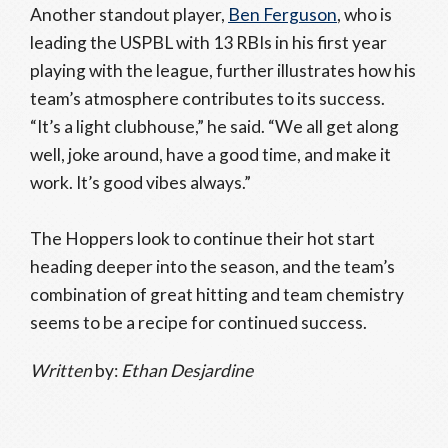
Another standout player,
Ben Ferguson
, who is
leading the USPBL with 13 RBIs in his first year
playing with the league, further illustrates how his
team’s atmosphere contributes to its success.
“It’s a light clubhouse,” he said. “We all get along
well, joke around, have a good time, and make it
work. It’s good vibes always.”
The Hoppers look to continue their hot start
heading deeper into the season, and the team’s
combination of great hitting and team chemistry
seems to be a recipe for continued success.
Written
by:
Ethan Desjardine