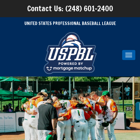
Contact Us: (248) 601-2400
UNITED STATES PROFESSIONAL BASEBALL LEAGUE
Toggl
navig