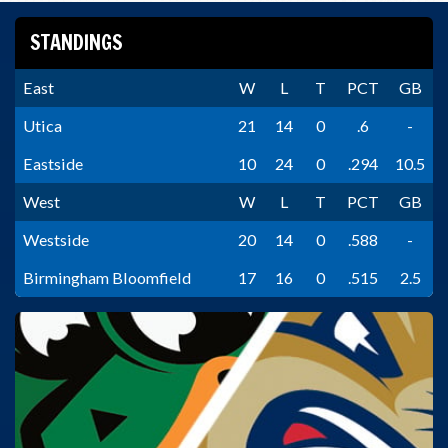
STANDINGS
East
W
L
T
PCT
GB
Utica
21
14
0
.6
-
Eastside
10
24
0
.294
10.5
West
W
L
T
PCT
GB
Westside
20
14
0
.588
-
Birmingham Bloomfield
17
16
0
.515
2.5