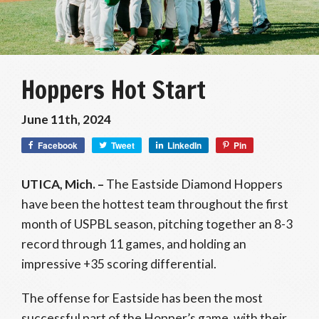
Hoppers Hot Start
June 11th, 2024
Facebook
Tweet
LinkedIn
Pin
UTICA, Mich. –
The Eastside Diamond Hoppers
have been the hottest team throughout the first
month of USPBL season, pitching together an 8-3
record through 11 games, and holding an
impressive +35 scoring differential.
The offense for Eastside has been the most
successful part of the Hopper’s game, with their