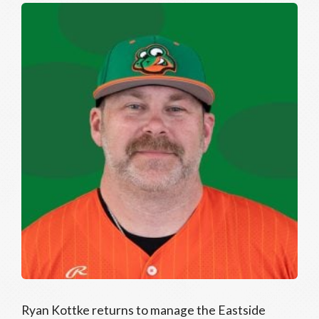
Ryan Kottke returns to manage the Eastside