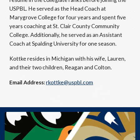
USPBL. He served as the Head Coach at
Marygrove College for four years and spent five
years coaching at St. Clair County Community
College. Additionally, he served as an Assistant
Coach at Spalding University for one season.
Kottke resides in Michigan with his wife, Lauren,
and their two children, Reagan and Colton.
Email Address:
rkottke@uspbl.com