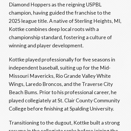
Diamond Hoppers as the reigning USPBL
champion, having guided the franchise to the
2025 league title. A native of Sterling Heights, MI,
Kottke combines deep local roots with a
championship standard, fostering a culture of
winning and player development.
Kottke played professionally for five seasons in
independent baseball, suiting up for the Mid-
Missouri Mavericks, Rio Grande Valley White
Wings, Laredo Broncos, and the Traverse City
Beach Bums. Prior to his professional career, he
played collegiately at St. Clair County Community
College before finishing at Spalding University.
Transitioning to the dugout, Kottke built a strong
resume in the collegiate ranks before joining the