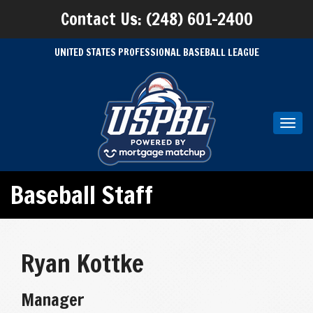
Contact Us: (248) 601-2400
UNITED STATES PROFESSIONAL BASEBALL LEAGUE
Toggl
navig
Baseball Staff
Ryan Kottke
Manager