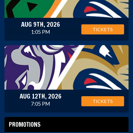
AUG 9TH, 2026
TICKETS
1:05 PM
AUG 12TH, 2026
TICKETS
7:05 PM
PROMOTIONS