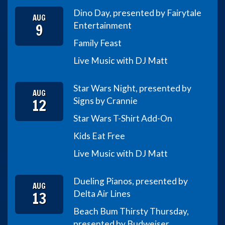
Dino Day, presented by Fairytale
AUG
9
Entertainment
Family Feast
Live Music with DJ Matt
Star Wars Night, presented by
AUG
12
Signs by Crannie
Star Wars T-Shirt Add-On
Kids Eat Free
Live Music with DJ Matt
Dueling Pianos, presented by
AUG
13
Delta Air Lines
Beach Bum Thirsty Thursday,
presented by Budweiser