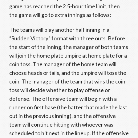
game has reached the 2.5-hour time limit, then
the game will go to extra innings as follows:
The teams will play another half inning in a
“Sudden Victory” format with three outs. Before
the start of the inning, the manager of both teams
will join the home plate umpire at home plate for a
coin toss. The manager of the home team will
choose heads or tails, and the umpire will toss the
coin. The manager of the team that wins the coin
toss will decide whether to play offense or
defense. The offensive team will begin with a
runner on first base (the batter that made the last
out in the previous inning), and the offensive
team will continue hitting with whoever was
scheduled to hit next in the lineup. If the offensive