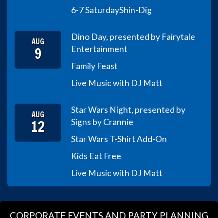
6-7 Saturday
Shin-Dig
Dino Day, presented by Fairytale
AUG
9
Entertainment
Family Feast
Live Music with DJ Matt
Star Wars Night, presented by
AUG
12
Signs by Crannie
Star Wars T-Shirt Add-On
Kids Eat Free
Live Music with DJ Matt
CORPORATE EVENTS AND PARTY PLANNING