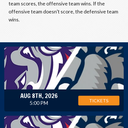
team scores, the offensive team wins. If the
offensive team doesn’t score, the defensive team
wins.
AUG 8TH, 2026
TICKETS
5:00 PM