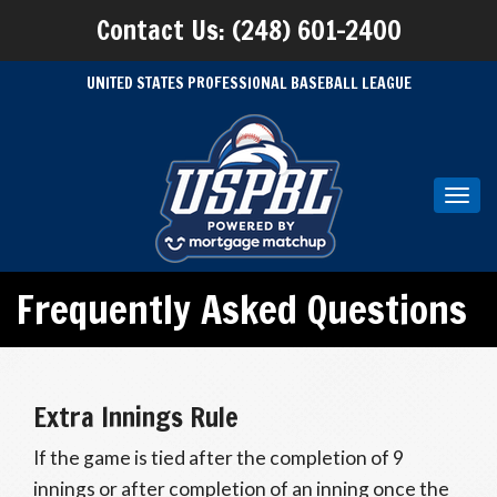
Contact Us: (248) 601-2400
UNITED STATES PROFESSIONAL BASEBALL LEAGUE
Toggl
navig
Frequently Asked Questions
Extra Innings Rule
If the game is tied after the completion of 9
innings or after completion of an inning once the