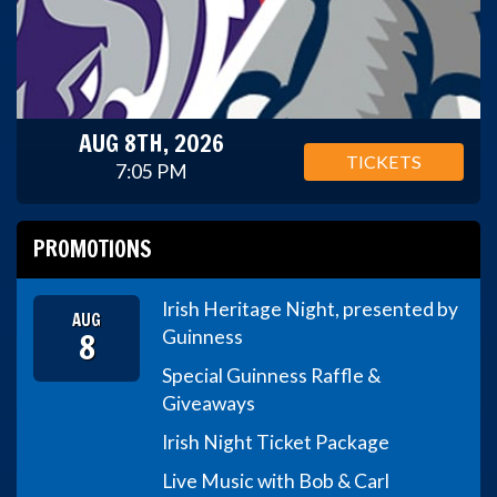
AUG 8TH, 2026
TICKETS
7:05 PM
PROMOTIONS
Irish Heritage Night, presented by
AUG
8
Guinness
Special Guinness Raffle &
Giveaways
Irish Night Ticket Package
Live Music with Bob & Carl