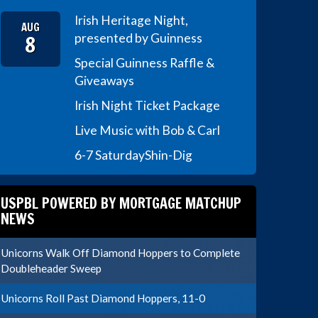
Irish Heritage Night,
AUG
8
presented by Guinness
Special Guinness Raffle &
Giveaways
Irish Night Ticket Package
Live Music with Bob & Carl
6-7 Saturday
Shin-Dig
USPBL POWERED BY MORTGAGE MATCHUP
NEWS
Unicorns Walk Off Diamond Hoppers to Complete
Doubleheader Sweep
Unicorns Roll Past Diamond Hoppers, 11-0