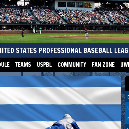
NITED STATES PROFESSIONAL BASEBALL LEAG
DULE
TEAMS
USPBL
COMMUNITY
FAN ZONE
UWM