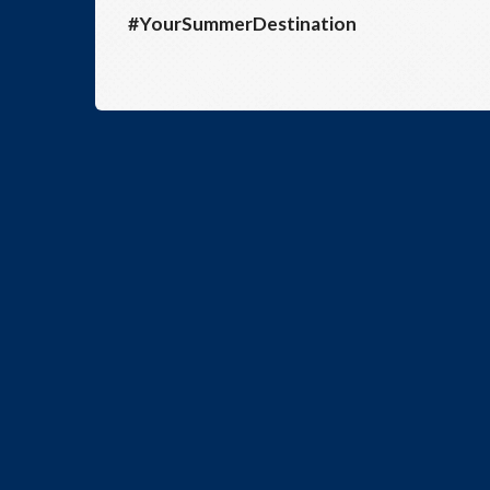
#YourSummerDestination