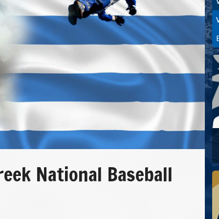
reek National Baseball