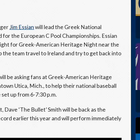
ager
Jim Essian
will lead the Greek National
and for the European C Pool Championships. Essian
 night for Greek-American Heritage Night near the
p the team travel to Ireland and try to get back into
will be asking fans at Greek-American Heritage
town Utica, Mich., to help their national baseball
e set up from 6-7:30 p.m.
Dave ‘The Bullet’ Smith will be back as the
cord earlier this year and will perform immediately