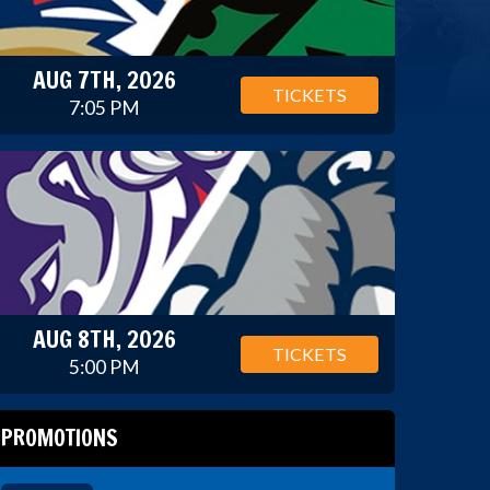
AUG 7TH, 2026
TICKETS
7:05 PM
AUG 8TH, 2026
TICKETS
5:00 PM
PROMOTIONS