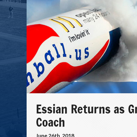
Essian Returns as G
Coach
June 26th, 2018