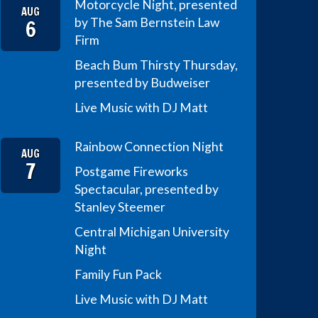
Motorcycle Night, presented
AUG
6
by The Sam Bernstein Law
Firm
Beach Bum Thirsty Thursday,
presented by Budweiser
Live Music with DJ Matt
Rainbow Connection Night
AUG
7
Postgame Fireworks
Spectacular, presented by
Stanley Steemer
Central Michigan University
Night
Family Fun Pack
Live Music with DJ Matt