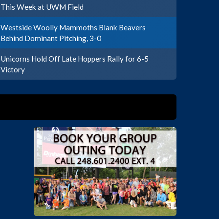
This Week at UWM Field
Westside Woolly Mammoths Blank Beavers
Behind Dominant Pitching, 3-0
Unicorns Hold Off Late Hoppers Rally for 6-5
Victory