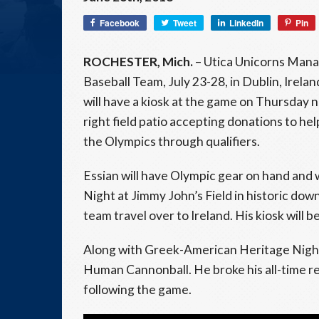
Facebook
Tweet
LinkedIn
Pin
ROCHESTER, Mich.
– Utica Unicorns Man
Baseball Team, July 23-28, in Dublin, Irel
will have a kiosk at the game on Thursday
right field patio accepting donations to hel
the Olympics through qualifiers.
Essian will have Olympic gear on hand and 
Night at Jimmy John’s Field in historic down
team travel over to Ireland. His kiosk will b
Along with Greek-American Heritage Night, 
Human Cannonball. He broke his all-time re
following the game.