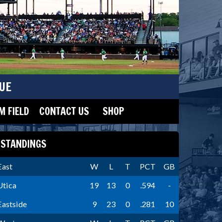
UE
 FIELD
CONTACT US
SHOP
STANDINGS
East
W
L
T
PCT
GB
Utica
19
13
0
.594
-
Eastside
9
23
0
.281
10