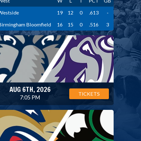
West
W
L
T
PCT
GB
Westside
19
12
0
.613
-
Birmingham Bloomfield
16
15
0
.516
3
AUG 6TH, 2026
TICKETS
7:05 PM