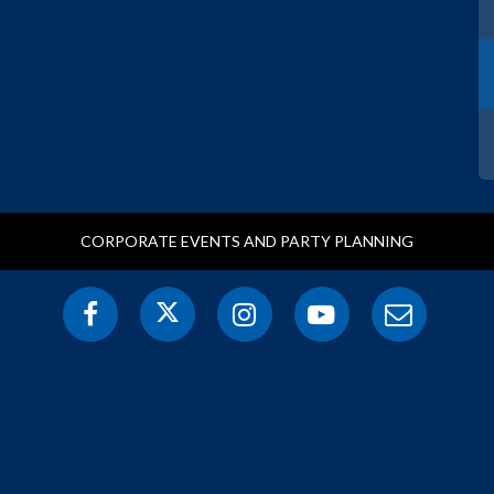
CORPORATE EVENTS AND PARTY PLANNING