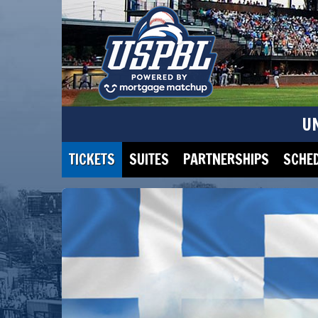
U
TICKETS
SUITES
PARTNERSHIPS
SCHE